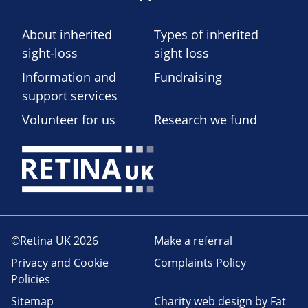
About inherited
Types of inherited
sight-loss
sight loss
Information and
Fundraising
support services
Volunteer for us
Research we fund
©Retina UK 2026
Make a referral
Privacy and Cookie
Complaints Policy
Policies
Sitemap
Charity web design
by Fat