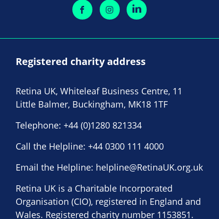
Registered charity address
Retina UK, Whiteleaf Business Centre, 11
Little Balmer, Buckingham, MK18 1TF
Telephone:
+44 (0)1280 821334
Call the Helpline:
+44 0300 111 4000
Email the Helpline:
helpline@RetinaUK.org.uk
Retina UK is a Charitable Incorporated
Organisation (CIO), registered in England and
Wales. Registered charity number 1153851.