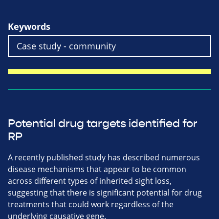
Keywords
Potential drug targets identified for
RP
A recently published study has described numerous
disease mechanisms that appear to be common
across different types of inherited sight loss,
suggesting that there is significant potential for drug
treatments that could work regardless of the
underlying causative gene.