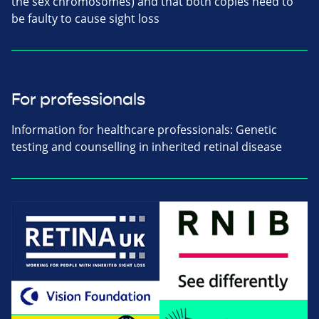
the sex chromosomes) and that both copies need to
be faulty to cause sight loss
For professionals
Information for healthcare professionals: Genetic
testing and counselling in inherited retinal disease