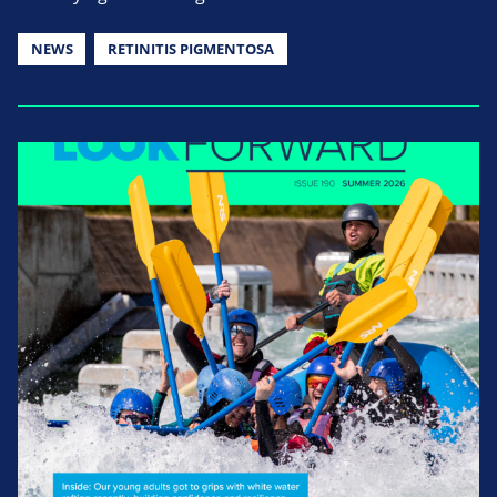
NEWS
RETINITIS PIGMENTOSA