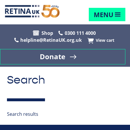
MENU
Shop
0300 111 4000
helpline@RetinaUK.org.uk
View cart
Donate
Search
Search results