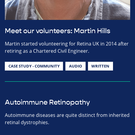
Meet our volunteers: Martin Hills
Martin started volunteering for Retina UK in 2014 after
retiring as a Chartered Civil Engineer.
CASE STUDY - COMMUNITY
AUDIO
WRITTEN
Autoimmune Retinopathy
Autoimmune diseases are quite distinct from inherited
retinal dystrophies.