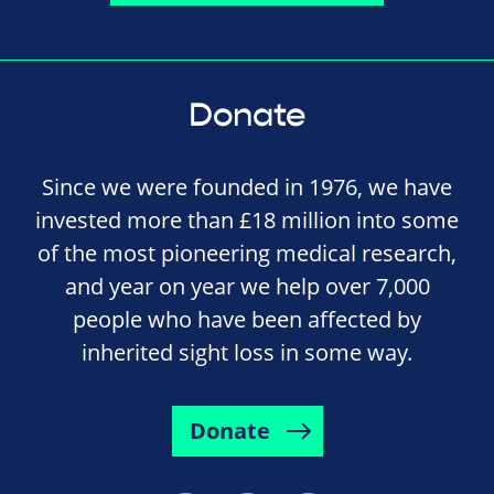
Donate
Since we were founded in 1976, we have
invested more than £18 million into some
of the most pioneering medical research,
and year on year we help over 7,000
people who have been affected by
inherited sight loss in some way.
Donate