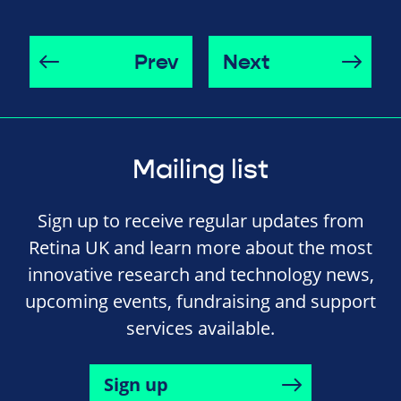
Prev
Next
Mailing list
Sign up to receive regular updates from
Retina UK and learn more about the most
innovative research and technology news,
upcoming events, fundraising and support
services available.
Sign up