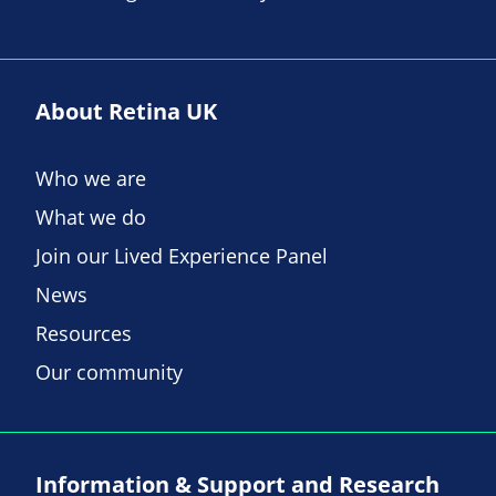
About Retina UK
Who we are
What we do
Join our Lived Experience Panel
News
Resources
Our community
Information & Support and Research