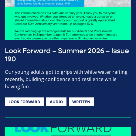
Look Forward – Summer 2026 – Issue
190
Our young adults got to grips with white water rafting
recently, building confidence and resilience while
having fun.
LOOK FORWARD
AUDIO
WRITTEN