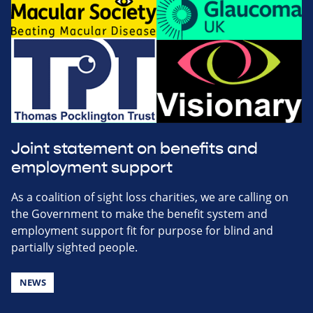
Joint statement on benefits and
employment support
As a coalition of sight loss charities, we are calling on
the Government to make the benefit system and
employment support fit for purpose for blind and
partially sighted people.
NEWS