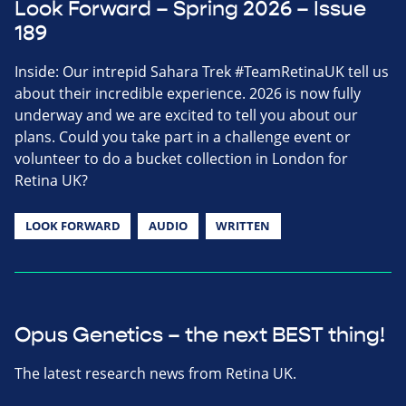
Look Forward – Spring 2026 – Issue
189
Inside: Our intrepid Sahara Trek #TeamRetinaUK tell us
about their incredible experience. 2026 is now fully
underway and we are excited to tell you about our
plans. Could you take part in a challenge event or
volunteer to do a bucket collection in London for
Retina UK?
LOOK FORWARD
AUDIO
WRITTEN
Opus Genetics – the next BEST thing!
The latest research news from Retina UK.