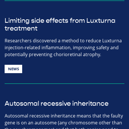
Limiting side effects from Luxturna
treatment
Researchers discovered a method to reduce Luxturna
injection-related inflammation, improving safety and
potentially preventing chorioretinal atrophy.
NEWS
Autosomal recessive inheritance
Autosomal recessive inheritance means that the faulty
gene is on an autosome (any chromosome other than