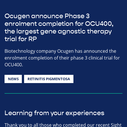
Ocugen announce Phase 3
enrolment completion for OCU400,
the largest gene agnostic therapy
trial for RP
Biotechnology company Ocugen has announced the
enrolment completion of their phase 3 clinical trial for
OCU400.
NEWS
RETINITIS PIGMENTOSA
Learning from your experiences
Thank you to all those who completed our recent Sight