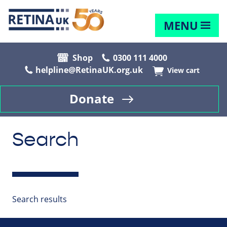
MENU
Shop
0300 111 4000
helpline@RetinaUK.org.uk
View cart
Donate
Search
Search results