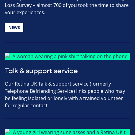
Loss Survey – almost 700 of you took the time to share
your experiences.
NEWS
Talk & support service
Our Retina UK Talk & support service (formerly
Telephone Befriending Service) links people who may
be feeling isolated or lonely with a trained volunteer
for regular contact.