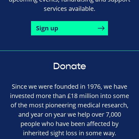
services available.
Sign up
Donate
Since we were founded in 1976, we have
invested more than £18 million into some
of the most pioneering medical research,
and year on year we help over 7,000
people who have been affected by
inherited sight loss in some way.