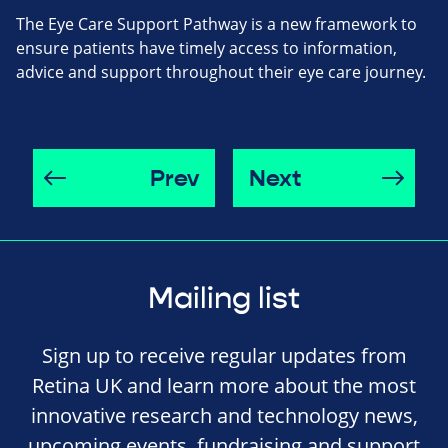
The Eye Care Support Pathway is a new framework to
ensure patients have timely access to information,
advice and support throughout their eye care journey.
Prev
Next
Mailing list
Sign up to receive regular updates from
Retina UK and learn more about the most
innovative research and technology news,
upcoming events, fundraising and support