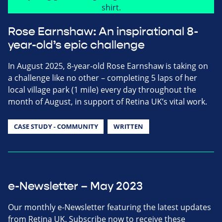
Rose Earnshaw: An inspirational 8-
year-old’s epic challenge
In August 2025, 8-year-old Rose Earnshaw is taking on
a challenge like no other – completing 5 laps of her
local village park (1 mile) every day throughout the
month of August, in support of Retina UK’s vital work.
CASE STUDY - COMMUNITY
WRITTEN
e-Newsletter – May 2023
Our monthly e-Newsletter featuring the latest updates
from Retina UK. Subscribe now to receive these