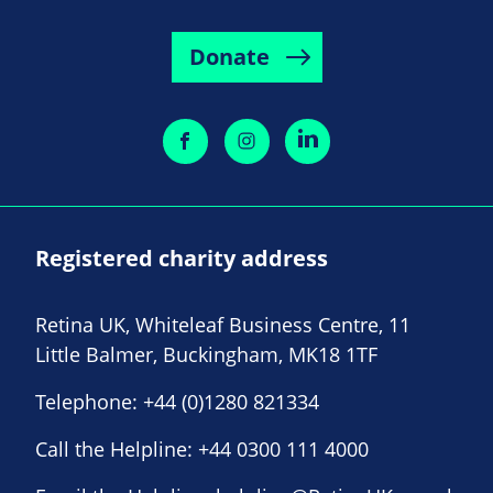
Donate
Registered charity address
Retina UK, Whiteleaf Business Centre, 11
Little Balmer, Buckingham, MK18 1TF
Telephone:
+44 (0)1280 821334
Call the Helpline:
+44 0300 111 4000