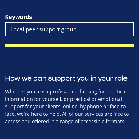
Keywords
How we can support you in your role
Whether you are a professional looking for practical
information for yourself, or practical or emotional
support for your clients, online, by phone or face-to-
face, we're here to help. All of our services are free to
access and offered in a range of accessible formats.