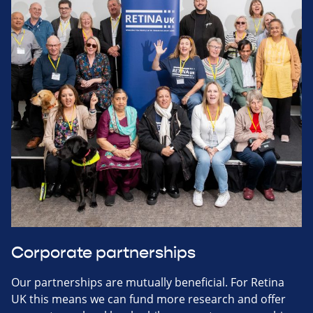
Corporate partnerships
Our partnerships are mutually beneficial. For Retina
UK this means we can fund more research and offer