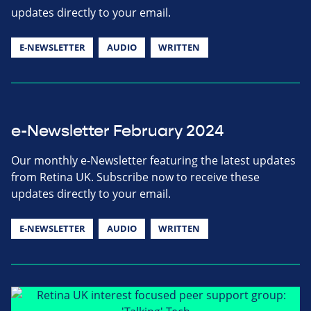
updates directly to your email.
E-NEWSLETTER
AUDIO
WRITTEN
e-Newsletter February 2024
Our monthly e-Newsletter featuring the latest updates
from Retina UK. Subscribe now to receive these
updates directly to your email.
E-NEWSLETTER
AUDIO
WRITTEN