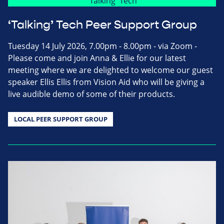
‘Talking’ Tech Peer Support Group
Tuesday 14 July 2026, 7.00pm - 8.00pm - via Zoom -
Please come and join Anna & Ellie for our latest
meeting where we are delighted to welcome our guest
speaker Ellis Ellis from Vision Aid who will be giving a
live audible demo of some of their products.
LOCAL PEER SUPPORT GROUP