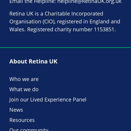
Email the Helpline:
helpline@RetinaUK.org.uk
Retina UK is a Charitable Incorporated
Organisation (CIO), registered in England and
Wales. Registered charity number 1153851.
About Retina UK
Who we are
What we do
Join our Lived Experience Panel
News
Resources
Our community