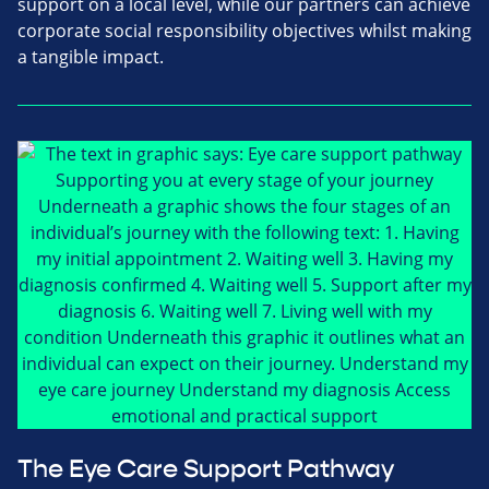
support on a local level, while our partners can achieve
corporate social responsibility objectives whilst making
a tangible impact.
The Eye Care Support Pathway