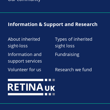
Information & Support and Research
About inherited
Types of inherited
sight-loss
sight loss
Information and
Fundraising
support services
Volunteer for us
Research we fund