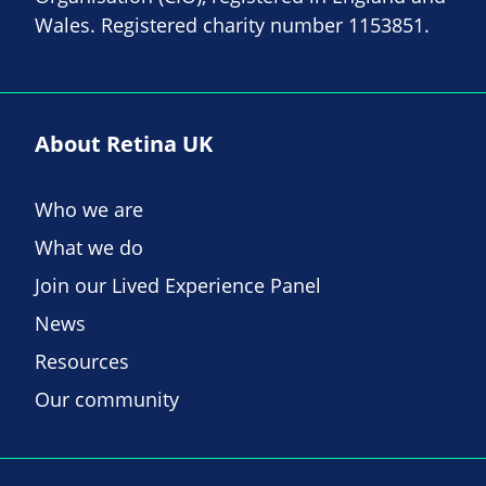
Wales. Registered charity number 1153851.
About Retina UK
Who we are
What we do
Join our Lived Experience Panel
News
Resources
Our community