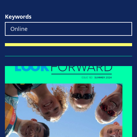
Keywords