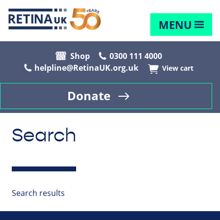
MENU
Shop
0300 111 4000
helpline@RetinaUK.org.uk
View cart
Donate
Search
Search results