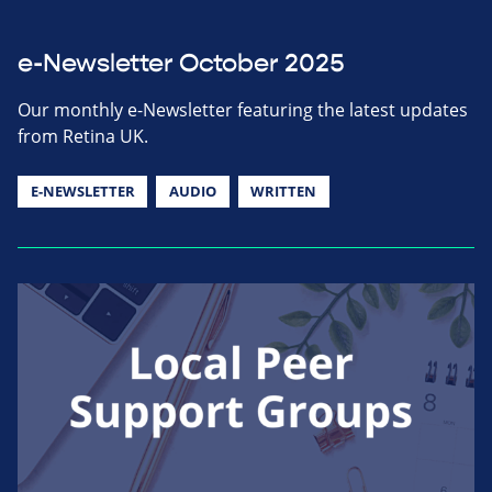
e-Newsletter October 2025
Our monthly e-Newsletter featuring the latest updates
from Retina UK.
E-NEWSLETTER
AUDIO
WRITTEN