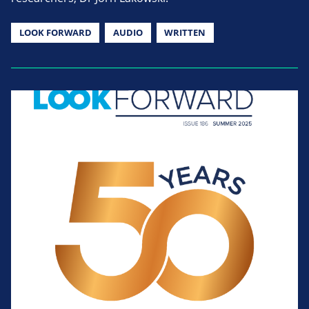
LOOK FORWARD
AUDIO
WRITTEN