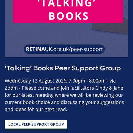
‘Talking’ Books Peer Support Group
Wednesday 12 August 2026, 7.00pm - 8.00pm - via
Zoom - Please come and join facilitators Cindy & Jane
for our latest meeting where we will be reviewing our
current book choice and discussing your suggestions
and ideas for our next read.
LOCAL PEER SUPPORT GROUP