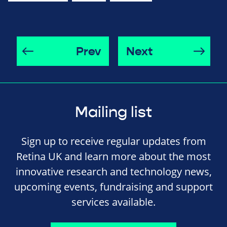
Prev
Next
Mailing list
Sign up to receive regular updates from
Retina UK and learn more about the most
innovative research and technology news,
upcoming events, fundraising and support
services available.