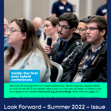
Look Forward – Summer 2022 – Issue