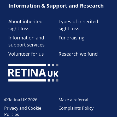
Information & Support and Research
About inherited
Types of inherited
sight-loss
sight loss
Information and
Fundraising
support services
Volunteer for us
Research we fund
©Retina UK 2026
Make a referral
Privacy and Cookie
Complaints Policy
Policies