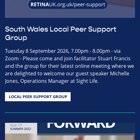
South Wales Local Peer Support
Group
Tuesday 8 September 2026, 7.00pm - 8.00pm - via
Zoom - Please come and join facilitator Stuart Francis
and the group for their latest online meeting where we
are delighted to welcome our guest speaker Michelle
Jones, Operations Manager at Sight Life.
LOCAL PEER SUPPORT GROUP