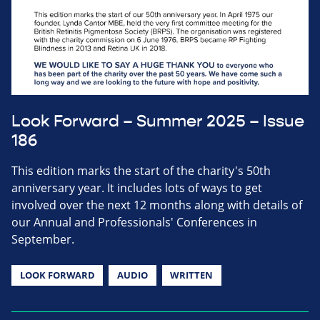
Look Forward – Summer 2025 – Issue
186
This edition marks the start of the charity's 50th
anniversary year. It includes lots of ways to get
involved over the next 12 months along with details of
our Annual and Professionals' Conferences in
September.
LOOK FORWARD
AUDIO
WRITTEN