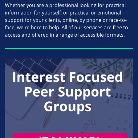
Whether you are a professional looking for practical
information for yourself, or practical or emotional
support for your clients, online, by phone or face-to-
face, we're here to help. All of our services are free to
access and offered in a range of accessible formats.