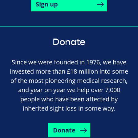
Sign up
Donate
Since we were founded in 1976, we have
invested more than £18 million into some
of the most pioneering medical research,
and year on year we help over 7,000
people who have been affected by
inherited sight loss in some way.
Donate