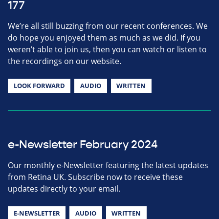
177
We’re all still buzzing from our recent conferences. We
do hope you enjoyed them as much as we did. If you
weren’t able to join us, then you can watch or listen to
the recordings on our website.
LOOK FORWARD
AUDIO
WRITTEN
e-Newsletter February 2024
Our monthly e-Newsletter featuring the latest updates
from Retina UK. Subscribe now to receive these
updates directly to your email.
E-NEWSLETTER
AUDIO
WRITTEN