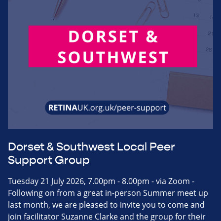
Dorset & Southwest Local Peer
Support Group
Tuesday 21 July 2026, 7.00pm - 8.00pm - via Zoom -
Following on from a great in-person Summer meet up
last month, we are pleased to invite you to come and
join facilitator Suzanne Clarke and the group for their