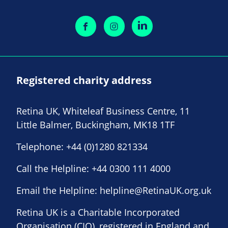
Registered charity address
Retina UK, Whiteleaf Business Centre, 11
Little Balmer, Buckingham, MK18 1TF
Telephone:
+44 (0)1280 821334
Call the Helpline:
+44 0300 111 4000
Email the Helpline:
helpline@RetinaUK.org.uk
Retina UK is a Charitable Incorporated
Organisation (CIO), registered in England and