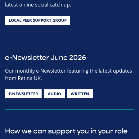
latest online social catch up.
LOCAL PEER SUPPORT GROUP
e-Newsletter June 2026
Our monthly e-Newsletter featuring the latest updates
from Retina UK.
E-NEWSLETTER
AUDIO
WRITTEN
How we can support you in your role