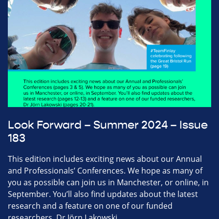
Look Forward – Summer 2024 – Issue
183
This edition includes exciting news about our Annual
and Professionals’ Conferences. We hope as many of
you as possible can join us in Manchester, or online, in
September. You’ll also find updates about the latest
research and a feature on one of our funded
researchers, Dr Jörn Lakowski.