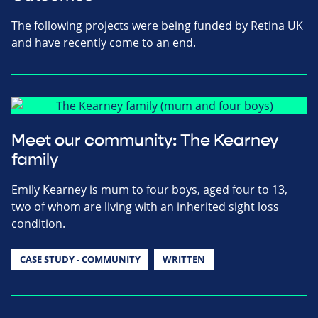
The following projects were being funded by Retina UK
and have recently come to an end.
Meet our community: The Kearney
family
Emily Kearney is mum to four boys, aged four to 13,
two of whom are living with an inherited sight loss
condition.
CASE STUDY - COMMUNITY
WRITTEN