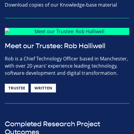
Download copies of our Knowledge-base material
Meet our Trustee: Rob Halliwell
Rob is a Chief Technology Officer based in Manchester,
with over 20 years’ experience leading technology,
software development and digital transformation.
TRUSTEE
WRITTEN
Completed Research Project
Outcomes