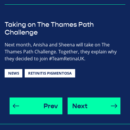
Taking on The Thames Path
Challenge
Next month, Anisha and Sheena will take on The
Thames Path Challenge. Together, they explain why
they decided to join #TeamRetinaUK.
NEWS
RETINITIS PIGMENTOSA
Prev
Next