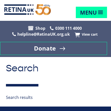
MENU
Shop
0300 111 4000
helpline@RetinaUK.org.uk
View cart
Donate
Search
Search results