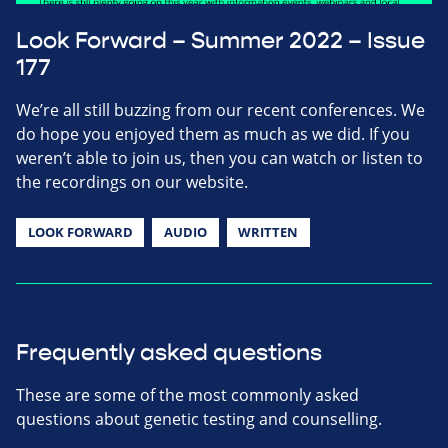
Look Forward – Summer 2022 – Issue
177
We’re all still buzzing from our recent conferences. We
do hope you enjoyed them as much as we did. If you
weren’t able to join us, then you can watch or listen to
the recordings on our website.
LOOK FORWARD
AUDIO
WRITTEN
Frequently asked questions
These are some of the most commonly asked
questions about genetic testing and counselling.