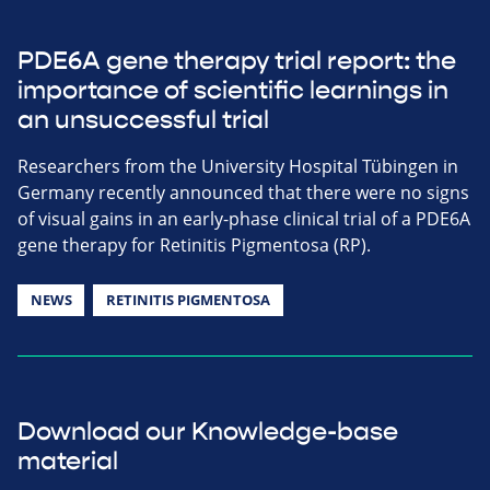
PDE6A gene therapy trial report: the
importance of scientific learnings in
an unsuccessful trial
Researchers from the University Hospital Tübingen in
Germany recently announced that there were no signs
of visual gains in an early-phase clinical trial of a PDE6A
gene therapy for Retinitis Pigmentosa (RP).
NEWS
RETINITIS PIGMENTOSA
Download our Knowledge-base
material