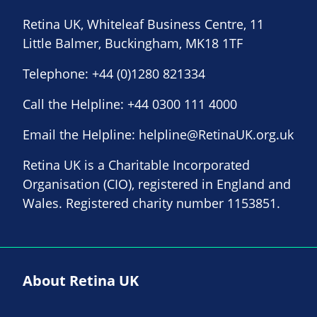
Retina UK, Whiteleaf Business Centre, 11
Little Balmer, Buckingham, MK18 1TF
Telephone:
+44 (0)1280 821334
Call the Helpline:
+44 0300 111 4000
Email the Helpline:
helpline@RetinaUK.org.uk
Retina UK is a Charitable Incorporated
Organisation (CIO), registered in England and
Wales. Registered charity number 1153851.
About Retina UK