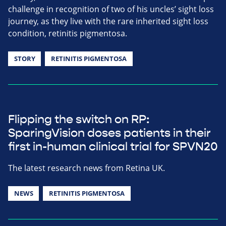
challenge in recognition of two of his uncles’ sight loss
journey, as they live with the rare inherited sight loss
condition, retinitis pigmentosa.
STORY
RETINITIS PIGMENTOSA
Flipping the switch on RP:
SparingVision doses patients in their
first in-human clinical trial for SPVN20
The latest research news from Retina UK.
NEWS
RETINITIS PIGMENTOSA