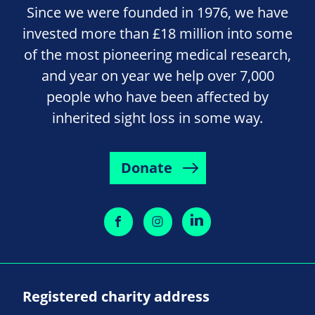
Since we were founded in 1976, we have
invested more than £18 million into some
of the most pioneering medical research,
and year on year we help over 7,000
people who have been affected by
inherited sight loss in some way.
Donate
Registered charity address