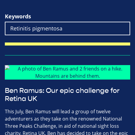
Keywords
Ben Ramus: Our epic challenge for
Retina UK
This July, Ben Ramus will lead a group of twelve
adventurers as they take on the renowned National
Three Peaks Challenge, in aid of national sight loss
charity, Retina UK. Ben has decided to take on the epic