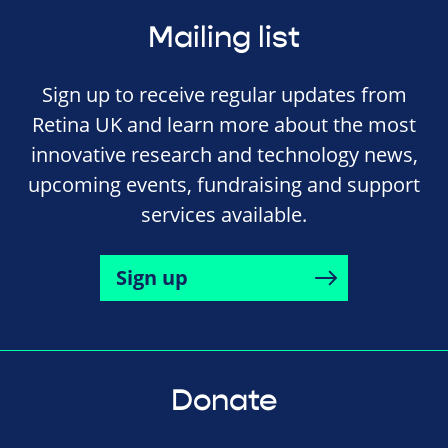
Mailing list
Sign up to receive regular updates from
Retina UK and learn more about the most
innovative research and technology news,
upcoming events, fundraising and support
services available.
Sign up
Donate