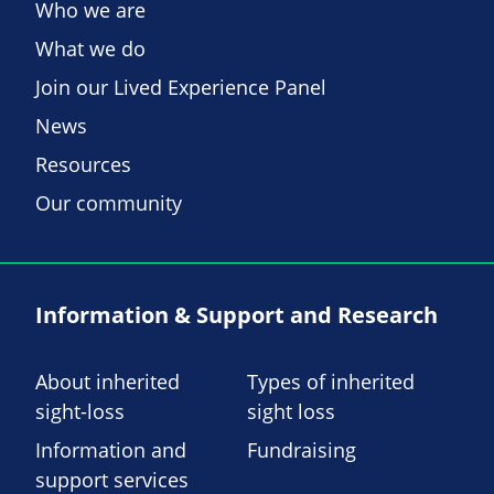
Who we are
What we do
Join our Lived Experience Panel
News
Resources
Our community
Information & Support and Research
About inherited
Types of inherited
sight-loss
sight loss
Information and
Fundraising
support services