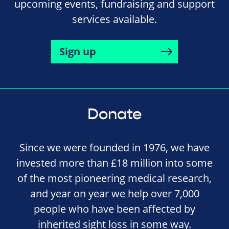
upcoming events, fundraising and support
services available.
Sign up
Donate
Since we were founded in 1976, we have
invested more than £18 million into some
of the most pioneering medical research,
and year on year we help over 7,000
people who have been affected by
inherited sight loss in some way.