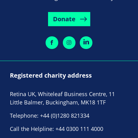
Donate
Registered charity address
Retina UK, Whiteleaf Business Centre, 11
Little Balmer, Buckingham, MK18 1TF
Telephone:
+44 (0)1280 821334
Call the Helpline:
+44 0300 111 4000