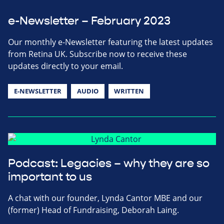
e-Newsletter – February 2023
Our monthly e-Newsletter featuring the latest updates
from Retina UK. Subscribe now to receive these
updates directly to your email.
E-NEWSLETTER
AUDIO
WRITTEN
Podcast: Legacies – why they are so
important to us
A chat with our founder, Lynda Cantor MBE and our
(former) Head of Fundraising, Deborah Laing.