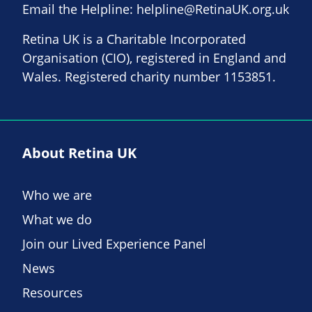
Email the Helpline:
helpline@RetinaUK.org.uk
Retina UK is a Charitable Incorporated
Organisation (CIO), registered in England and
Wales. Registered charity number 1153851.
About Retina UK
Who we are
What we do
Join our Lived Experience Panel
News
Resources