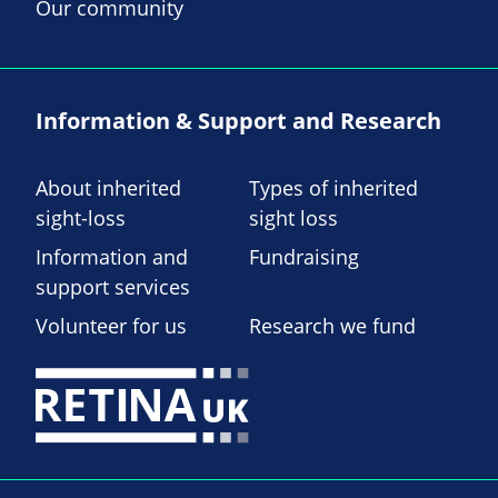
Our community
Information & Support and Research
About inherited
Types of inherited
sight-loss
sight loss
Information and
Fundraising
support services
Volunteer for us
Research we fund