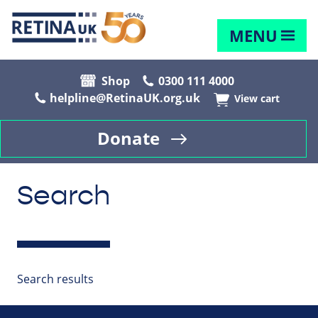
MENU
Shop
0300 111 4000
helpline@RetinaUK.org.uk
View cart
Donate
Search
Search results