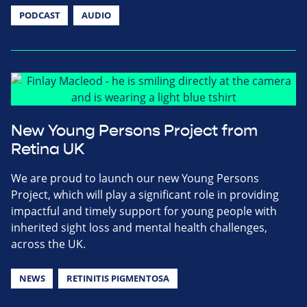
PODCAST
AUDIO
New Young Persons Project from
Retina UK
We are proud to launch our new Young Persons
Project, which will play a significant role in providing
impactful and timely support for young people with
inherited sight loss and mental health challenges,
across the UK.
NEWS
RETINITIS PIGMENTOSA