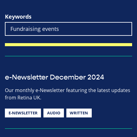
Keywords
e-Newsletter December 2024
Our monthly e-Newsletter featuring the latest updates
from Retina UK.
E-NEWSLETTER
AUDIO
WRITTEN