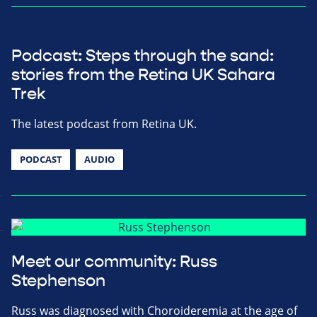
Podcast: Steps through the sand:
stories from the Retina UK Sahara
Trek
The latest podcast from Retina UK.
PODCAST
AUDIO
Meet our community: Russ
Stephenson
Russ was diagnosed with Choroideremia at the age of