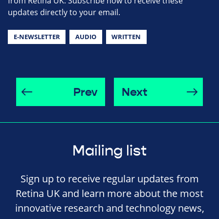
from Retina UK. Subscribe now to receive these
updates directly to your email.
E-NEWSLETTER
AUDIO
WRITTEN
Prev
Next
Mailing list
Sign up to receive regular updates from
Retina UK and learn more about the most
innovative research and technology news,