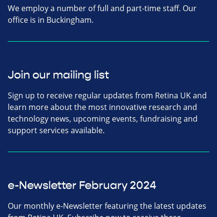
We employ a number of full and part-time staff. Our
office is in Buckingham.
Join our mailing list
Sign up to receive regular updates from Retina UK and
learn more about the most innovative research and
technology news, upcoming events, fundraising and
support services available.
e-Newsletter February 2024
Our monthly e-Newsletter featuring the latest updates