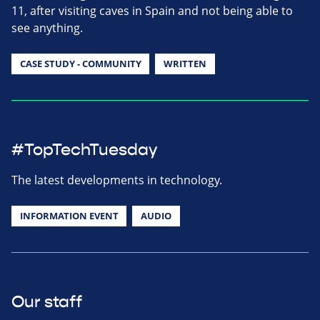
11, after visiting caves in Spain and not being able to
see anything.
CASE STUDY - COMMUNITY
WRITTEN
#TopTechTuesday
The latest developments in technology.
INFORMATION EVENT
AUDIO
Our staff