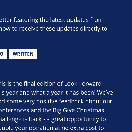
ter featuring the latest updates from
now to receive these updates directly to
IO
WRITTEN
his is the final edition of Look Forward
his year and what a year it has been! We’ve
ad some very positive feedback about our
onferences and the Big Give Christmas
hallenge is back - a great opportunity to
ouble your donation at no extra cost to