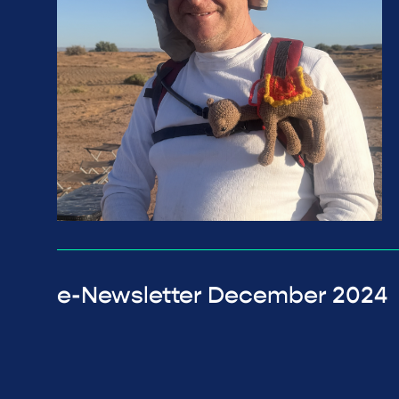
e-Newsletter December 2024