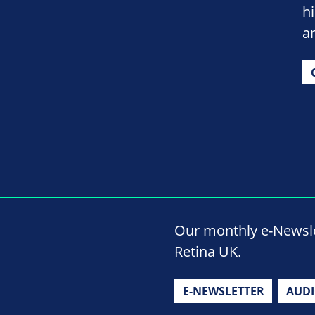
h
a
Our monthly e-Newslet
Retina UK.
E-NEWSLETTER
AUD