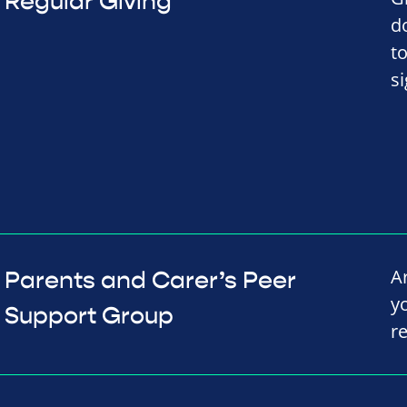
Regular Giving
d
t
s
A
Parents and Carer’s Peer
y
Support Group
r