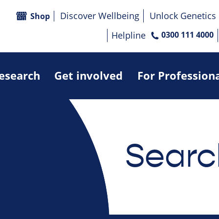
Discover Wellbeing
Unlock Genetics
Shop
Helpline
0300 111 4000
research
Get involved
For Profession
Searc