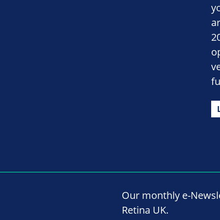
y
a
2
o
v
fu
Our monthly e-Newslet
Retina UK.