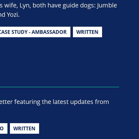
is wife, Lyn, both have guide dogs: Jumble
nd Yozi.
CASE STUDY - AMBASSADOR
WRITTEN
ter featuring the latest updates from
IO
WRITTEN