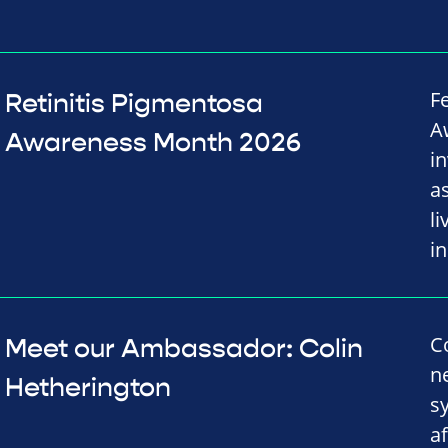
F
Retinitis Pigmentosa
A
Awareness Month 2026
i
a
l
i
C
Meet our Ambassador: Colin
n
Hetherington
s
a