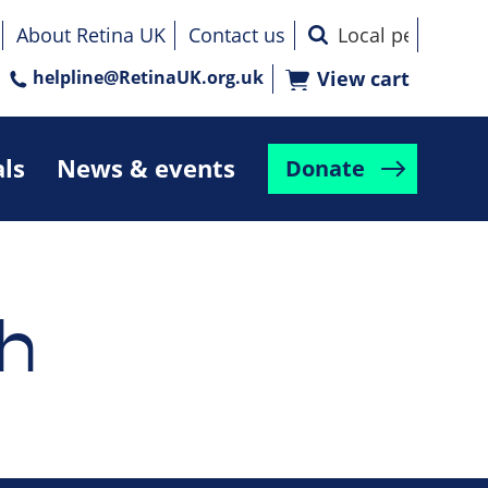
About Retina UK
Contact us
helpline@RetinaUK.org.uk
View cart
als
News & events
Donate
h