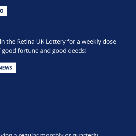
IO
oin the Retina UK Lottery for a weekly dose
f good fortune and good deeds!
NEWS
iving a regular monthly or quarterly