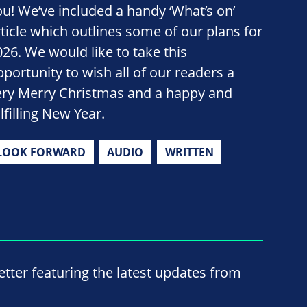
ou! We’ve included a handy ‘What’s on’
rticle which outlines some of our plans for
026. We would like to take this
pportunity to wish all of our readers a
ery Merry Christmas and a happy and
lfilling New Year.
LOOK FORWARD
AUDIO
WRITTEN
ter featuring the latest updates from