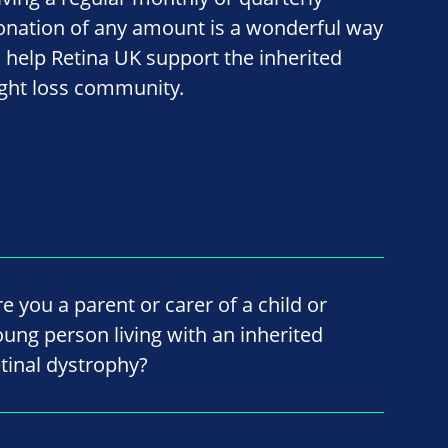
onation of any amount is a wonderful way
o help Retina UK support the inherited
ight loss community.
re you a parent or carer of a child or
oung person living with an inherited
etinal dystrophy?