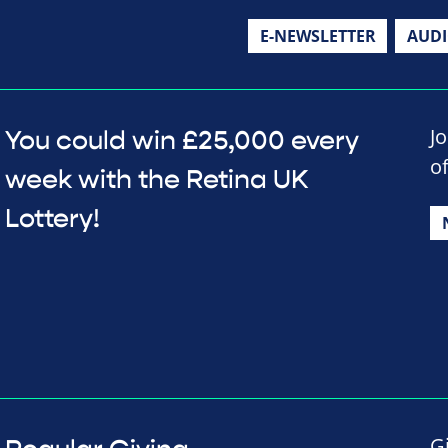
E-NEWSLETTER
AUD
J
You could win £25,000 every
o
week with the Retina UK
Lottery!
G