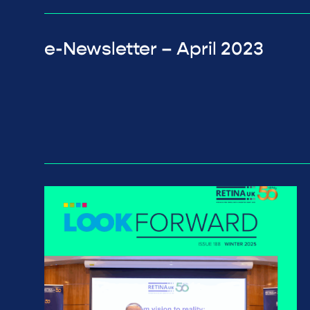
e-Newsletter – April 2023