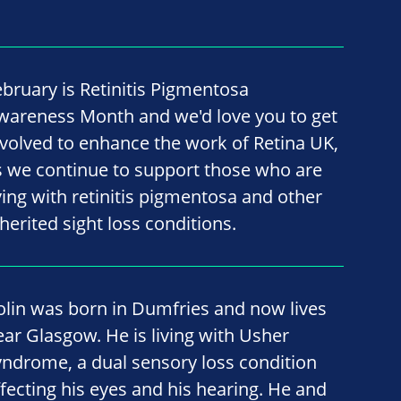
ebruary is Retinitis Pigmentosa
wareness Month and we'd love you to get
nvolved to enhance the work of Retina UK,
s we continue to support those who are
iving with retinitis pigmentosa and other
nherited sight loss conditions.
olin was born in Dumfries and now lives
ear Glasgow. He is living with Usher
yndrome, a dual sensory loss condition
ffecting his eyes and his hearing. He and