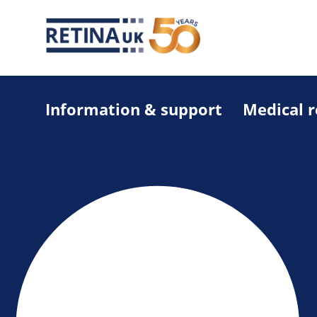
Information & support
Medical 