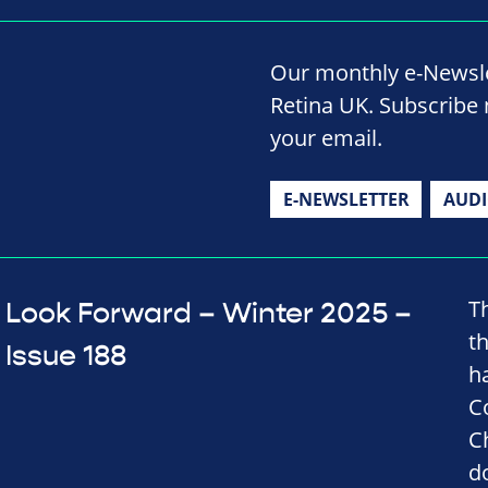
Our monthly e-Newslet
Retina UK. Subscribe 
your email.
E-NEWSLETTER
AUD
T
Look Forward – Winter 2025 –
t
Issue 188
h
C
C
d