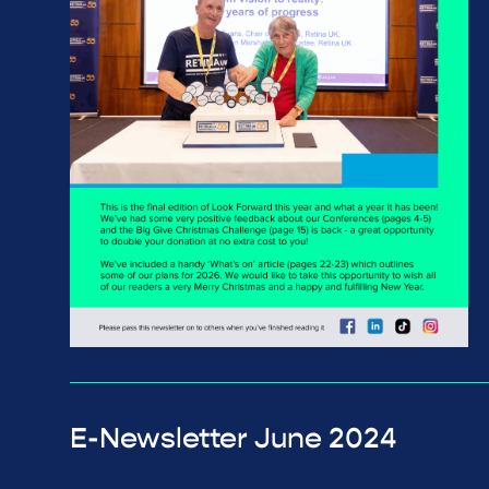
E-Newsletter June 2024