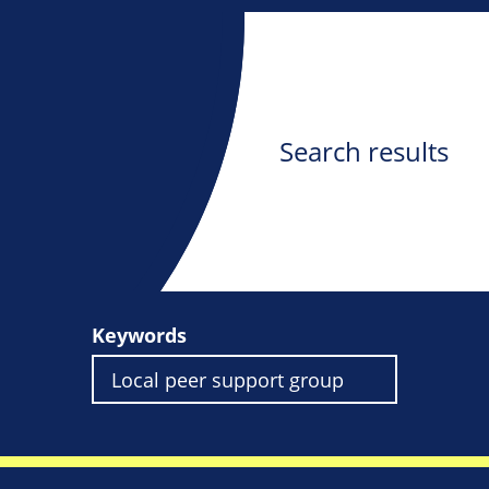
Search results
Keywords