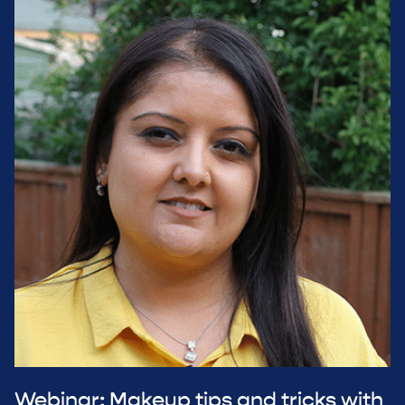
Webinar: Makeup tips and tricks with