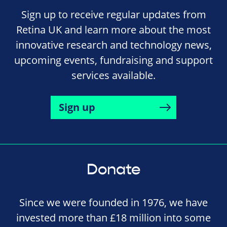
Sign up to receive regular updates from
Retina UK and learn more about the most
innovative research and technology news,
upcoming events, fundraising and support
services available.
Sign up
Donate
Since we were founded in 1976, we have
invested more than £18 million into some