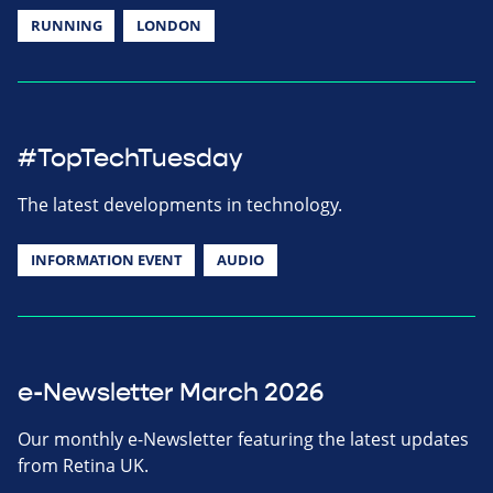
RUNNING
LONDON
#TopTechTuesday
The latest developments in technology.
INFORMATION EVENT
AUDIO
e-Newsletter March 2026
Our monthly e-Newsletter featuring the latest updates
from Retina UK.