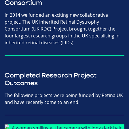
Consortium
In 2014 we funded an exciting new collaborative
project. The UK Inherited Retinal Dystrophy
Consortium (UKIRDC) Project brought together the
four largest research groups in the UK specialising in
inherited retinal diseases (IRDs).
Completed Research Project
Outcomes
The following projects were being funded by Retina UK
and have recently come to an end.