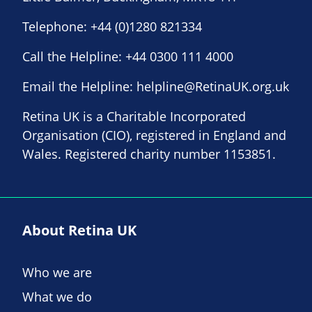
Telephone:
+44 (0)1280 821334
Call the Helpline:
+44 0300 111 4000
Email the Helpline:
helpline@RetinaUK.org.uk
Retina UK is a Charitable Incorporated
Organisation (CIO), registered in England and
Wales. Registered charity number 1153851.
About Retina UK
Who we are
What we do