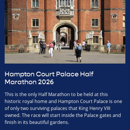
Hampton Court Palace Half
Marathon 2026
This is the only Half Marathon to be held at this
historic royal home and Hampton Court Palace is one
of only two surviving palaces that King Henry VIII
owned. The race will start inside the Palace gates and
finish in its beautiful gardens.