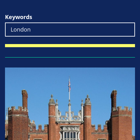
Keywords