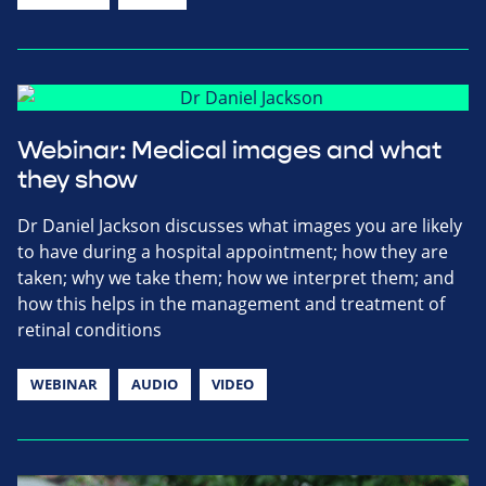
Webinar: Medical images and what
they show
Dr Daniel Jackson discusses what images you are likely
to have during a hospital appointment; how they are
taken; why we take them; how we interpret them; and
how this helps in the management and treatment of
retinal conditions
WEBINAR
AUDIO
VIDEO