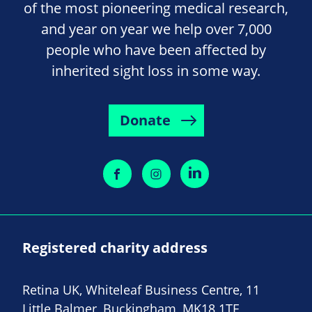
of the most pioneering medical research,
and year on year we help over 7,000
people who have been affected by
inherited sight loss in some way.
Donate
Registered charity address
Retina UK, Whiteleaf Business Centre, 11
Little Balmer, Buckingham, MK18 1TF