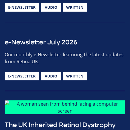
E-NEWSLETTER
AUDIO
WRITTEN
e-Newsletter July 2026
Our monthly e-Newsletter featuring the latest updates
from Retina UK.
E-NEWSLETTER
AUDIO
WRITTEN
The UK Inherited Retinal Dystrophy