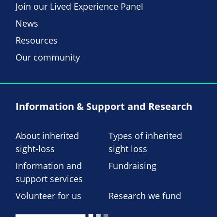
Join our Lived Experience Panel
News
Resources
Our community
Information & Support and Research
About inherited
Types of inherited
sight-loss
sight loss
Information and
Fundraising
support services
Volunteer for us
Research we fund