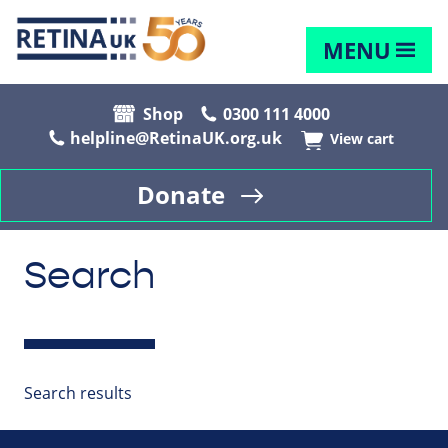
MENU
Shop
0300 111 4000
helpline@RetinaUK.org.uk
View cart
Donate
Search
Search results