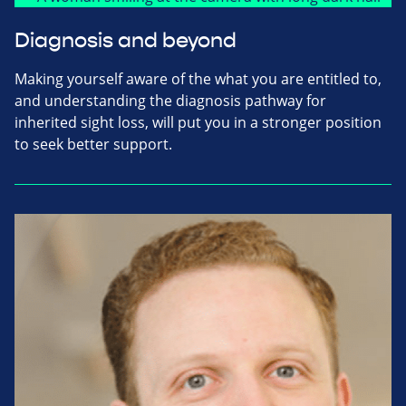
Diagnosis and beyond
Making yourself aware of the what you are entitled to,
and understanding the diagnosis pathway for
inherited sight loss, will put you in a stronger position
to seek better support.