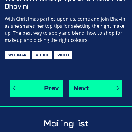
Bhavini
With Christmas parties upon us, come and join Bhavini
as she shares her top tips for selecting the right make
up, The best way to apply and blend, how to shop for
makeup and picking the right colours.
WEBINAR
AUDIO
VIDEO
Prev
Next
Mailing list