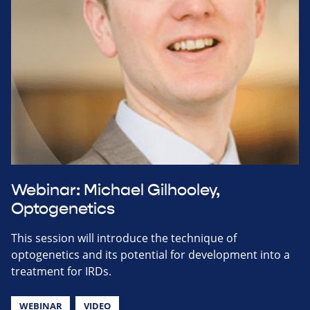
Webinar: Michael Gilhooley,
Optogenetics
This session will introduce the technique of
optogenetics and its potential for development into a
treatment for IRDs.
WEBINAR
VIDEO