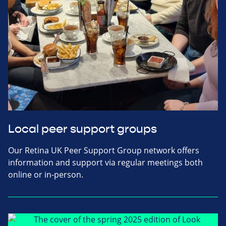
Local peer support groups
Our Retina UK Peer Support Group network offers
information and support via regular meetings both
online or in-person.