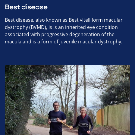
Best disease
Best disease, also known as Best vitelliform macular
dystrophy (BVMD), is is an inherited eye condition
associated with progressive degeneration of the
macula and is a form of juvenile macular dystrophy.