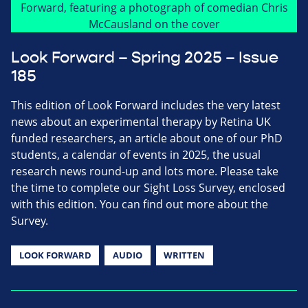
Look Forward – Spring 2025 – Issue
185
This edition of Look Forward includes the very latest
news about an experimental therapy by Retina UK
funded researchers, an article about one of our PhD
students, a calendar of events in 2025, the usual
research news round-up and lots more. Please take
the time to complete our Sight Loss Survey, enclosed
with this edition. You can find out more about the
Survey.
LOOK FORWARD
AUDIO
WRITTEN