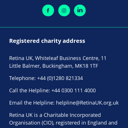
Registered charity address
Retina UK, Whiteleaf Business Centre, 11
Little Balmer, Buckingham, MK18 1TF
Telephone:
+44 (0)1280 821334
Call the Helpline:
+44 0300 111 4000
Email the Helpline:
helpline@RetinaUK.org.uk
Retina UK is a Charitable Incorporated
Organisation (CIO), registered in England and