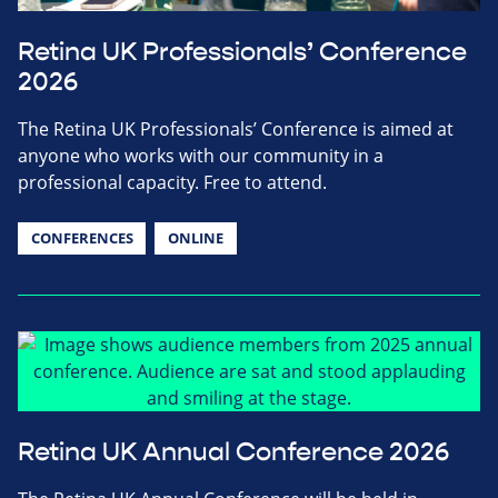
Retina UK Professionals’ Conference
2026
The Retina UK Professionals’ Conference is aimed at
anyone who works with our community in a
professional capacity. Free to attend.
CONFERENCES
ONLINE
Retina UK Annual Conference 2026