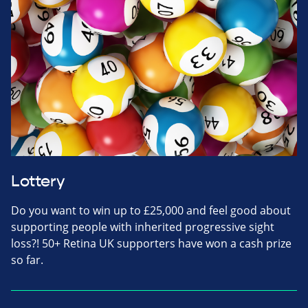
Lottery
Do you want to win up to £25,000 and feel good about
supporting people with inherited progressive sight
loss?! 50+ Retina UK supporters have won a cash prize
so far.