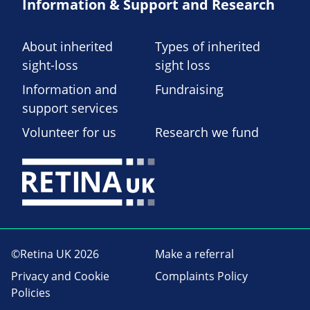
Information & Support and Research
About inherited
Types of inherited
sight-loss
sight loss
Information and
Fundraising
support services
Volunteer for us
Research we fund
©Retina UK 2026
Make a referral
Privacy and Cookie
Complaints Policy
Policies