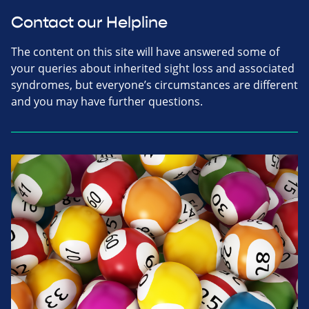
Contact our Helpline
The content on this site will have answered some of
your queries about inherited sight loss and associated
syndromes, but everyone’s circumstances are different
and you may have further questions.