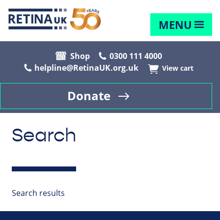
MENU
Shop
0300 111 4000
helpline@RetinaUK.org.uk
View cart
Donate
Search
Search results