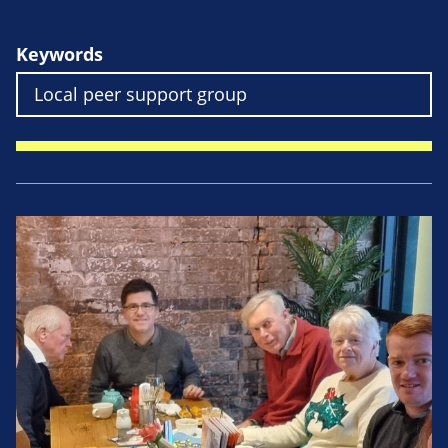
Keywords