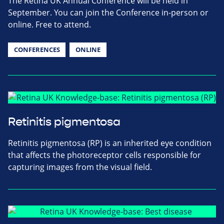
The Retina UK Annual Conference will be held in
September. You can join the Conference in-person or
online. Free to attend.
CONFERENCES
ONLINE
Retinitis pigmentosa
Retinitis pigmentosa (RP) is an inherited eye condition
that affects the photoreceptor cells responsible for
capturing images from the visual field.