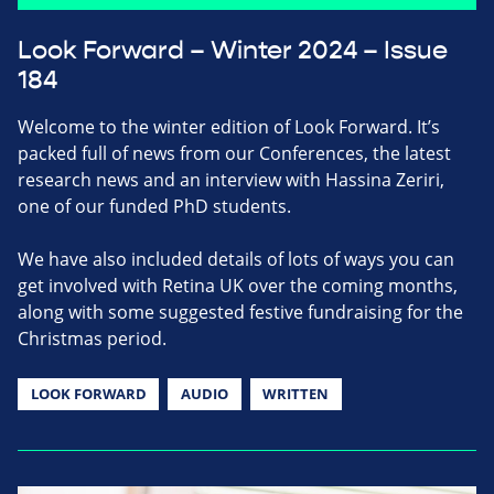
Look Forward – Winter 2024 – Issue
184
Welcome to the winter edition of Look Forward. It’s
packed full of news from our Conferences, the latest
research news and an interview with Hassina Zeriri,
one of our funded PhD students.
We have also included details of lots of ways you can
get involved with Retina UK over the coming months,
along with some suggested festive fundraising for the
Christmas period.
LOOK FORWARD
AUDIO
WRITTEN