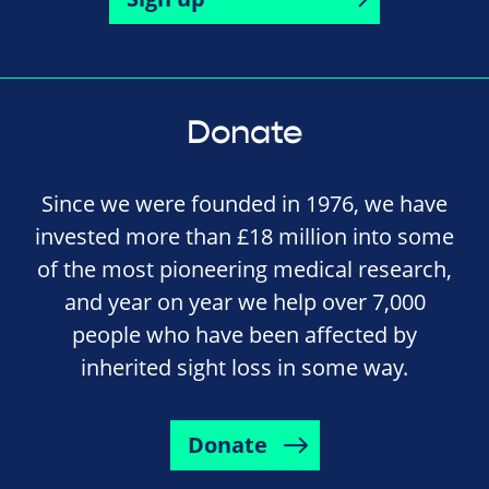
Donate
Since we were founded in 1976, we have
invested more than £18 million into some
of the most pioneering medical research,
and year on year we help over 7,000
people who have been affected by
inherited sight loss in some way.
Donate