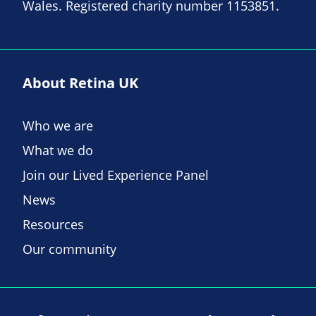
Wales. Registered charity number 1153851.
About Retina UK
Who we are
What we do
Join our Lived Experience Panel
News
Resources
Our community