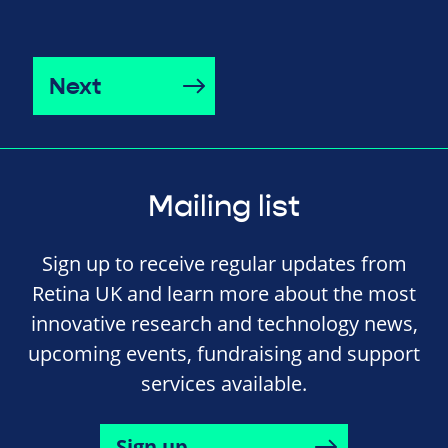
Next
Mailing list
Sign up to receive regular updates from
Retina UK and learn more about the most
innovative research and technology news,
upcoming events, fundraising and support
services available.
Sign up