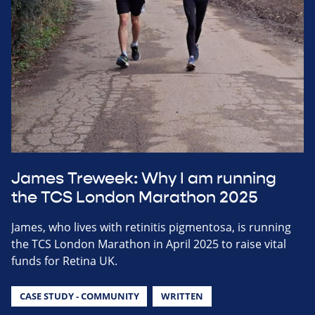
James Treweek: Why I am running
the TCS London Marathon 2025
James, who lives with retinitis pigmentosa, is running
the TCS London Marathon in April 2025 to raise vital
funds for Retina UK.
CASE STUDY - COMMUNITY
WRITTEN