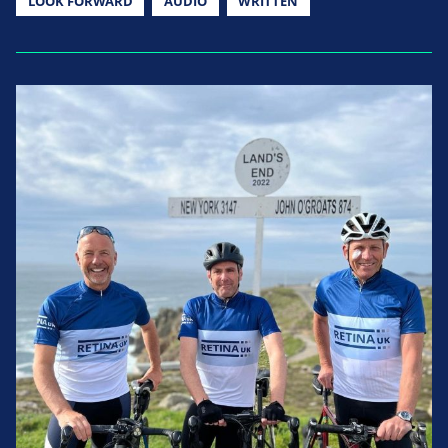
LOOK FORWARD
AUDIO
WRITTEN