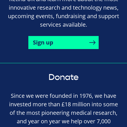
innovative research and technology news,
upcoming events, fundraising and support
services available.
Sign up
Donate
Since we were founded in 1976, we have
invested more than £18 million into some
of the most pioneering medical research,
and year on year we help over 7,000