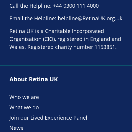
Call the Helpline:
+44 0300 111 4000
Email the Helpline:
helpline@RetinaUK.org.uk
Retina UK is a Charitable Incorporated
Organisation (CIO), registered in England and
Wales. Registered charity number 1153851.
About Retina UK
Who we are
What we do
Join our Lived Experience Panel
News