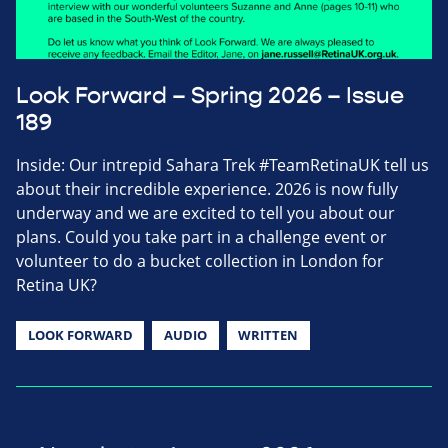
Look Forward – Spring 2026 – Issue
189
Inside: Our intrepid Sahara Trek #TeamRetinaUK tell us
about their incredible experience. 2026 is now fully
underway and we are excited to tell you about our
plans. Could you take part in a challenge event or
volunteer to do a bucket collection in London for
Retina UK?
LOOK FORWARD
AUDIO
WRITTEN