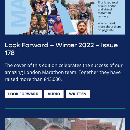
Look Forward – Winter 2022 – Issue
178
The cover of this edition celebrates the success of our
amazing London Marathon team. Together they have
raised more than £43,000.
LOOK FORWARD
AUDIO
WRITTEN