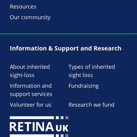
Resources
Our community
Information & Support and Research
About inherited
Types of inherited
sight-loss
sight loss
Information and
Fundraising
support services
Volunteer for us
Research we fund