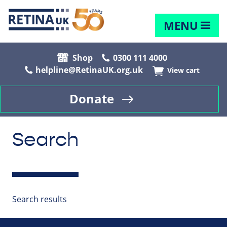
MENU
Shop
0300 111 4000
helpline@RetinaUK.org.uk
View cart
Donate
Search
Search results