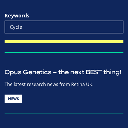
Keywords
Opus Genetics – the next BEST thing!
The latest research news from Retina UK.
NEWS