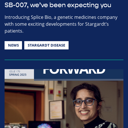
SB-007, we’ve been expecting you
Introducing Splice Bio, a genetic medicines company
with some exciting developments for Stargardt’s
patients.
NEWS
STARGARDT DISEASE