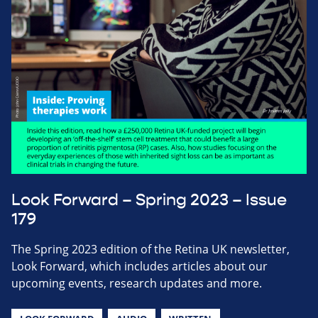
Look Forward – Spring 2023 – Issue
179
The Spring 2023 edition of the Retina UK newsletter,
Look Forward, which includes articles about our
upcoming events, research updates and more.