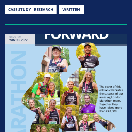
CASE STUDY - RESEARCH
WRITTEN