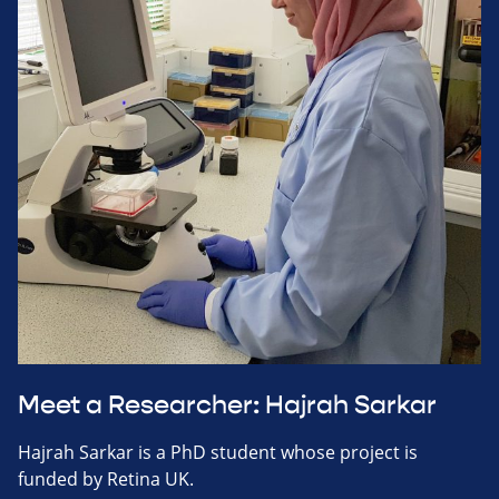
Meet a Researcher: Hajrah Sarkar
Hajrah Sarkar is a PhD student whose project is
funded by Retina UK.