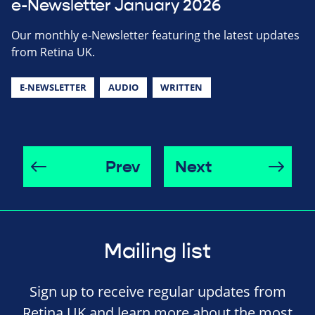
e-Newsletter January 2026
Our monthly e-Newsletter featuring the latest updates
from Retina UK.
E-NEWSLETTER
AUDIO
WRITTEN
Prev
Next
Mailing list
Sign up to receive regular updates from
Retina UK and learn more about the most