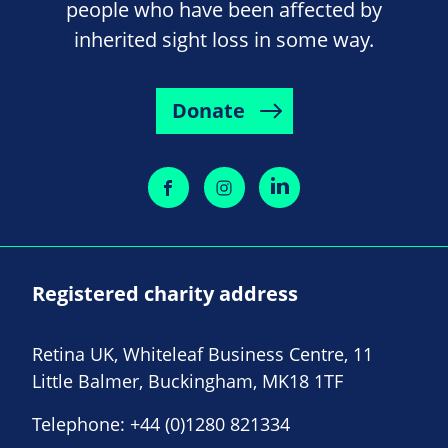
people who have been affected by
inherited sight loss in some way.
Donate
Registered charity address
Retina UK, Whiteleaf Business Centre, 11
Little Balmer, Buckingham, MK18 1TF
Telephone:
+44 (0)1280 821334