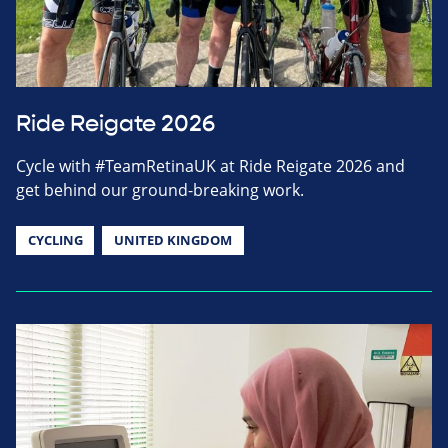
Ride Reigate 2026
Cycle with #TeamRetinaUK at Ride Reigate 2026 and
get behind our ground-breaking work.
CYCLING
UNITED KINGDOM