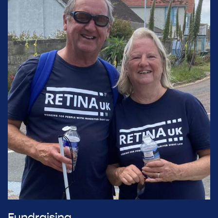
Fundraising