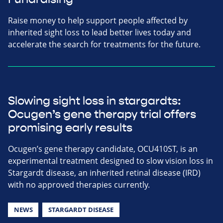
Raise money to help support people affected by
inherited sight loss to lead better lives today and
accelerate the search for treatments for the future.
Slowing sight loss in stargardts:
Ocugen’s gene therapy trial offers
promising early results
Ocugen’s gene therapy candidate, OCU410ST, is an
experimental treatment designed to slow vision loss in
Stargardt disease, an inherited retinal disease (IRD)
with no approved therapies currently.
NEWS
STARGARDT DISEASE