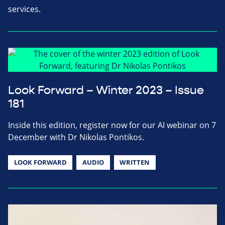
services.
Look Forward – Winter 2023 – Issue
181
Inside this edition, register now for our AI webinar on 7
December with Dr Nikolas Pontikos.
LOOK FORWARD
AUDIO
WRITTEN