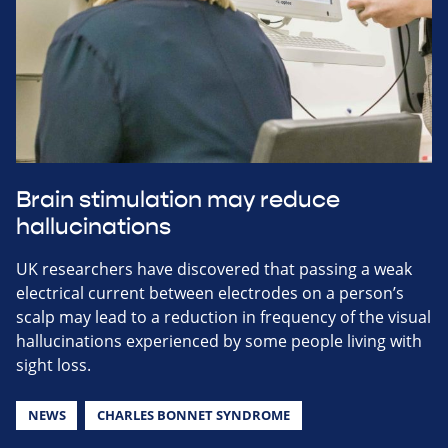
Brain stimulation may reduce
hallucinations
UK researchers have discovered that passing a weak
electrical current between electrodes on a person’s
scalp may lead to a reduction in frequency of the visual
hallucinations experienced by some people living with
sight loss.
NEWS
CHARLES BONNET SYNDROME