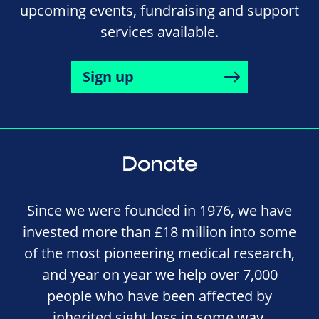
upcoming events, fundraising and support
services available.
Sign up
Donate
Since we were founded in 1976, we have
invested more than £18 million into some
of the most pioneering medical research,
and year on year we help over 7,000
people who have been affected by
inherited sight loss in some way.