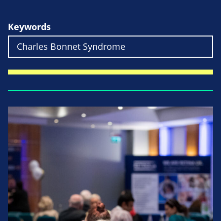
Keywords