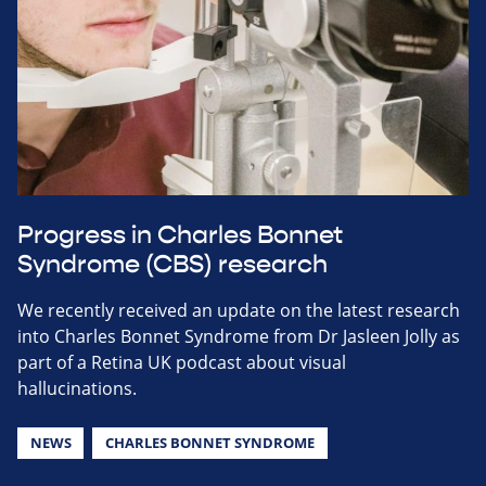
Progress in Charles Bonnet
Syndrome (CBS) research
We recently received an update on the latest research
into Charles Bonnet Syndrome from Dr Jasleen Jolly as
part of a Retina UK podcast about visual
hallucinations.
NEWS
CHARLES BONNET SYNDROME