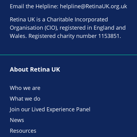
Email the Helpline:
helpline@RetinaUK.org.uk
Retina UK is a Charitable Incorporated
Organisation (CIO), registered in England and
Wales. Registered charity number 1153851.
About Retina UK
Who we are
What we do
Join our Lived Experience Panel
News
Resources