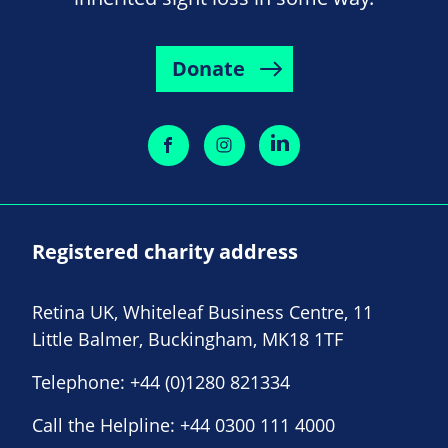
Donate
Registered charity address
Retina UK, Whiteleaf Business Centre, 11
Little Balmer, Buckingham, MK18 1TF
Telephone:
+44 (0)1280 821334
Call the Helpline:
+44 0300 111 4000