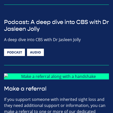
Podcast: A deep dive into CBS with Dr
Jasleen Jolly
A deep dive into CBS with Dr Jasleen Jolly
PODCAST
AUDIO
Make a referral
If you support someone with inherited sight loss and
they need additional support or information, you can
make a referral to one or more of our dedicated