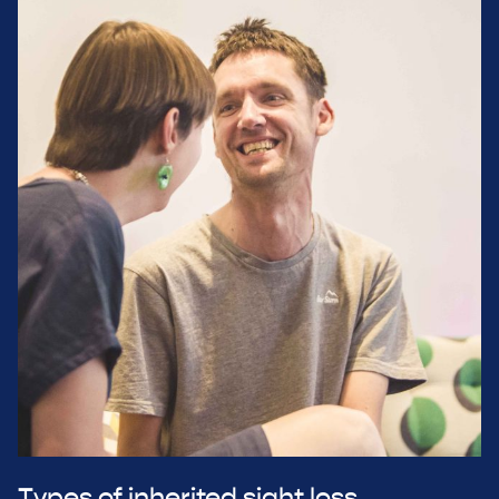
Types of inherited sight loss