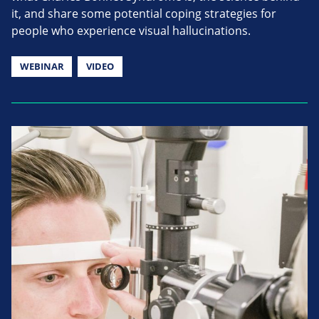
it, and share some potential coping strategies for
people who experience visual hallucinations.
WEBINAR
VIDEO