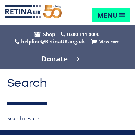
MENU
Shop
0300 111 4000
helpline@RetinaUK.org.uk
View cart
Donate
Search
Search results