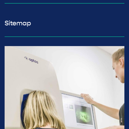
Sitemap