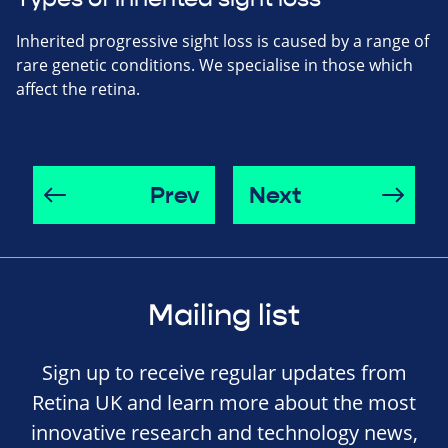
Inherited progressive sight loss is caused by a range of
rare genetic conditions. We specialise in those which
affect the retina.
Prev
Next
Mailing list
Sign up to receive regular updates from
Retina UK and learn more about the most
innovative research and technology news,