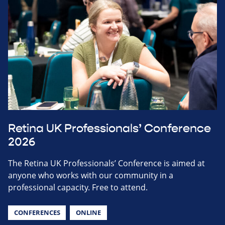
Retina UK Professionals’ Conference
2026
The Retina UK Professionals’ Conference is aimed at
anyone who works with our community in a
professional capacity. Free to attend.
CONFERENCES
ONLINE