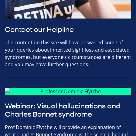
Contact our Helpline
The content on this site will have answered some of
your queries about inherited sight loss and associated
syndromes, but everyone’s circumstances are different
and you may have further questions.
Webinar: Visual hallucinations and
Charles Bonnet syndrome
Prof Dominic Ffytche will provide an explanation of
what Charles Bonnet Syndrome is, the science behind