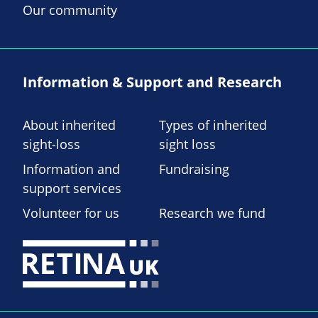
Our community
Information & Support and Research
About inherited
Types of inherited
sight-loss
sight loss
Information and
Fundraising
support services
Volunteer for us
Research we fund