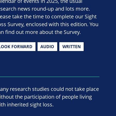
alendar of events in 2025, the usual
esearch news round-up and lots more.
lease take the time to complete our Sight
oss Survey, enclosed with this edition. You
an find out more about the Survey.
LOOK FORWARD
AUDIO
WRITTEN
any research studies could not take place
ithout the participation of people living
th inherited sight loss.