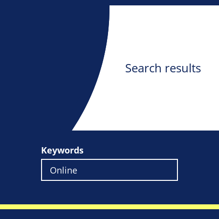
Search results
Keywords