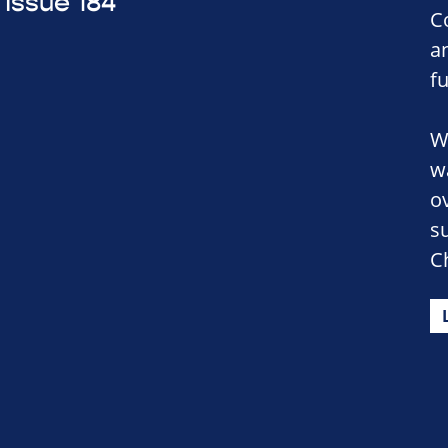
Issue 184
C
a
f
W
w
o
s
C