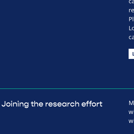
c
r
P
L
c
M
Joining the research effort
w
wi