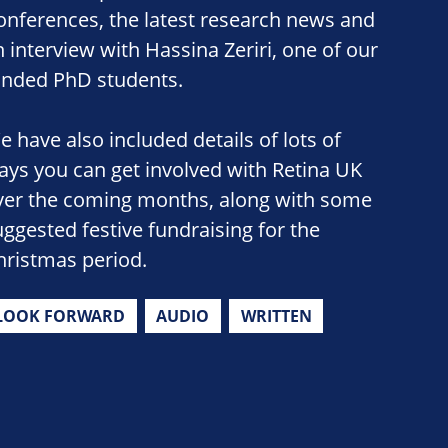
onferences, the latest research news and
n interview with Hassina Zeriri, one of our
unded PhD students.
e have also included details of lots of
ays you can get involved with Retina UK
ver the coming months, along with some
uggested festive fundraising for the
hristmas period.
LOOK FORWARD
AUDIO
WRITTEN