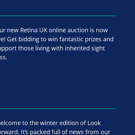
ur new Retina UK online auction is now
ve! Get bidding to win fantastic prizes and
upport those living with inherited sight
ss.
elcome to the winter edition of Look
orward. It’s packed full of news from our