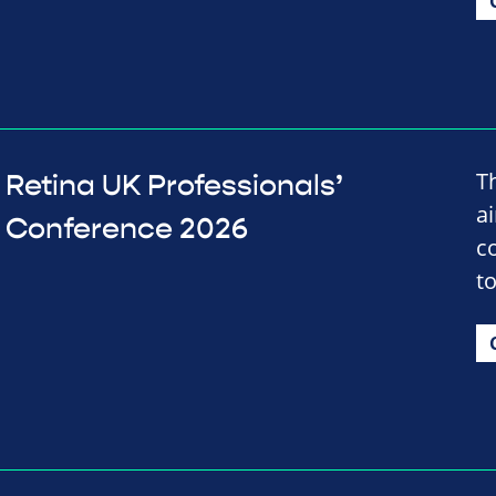
T
Retina UK Professionals’
a
Conference 2026
c
t