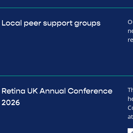
O
Local peer support groups
n
r
T
Retina UK Annual Conference
h
2026
C
a