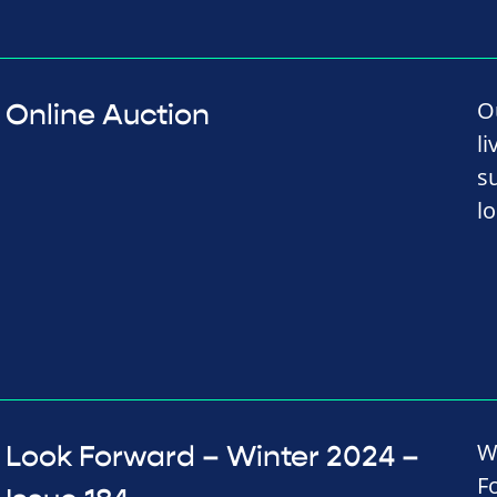
O
Online Auction
li
s
lo
W
Look Forward – Winter 2024 –
F