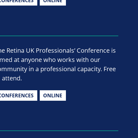
CONFERENCES
ONLINE
he Retina UK Professionals’ Conference is
imed at anyone who works with our
ommunity in a professional capacity. Free
o attend.
CONFERENCES
ONLINE