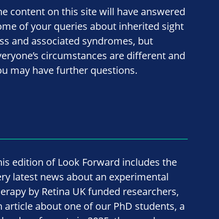
he content on this site will have answered
ome of your queries about inherited sight
oss and associated syndromes, but
veryone’s circumstances are different and
ou may have further questions.
his edition of Look Forward includes the
ery latest news about an experimental
herapy by Retina UK funded researchers,
n article about one of our PhD students, a