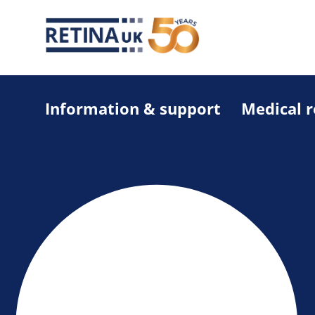
Information & support
Medical 