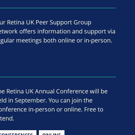
ur Retina UK Peer Support Group
etwork offers information and support via
egular meetings both online or in-person.
he Retina UK Annual Conference will be
eld in September. You can join the
onference in-person or online. Free to
ttend.