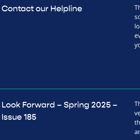
T
Contact our Helpline
s
l
e
y
T
Look Forward – Spring 2025 –
v
Issue 185
t
a