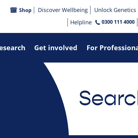
Discover Wellbeing
Unlock Genetics
Shop
Helpline
0300 111 4000
research
Get involved
For Profession
Searc