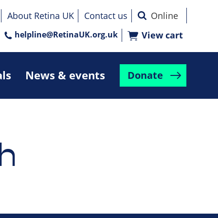
About Retina UK
Contact us
helpline@RetinaUK.org.uk
View cart
als
News & events
Donate
h