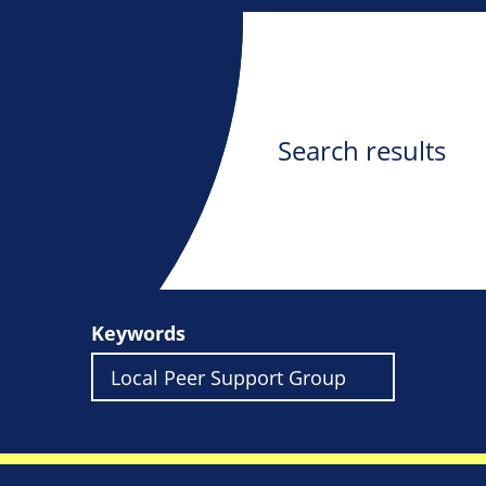
Search results
Keywords