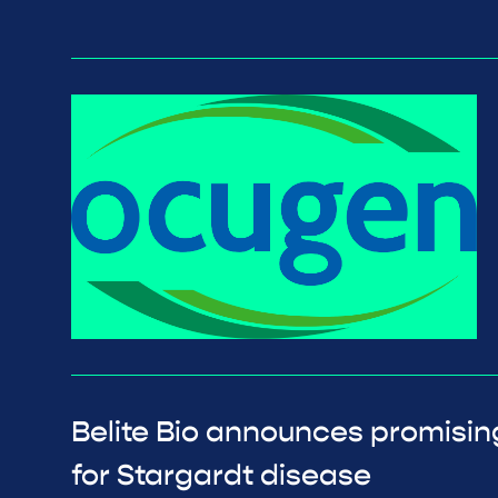
Belite Bio announces promisin
for Stargardt disease