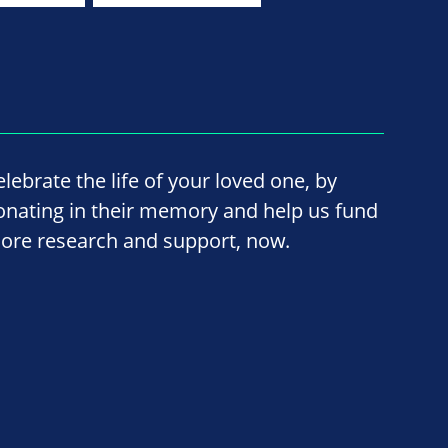
elebrate the life of your loved one, by
onating in their memory and help us fund
ore research and support, now.