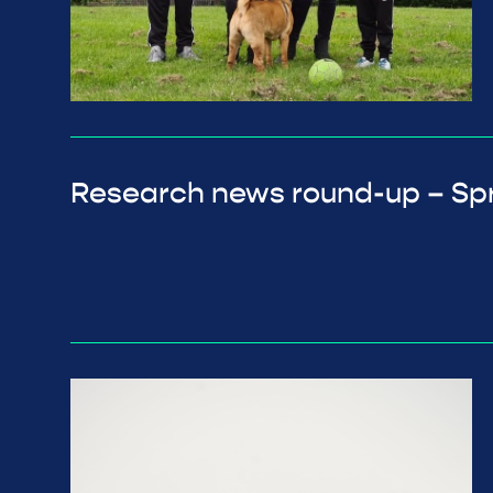
Research news round-up – Sp