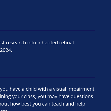
st research into inherited retinal
 2024.
f you have a child with a visual impairment
oining your class, you may have questions
bout how best you can teach and help