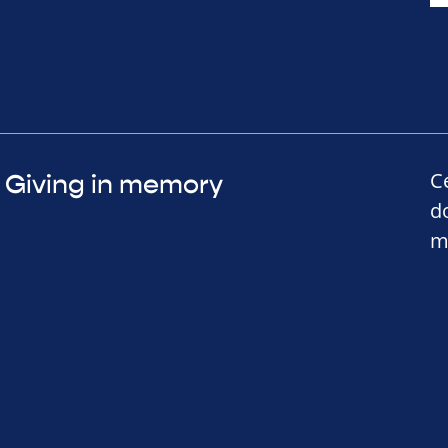
C
Giving in memory
d
m