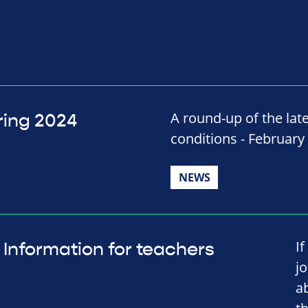
A round-up of the late
ring 2024
conditions - February
NEWS
I
Information for teachers
j
a