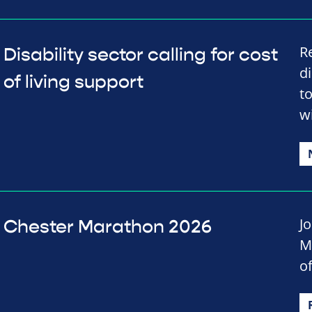
R
Disability sector calling for cost
d
of living support
t
wi
J
Chester Marathon 2026
M
of