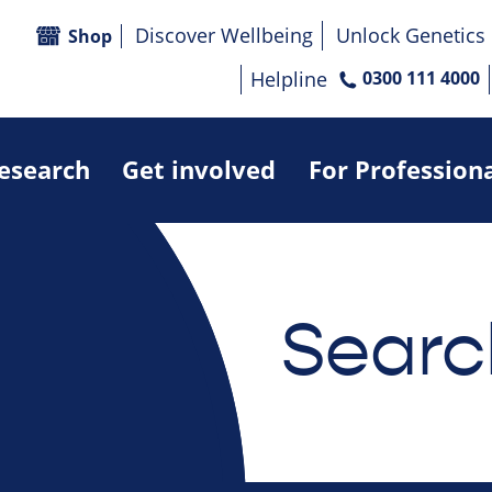
Discover Wellbeing
Unlock Genetics
Shop
Helpline
0300 111 4000
research
Get involved
For Profession
Searc