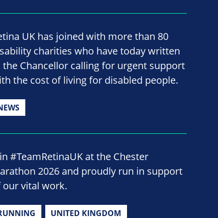
etina UK has joined with more than 80
isability charities who have today written
o the Chancellor calling for urgent support
th the cost of living for disabled people.
NEWS
oin #TeamRetinaUK at the Chester
arathon 2026 and proudly run in support
 our vital work.
RUNNING
UNITED KINGDOM