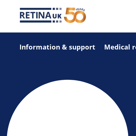
Information & support
Medical 