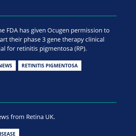
he FDA has given Ocugen permission to
tart their phase 3 gene therapy clinical
ial for retinitis pigmentosa (RP).
NEWS
RETINITIS PIGMENTOSA
news from Retina UK.
ISEASE