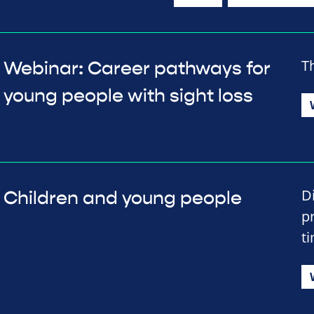
T
Webinar: Career pathways for
young people with sight loss
D
Children and young people
p
t