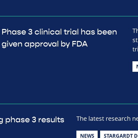
T
Phase 3 clinical trial has been
s
given approval by FDA
tr
The latest research 
g phase 3 results
NEWS
STARGARDT D