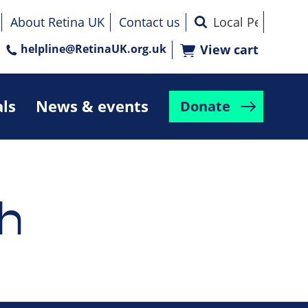
About Retina UK
Contact us
helpline@RetinaUK.org.uk
View cart
als
News & events
Donate
h