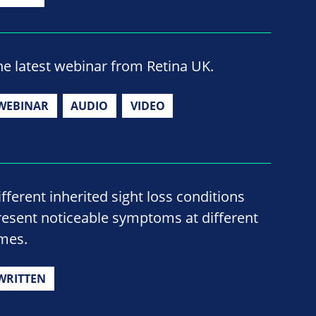
he latest webinar from Retina UK.
WEBINAR
AUDIO
VIDEO
ifferent inherited sight loss conditions
resent noticeable symptoms at different
imes.
WRITTEN