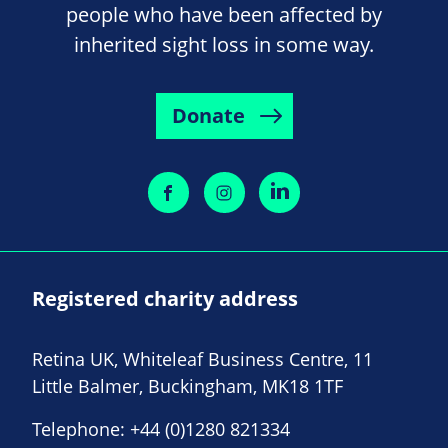
people who have been affected by
inherited sight loss in some way.
Donate
Registered charity address
Retina UK, Whiteleaf Business Centre, 11
Little Balmer, Buckingham, MK18 1TF
Telephone:
+44 (0)1280 821334