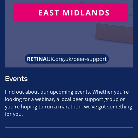
Events
Find out about our upcoming events. Whether you're
looking for a webinar, a local peer support group or
you're hoping to run a marathon, we've got something
for you.