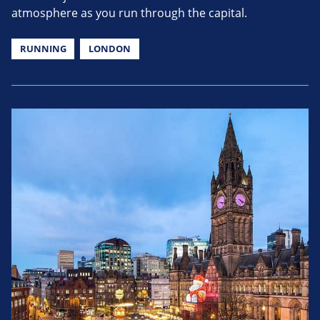
atmosphere as you run through the capital.
RUNNING
LONDON