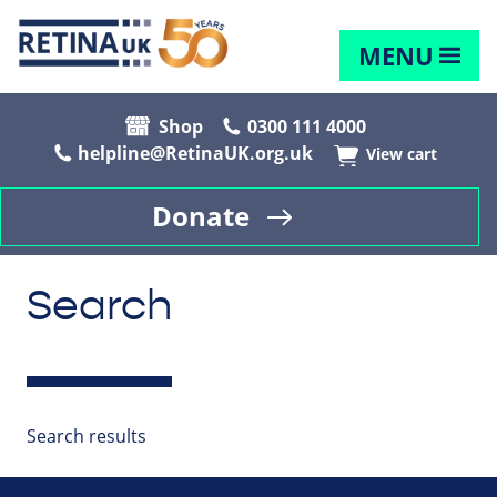
MENU
Shop
0300 111 4000
helpline@RetinaUK.org.uk
View cart
Donate
Search
Search results