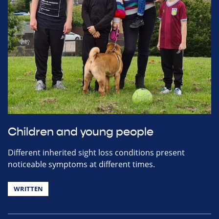
Children and young people
Different inherited sight loss conditions present
noticeable symptoms at different times.
WRITTEN