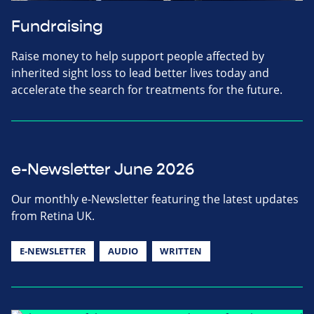
Fundraising
Raise money to help support people affected by
inherited sight loss to lead better lives today and
accelerate the search for treatments for the future.
e-Newsletter June 2026
Our monthly e-Newsletter featuring the latest updates
from Retina UK.
E-NEWSLETTER
AUDIO
WRITTEN