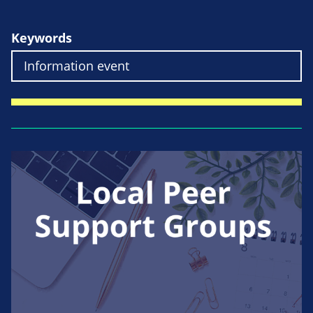
Keywords