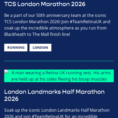
TCS London Marathon 2026
Be a part of our 50th anniversary team at the iconic
TCS London Marathon 2026! Join #TeamRetinaUK and
soak up the incredible atmosphere as you run from
Blackheath to The Mall finish line!
RUNNING
LONDON
London Landmarks Half Marathon
2026
Soak up the iconic London Landmarks Half Marathon
2026 and join #TeamRetinaUK for an incredible