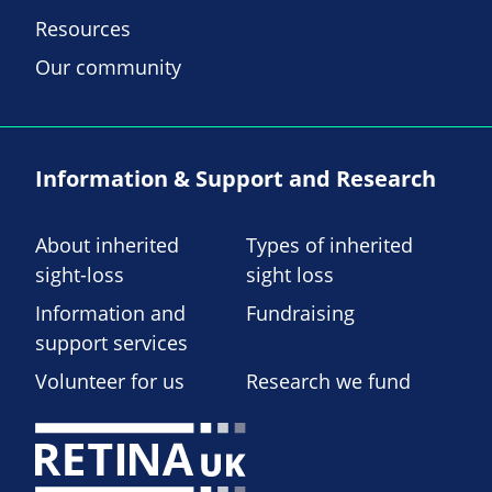
Resources
Our community
Information & Support and Research
About inherited
Types of inherited
sight-loss
sight loss
Information and
Fundraising
support services
Volunteer for us
Research we fund