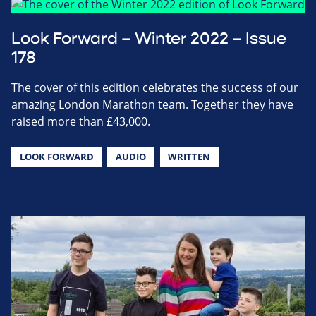
Look Forward – Winter 2022 – Issue
178
The cover of this edition celebrates the success of our
amazing London Marathon team. Together they have
raised more than £43,000.
LOOK FORWARD
AUDIO
WRITTEN