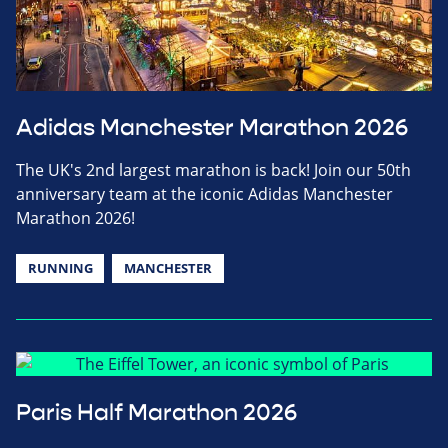
Adidas Manchester Marathon 2026
The UK's 2nd largest marathon is back! Join our 50th
anniversary team at the iconic Adidas Manchester
Marathon 2026!
RUNNING
MANCHESTER
Paris Half Marathon 2026