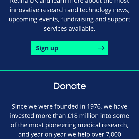
Retina UK and learn more about the most
innovative research and technology news,
upcoming events, fundraising and support
services available.
Sign up
Donate
Since we were founded in 1976, we have
invested more than £18 million into some
of the most pioneering medical research,
and year on year we help over 7,000