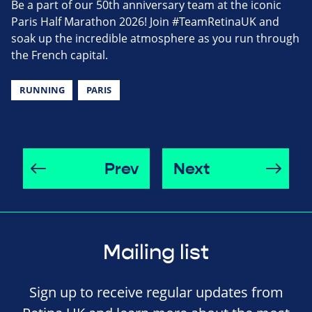
Be a part of our 50th anniversary team at the iconic
Paris Half Marathon 2026! Join #TeamRetinaUK and
soak up the incredible atmosphere as you run through
the French capital.
RUNNING
PARIS
Prev
Next
Mailing list
Sign up to receive regular updates from