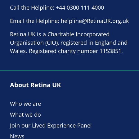
Call the Helpline:
+44 0300 111 4000
Email the Helpline:
helpline@RetinaUK.org.uk
Retina UK is a Charitable Incorporated
Organisation (CIO), registered in England and
Wales. Registered charity number 1153851.
About Retina UK
Who we are
What we do
Join our Lived Experience Panel
News