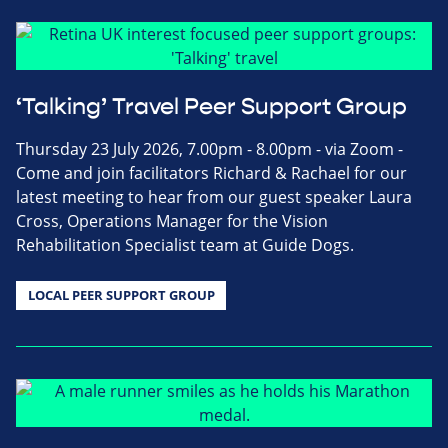
‘Talking’ Travel Peer Support Group
Thursday 23 July 2026, 7.00pm - 8.00pm - via Zoom -
Come and join facilitators Richard & Rachael for our
latest meeting to hear from our guest speaker Laura
Cross, Operations Manager for the Vision
Rehabilitation Specialist team at Guide Dogs.
LOCAL PEER SUPPORT GROUP