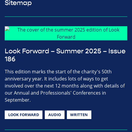
Sitemap
Look Forward – Summer 2025 – Issue
186
This edition marks the start of the charity's 50th
anniversary year. It includes lots of ways to get
involved over the next 12 months along with details of
our Annual and Professionals' Conferences in
September.
LOOK FORWARD
AUDIO
WRITTEN