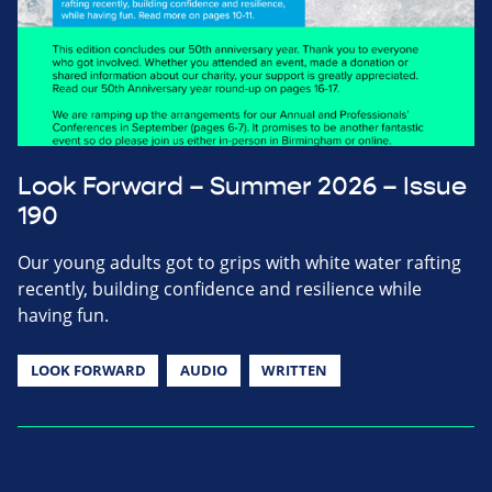
Look Forward – Summer 2026 – Issue
190
Our young adults got to grips with white water rafting
recently, building confidence and resilience while
having fun.
LOOK FORWARD
AUDIO
WRITTEN