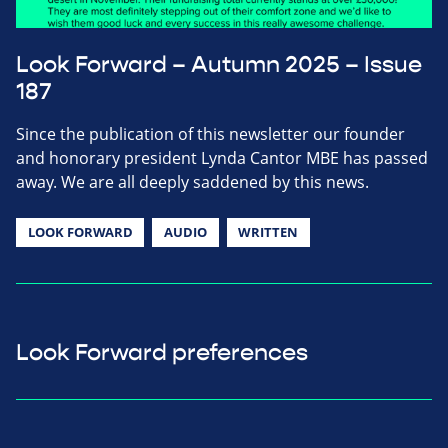
Look Forward – Autumn 2025 – Issue
187
Since the publication of this newsletter our founder
and honorary president Lynda Cantor MBE has passed
away. We are all deeply saddened by this news.
LOOK FORWARD
AUDIO
WRITTEN
Look Forward preferences