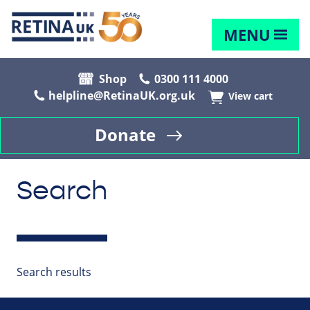
MENU
Shop
0300 111 4000
helpline@RetinaUK.org.uk
View cart
Donate
Search
Search results