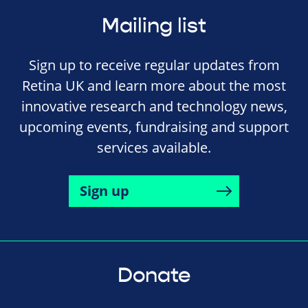
Mailing list
Sign up to receive regular updates from
Retina UK and learn more about the most
innovative research and technology news,
upcoming events, fundraising and support
services available.
Sign up
Donate