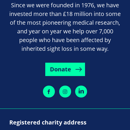
Since we were founded in 1976, we have
invested more than £18 million into some
of the most pioneering medical research,
and year on year we help over 7,000
people who have been affected by
inherited sight loss in some way.
Donate
Registered charity address