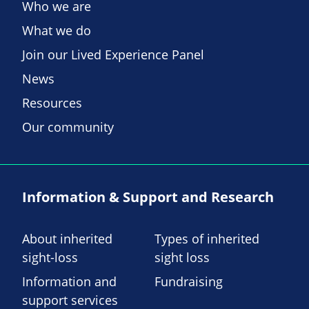
Who we are
What we do
Join our Lived Experience Panel
News
Resources
Our community
Information & Support and Research
About inherited
Types of inherited
sight-loss
sight loss
Information and
Fundraising
support services