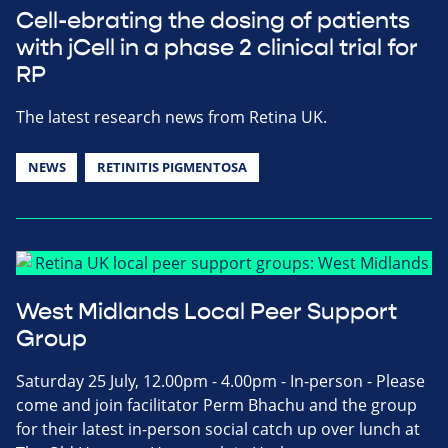
Cell-ebrating the dosing of patients
with jCell in a phase 2 clinical trial for
RP
The latest research news from Retina UK.
NEWS
RETINITIS PIGMENTOSA
West Midlands Local Peer Support
Group
Saturday 25 July, 12.00pm - 4.00pm - In-person - Please
come and join facilitator Perm Bhachu and the group
for their latest in-person social catch up over lunch at