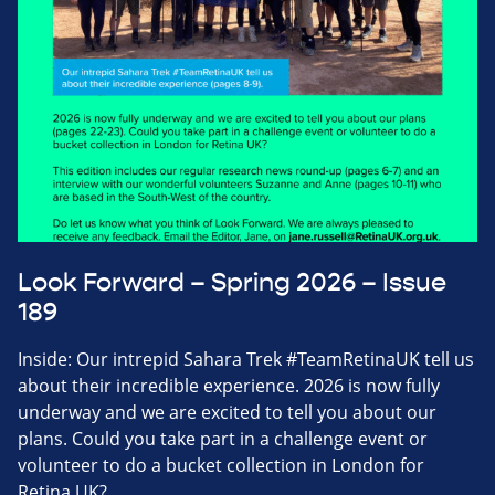
Look Forward – Spring 2026 – Issue
189
Inside: Our intrepid Sahara Trek #TeamRetinaUK tell us
about their incredible experience. 2026 is now fully
underway and we are excited to tell you about our
plans. Could you take part in a challenge event or
volunteer to do a bucket collection in London for
Retina UK?