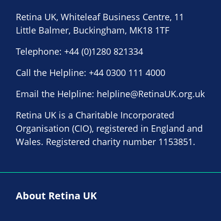
Retina UK, Whiteleaf Business Centre, 11
Little Balmer, Buckingham, MK18 1TF
Telephone:
+44 (0)1280 821334
Call the Helpline:
+44 0300 111 4000
Email the Helpline:
helpline@RetinaUK.org.uk
Retina UK is a Charitable Incorporated
Organisation (CIO), registered in England and
Wales. Registered charity number 1153851.
About Retina UK