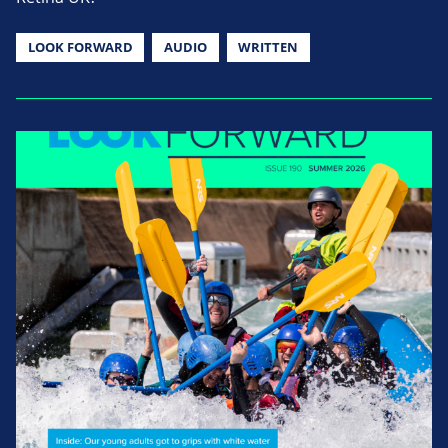
LOOK FORWARD
AUDIO
WRITTEN