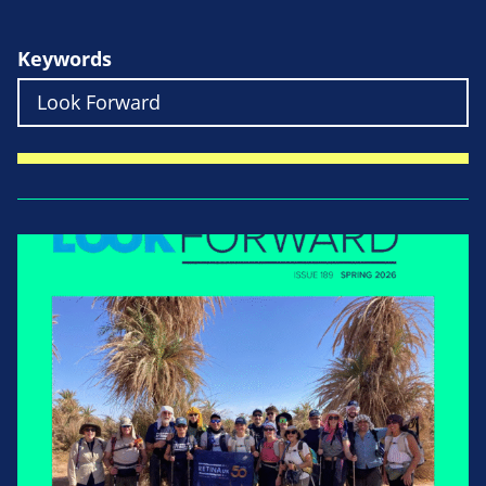
Keywords