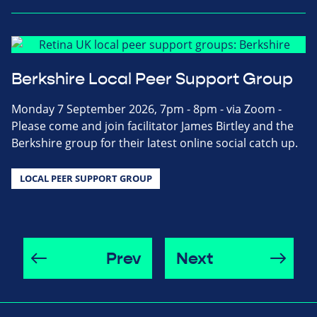
Berkshire Local Peer Support Group
Monday 7 September 2026, 7pm - 8pm - via Zoom -
Please come and join facilitator James Birtley and the
Berkshire group for their latest online social catch up.
LOCAL PEER SUPPORT GROUP
Prev
Next