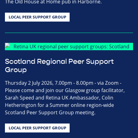
The Old House at Home pub in Harborne.
LOCAL PEER SUPPORT GROUP
Scotland Regional Peer Support
Group
Thursday 2 July 2026, 7.00pm - 8.00pm - via Zoom -
Please come and join our Glasgow group facilitator,
Sarah Speed and Retina UK Ambassador, Colin
Hetherington for a Summer online region-wide
Scotland Peer Support Group meeting.
LOCAL PEER SUPPORT GROUP