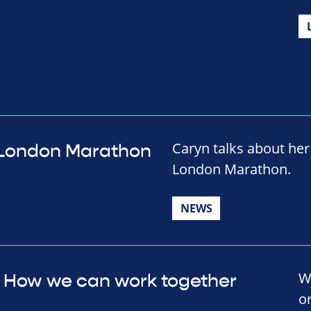
Caryn talks about her 
al London Marathon
London Marathon.
NEWS
W
How we can work together
o