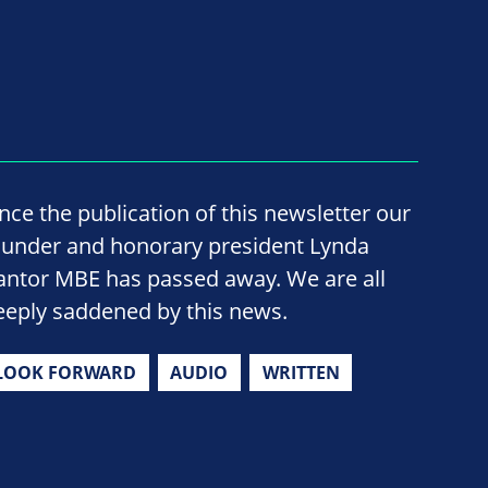
ince the publication of this newsletter our
ounder and honorary president Lynda
antor MBE has passed away. We are all
eeply saddened by this news.
LOOK FORWARD
AUDIO
WRITTEN