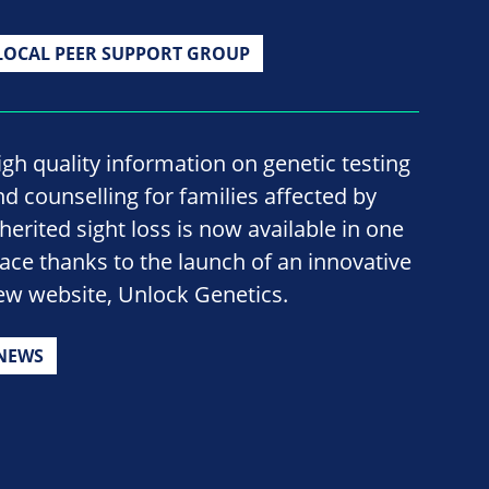
LOCAL PEER SUPPORT GROUP
igh quality information on genetic testing
nd counselling for families affected by
nherited sight loss is now available in one
lace thanks to the launch of an innovative
ew website, Unlock Genetics.
NEWS