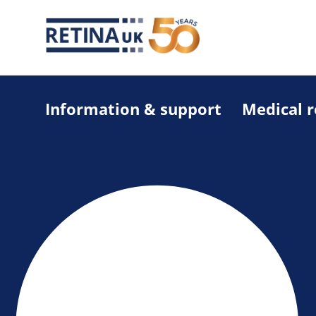
Information & support
Medical 