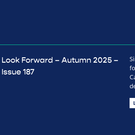
S
Look Forward – Autumn 2025 –
f
Issue 187
C
d