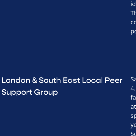
i
T
c
p
S
London & South East Local Peer
4
Support Group
f
a
s
y
S