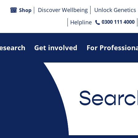
Discover Wellbeing
Unlock Genetics
Shop
Helpline
0300 111 4000
research
Get involved
For Profession
Searc