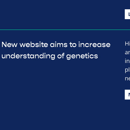
H
New website aims to increase
a
understanding of genetics
i
p
n