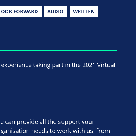
LOOK FORWARD
AUDIO
WRITTEN
experience taking part in the 2021 Virtual
e can provide all the support your
rganisation needs to work with us; from