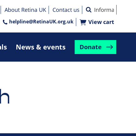
About Retina UK
Contact us
helpline@RetinaUK.org.uk
View cart
als
News & events
Donate
h