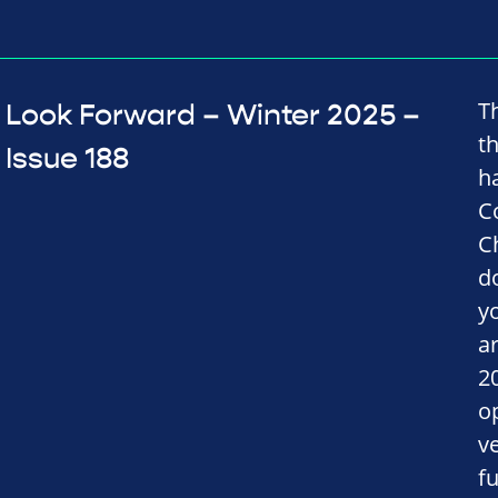
T
Look Forward – Winter 2025 –
t
Issue 188
h
C
C
d
y
a
2
o
v
fu