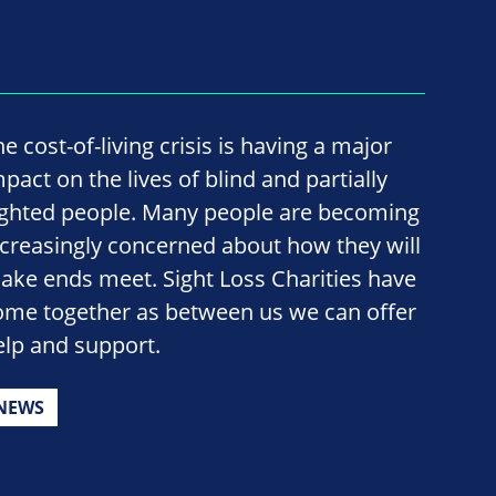
e cost-of-living crisis is having a major
pact on the lives of blind and partially
ighted people. Many people are becoming
ncreasingly concerned about how they will
ake ends meet. Sight Loss Charities have
ome together as between us we can offer
elp and support.
NEWS