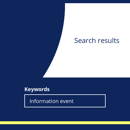
Search results
Keywords