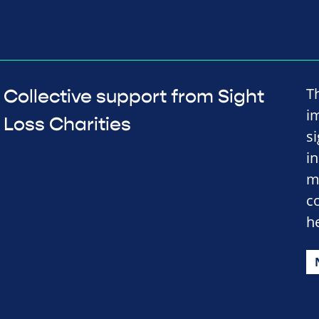
Th
Collective support from Sight
im
Loss Charities
s
i
m
c
h