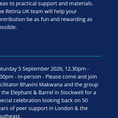
deas to practical support and materials.
he Retina UK team will help your
ontribution be as fun and rewarding as
ossible.
aturday 5 September 2026, 12.30pm -
.00pm - In-person - Please come and join
acilitator Bhavini Makwana and the group
t the Elephant & Barrel in Stockwell for a
pecial celebration looking back on 50
ears of peer support in London & the
outheast.