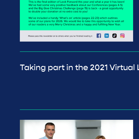
Taking part in the 2021 Virtu