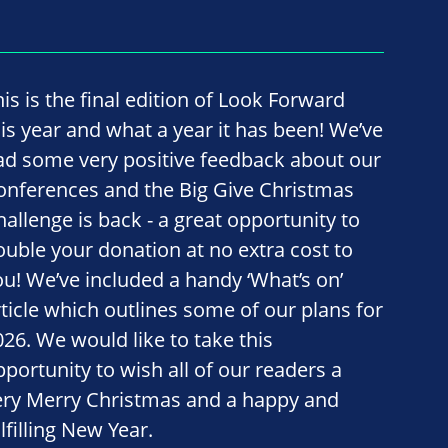
his is the final edition of Look Forward
his year and what a year it has been! We’ve
ad some very positive feedback about our
onferences and the Big Give Christmas
hallenge is back - a great opportunity to
ouble your donation at no extra cost to
ou! We’ve included a handy ‘What’s on’
rticle which outlines some of our plans for
026. We would like to take this
pportunity to wish all of our readers a
ery Merry Christmas and a happy and
lfilling New Year.