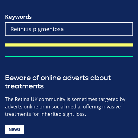
Keywords
Beware of online adverts about
treatments
The Retina UK community is sometimes targeted by
adverts online or in social media, offering invasive
treatments for inherited sight loss.
NEWS