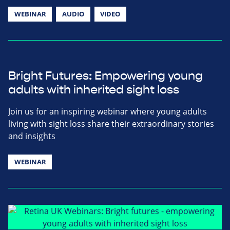
WEBINAR
AUDIO
VIDEO
Bright Futures: Empowering young
adults with inherited sight loss
Join us for an inspiring webinar where young adults
living with sight loss share their extraordinary stories
and insights
WEBINAR