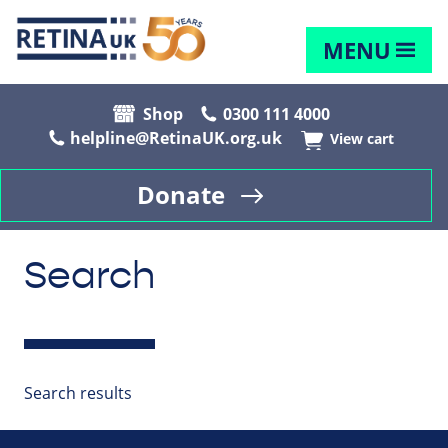
MENU
Shop
0300 111 4000
helpline@RetinaUK.org.uk
View cart
Donate
Search
Search results