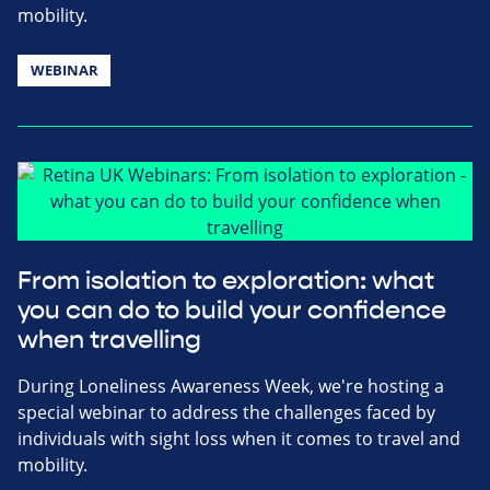
mobility.
WEBINAR
From isolation to exploration: what
you can do to build your confidence
when travelling
During Loneliness Awareness Week, we're hosting a
special webinar to address the challenges faced by
individuals with sight loss when it comes to travel and
mobility.