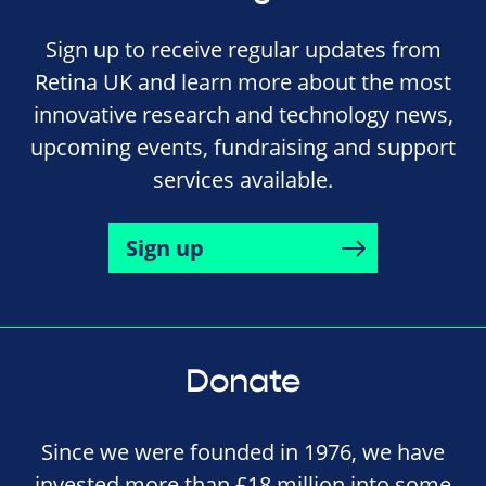
Sign up to receive regular updates from
Retina UK and learn more about the most
innovative research and technology news,
upcoming events, fundraising and support
services available.
Sign up
Donate
Since we were founded in 1976, we have
invested more than £18 million into some