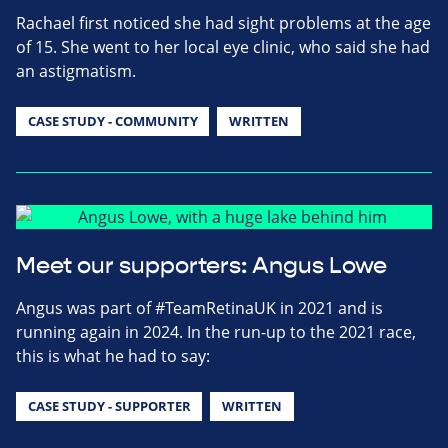
Rachael first noticed she had sight problems at the age
of 15. She went to her local eye clinic, who said she had
an astigmatism.
CASE STUDY - COMMUNITY
WRITTEN
Meet our supporters: Angus Lowe
Angus was part of #TeamRetinaUK in 2021 and is
running again in 2024. In the run-up to the 2021 race,
this is what he had to say:
CASE STUDY - SUPPORTER
WRITTEN