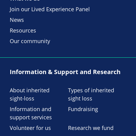
Join our Lived Experience Panel
News
Resources
Our community
Information & Support and Research
About inherited
Types of inherited
sight-loss
sight loss
Information and
Fundraising
support services
Volunteer for us
Research we fund