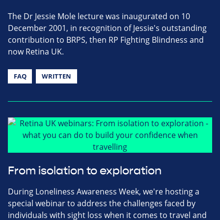
The Dr Jessie Mole lecture was inaugurated on 10
December 2001, in recognition of Jessie's outstanding
contribution to BRPS, then RP Fighting Blindness and
now Retina UK.
FAQ
WRITTEN
From isolation to exploration
During Loneliness Awareness Week, we're hosting a
special webinar to address the challenges faced by
individuals with sight loss when it comes to travel and