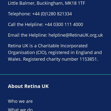
Little Balmer, Buckingham, MK18 1TF
Telephone:
+44 (0)1280 821334
Call the Helpline:
+44 0300 111 4000
Email the Helpline:
helpline@RetinaUK.org.uk
Retina UK is a Charitable Incorporated
Organisation (CIO), registered in England and
Wales. Registered charity number 1153851.
About Retina UK
Who we are
What we do