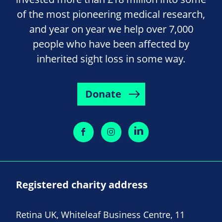
of the most pioneering medical research,
and year on year we help over 7,000
people who have been affected by
inherited sight loss in some way.
Donate
Registered charity address
Retina UK, Whiteleaf Business Centre, 11