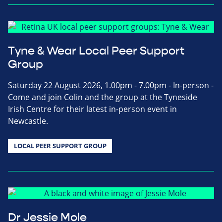
Tyne & Wear Local Peer Support
Group
Saturday 22 August 2026, 1.00pm - 7.00pm - In-person -
Come and join Colin and the group at the Tyneside
Irish Centre for their latest in-person event in
Newcastle.
LOCAL PEER SUPPORT GROUP
Dr Jessie Mole