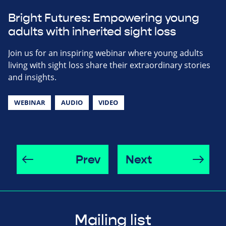
Bright Futures: Empowering young
adults with inherited sight loss
Join us for an inspiring webinar where young adults
living with sight loss share their extraordinary stories
and insights.
WEBINAR
AUDIO
VIDEO
Prev
Next
Mailing list