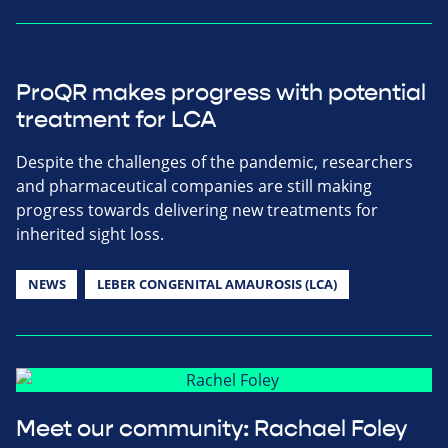
ProQR makes progress with potential
treatment for LCA
Despite the challenges of the pandemic, researchers
and pharmaceutical companies are still making
progress towards delivering new treatments for
inherited sight loss.
NEWS
LEBER CONGENITAL AMAUROSIS (LCA)
Meet our community: Rachael Foley