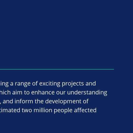
ing a range of exciting projects and
hich aim to enhance our understanding
ss, and inform the development of
timated two million people affected