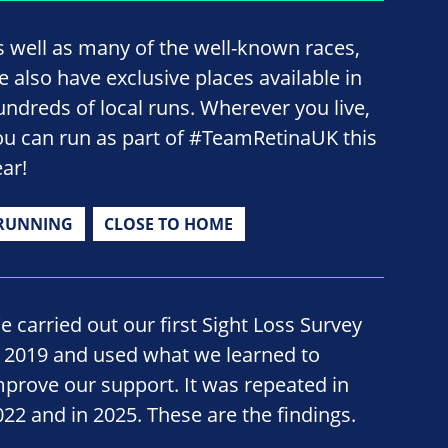
s well as many of the well-known races,
e also have exclusive places available in
undreds of local runs. Wherever you live,
ou can run as part of #TeamRetinaUK this
ear!
RUNNING
CLOSE TO HOME
e carried out our first Sight Loss Survey
n 2019 and used what we learned to
mprove our support. It was repeated in
022 and in 2025. These are the findings.