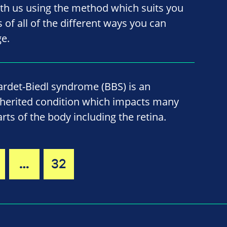
ith us using the method which suits you
ls of all of the different ways you can
ge.
ardet-Biedl syndrome (BBS) is an
nherited condition which impacts many
arts of the body including the retina.
…
32