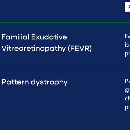
F
Familial Exudative
i
Vitreoretinopathy (FEVR)
p
P
Pattern dystrophy
gr
c
p