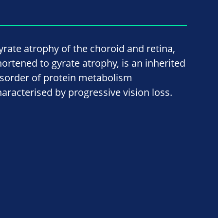
yrate atrophy of the choroid and retina,
hortened to gyrate atrophy, is an inherited
isorder of protein metabolism
haracterised by progressive vision loss.