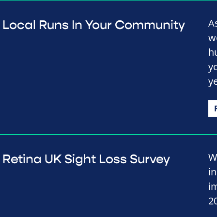
A
Local Runs In Your Community
w
h
y
y
W
Retina UK Sight Loss Survey
i
i
2