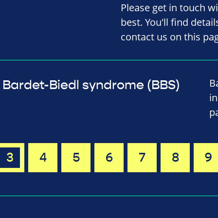
Please get in touch w
best. You'll find detai
contact us on this pa
B
Bardet-Biedl syndrome (BBS)
i
p
3
4
5
6
7
8
9