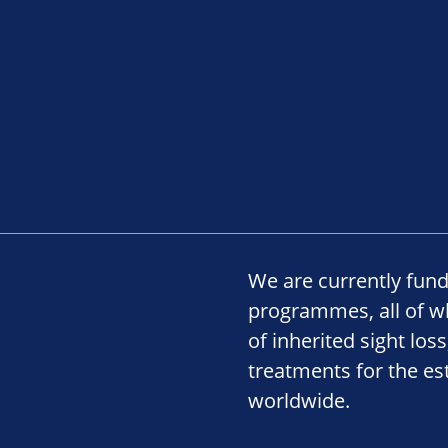
We are currently fund
programmes, all of w
of inherited sight lo
treatments for the es
worldwide.