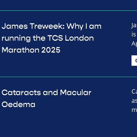
J
James Treweek: Why I am
i
running the TCS London
Ap
Marathon 2025
C
Cataracts and Macular
a
Oedema
m