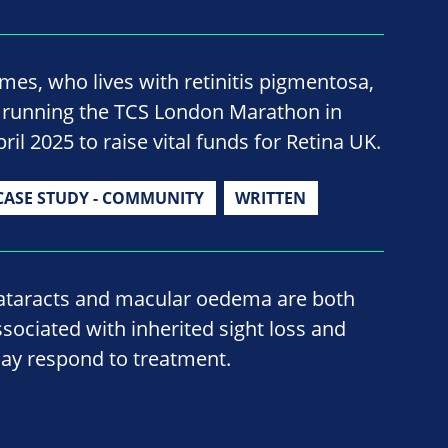
ames, who lives with retinitis pigmentosa,
s running the TCS London Marathon in
ril 2025 to raise vital funds for Retina UK.
CASE STUDY - COMMUNITY
WRITTEN
ataracts and macular oedema are both
ssociated with inherited sight loss and
ay respond to treatment.