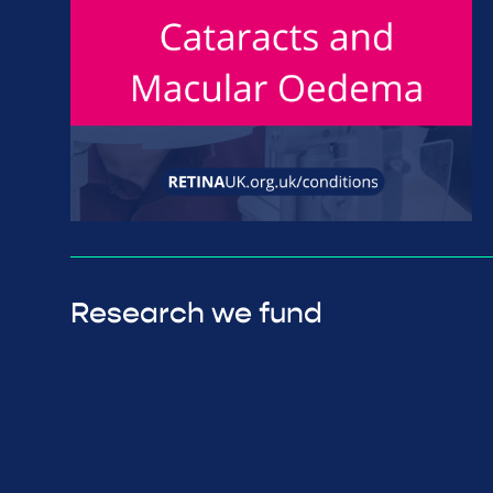
Research we fund