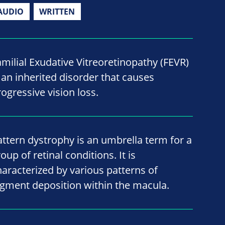
AUDIO
WRITTEN
amilial Exudative Vitreoretinopathy (FEVR)
s an inherited disorder that causes
rogressive vision loss.
attern dystrophy is an umbrella term for a
oup of retinal conditions. It is
haracterized by various patterns of
igment deposition within the macula.