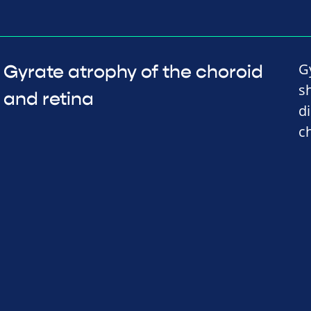
G
Gyrate atrophy of the choroid
s
and retina
d
c