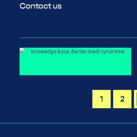
Contact us
1
2