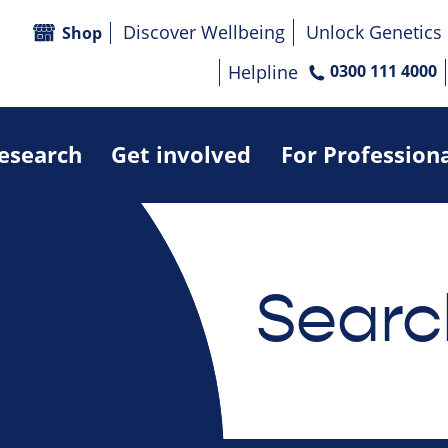
Discover Wellbeing
Unlock Genetics
Shop
Helpline
0300 111 4000
research
Get involved
For Profession
Searc