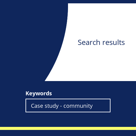
Search results
Keywords