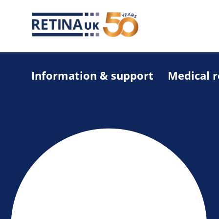
Information & support
Medical 