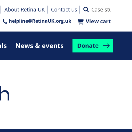
About Retina UK
Contact us
helpline@RetinaUK.org.uk
View cart
als
News & events
Donate
h