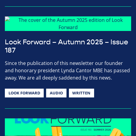
Look Forward – Autumn 2025 – Issue
187
Since the publication of this newsletter our founder
and honorary president Lynda Cantor MBE has passed
away. We are all deeply saddened by this news.
LOOK FORWARD
AUDIO
WRITTEN