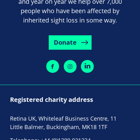
and year on year we help over 7,000
people who have been affected by
inherited sight loss in some way.
Donate
Registered charity address
Retina UK, Whiteleaf Business Centre, 11
Little Balmer, Buckingham, MK18 1TF