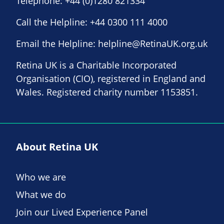
Telephone:
+44 (0)1280 821334
Call the Helpline:
+44 0300 111 4000
Email the Helpline:
helpline@RetinaUK.org.uk
Retina UK is a Charitable Incorporated
Organisation (CIO), registered in England and
Wales. Registered charity number 1153851.
About Retina UK
Who we are
What we do
Join our Lived Experience Panel