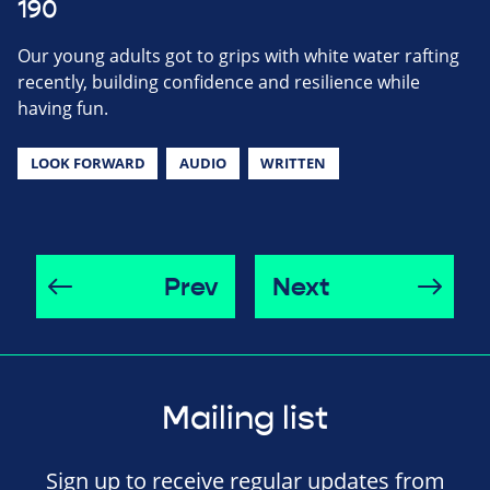
190
Our young adults got to grips with white water rafting
recently, building confidence and resilience while
having fun.
LOOK FORWARD
AUDIO
WRITTEN
Prev
Next
Mailing list
Sign up to receive regular updates from