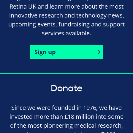
Retina UK and learn more about the most
innovative research and technology news,
upcoming events, fundraising and support
services available.
Sign up
Donate
Since we were founded in 1976, we have
invested more than £18 million into some
of the most pioneering medical research,