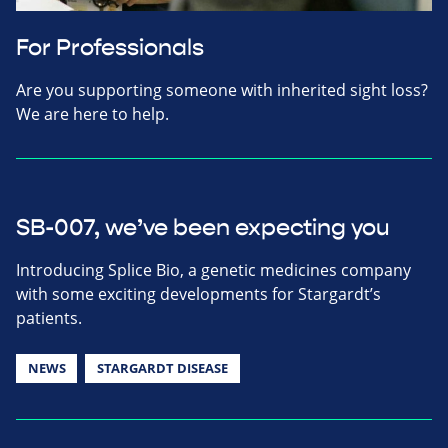
For Professionals
Are you supporting someone with inherited sight loss?
We are here to help.
SB-007, we’ve been expecting you
Introducing Splice Bio, a genetic medicines company
with some exciting developments for Stargardt’s
patients.
NEWS
STARGARDT DISEASE