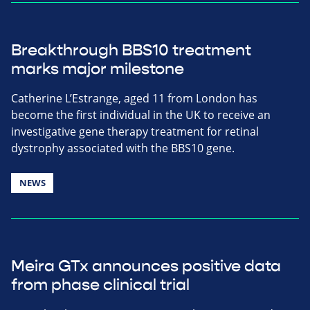
Breakthrough BBS10 treatment
marks major milestone
Catherine L’Estrange, aged 11 from London has
become the first individual in the UK to receive an
investigative gene therapy treatment for retinal
dystrophy associated with the BBS10 gene.
NEWS
Meira GTx announces positive data
from phase clinical trial