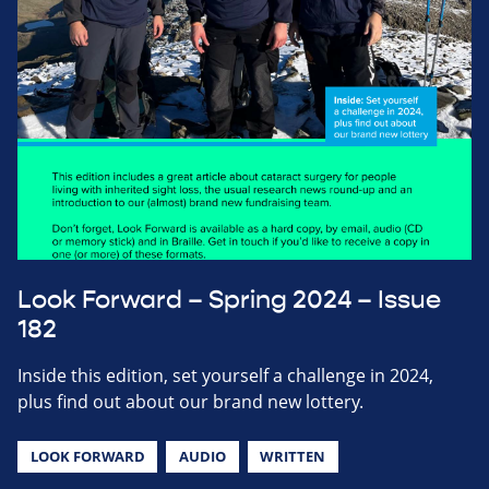
Look Forward – Spring 2024 – Issue
182
Inside this edition, set yourself a challenge in 2024,
plus find out about our brand new lottery.
LOOK FORWARD
AUDIO
WRITTEN