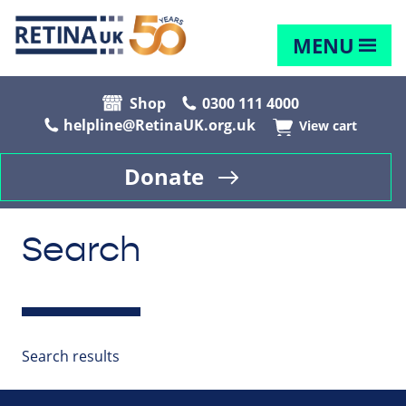
MENU
Shop
0300 111 4000
helpline@RetinaUK.org.uk
View cart
Donate
Search
Search results