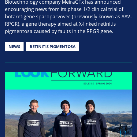
Biotechnology company MeiraGTx has announced
encouraging news from its phase 1/2 clinical trial of
botaretigene sparoparvovec (previously known as AAV-
RPGR), a gene therapy aimed at X-linked retinitis
pigmentosa caused by faults in the RPGR gene.
NEWS
RETINITIS PIGMENTOSA