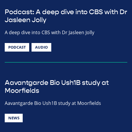
Podcast: A deep dive into CBS with Dr
Jasleen Jolly
A deep dive into CBS with Dr Jasleen Jolly
PODCAST
AUDIO
Aavantgarde Bio Ush1B study at
Moorfields
Aavantgarde Bio Ush1B study at Moorfields
NEWS