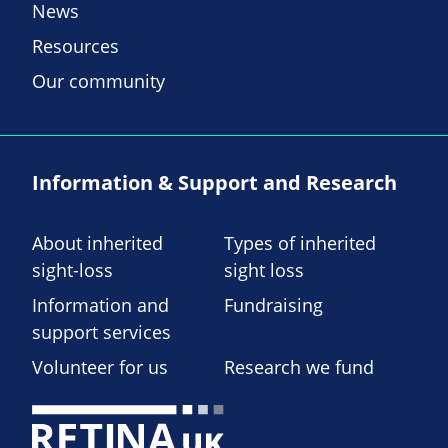
News
Resources
Our community
Information & Support and Research
About inherited
Types of inherited
sight-loss
sight loss
Information and
Fundraising
support services
Volunteer for us
Research we fund