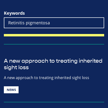
Keywords
A new approach to treating inherited
sight loss
A new approach to treating inherited sight loss
NEWS