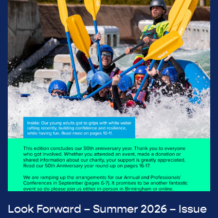
Look Forward – Summer 2026 – Issue