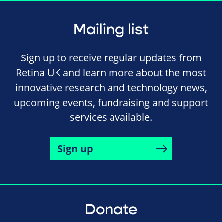
Mailing list
Sign up to receive regular updates from
Retina UK and learn more about the most
innovative research and technology news,
upcoming events, fundraising and support
services available.
Sign up
Donate