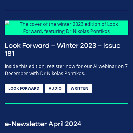
Look Forward – Winter 2023 – Issue
181
Inside this edition, register now for our AI webinar on 7
December with Dr Nikolas Pontikos.
LOOK FORWARD
AUDIO
WRITTEN
e-Newsletter April 2024