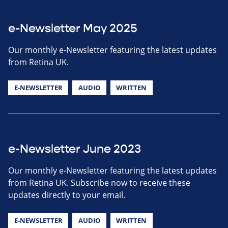
e-Newsletter May 2025
Our monthly e-Newsletter featuring the latest updates
from Retina UK.
E-NEWSLETTER
AUDIO
WRITTEN
e-Newsletter June 2023
Our monthly e-Newsletter featuring the latest updates
from Retina UK. Subscribe now to receive these
updates directly to your email.
E-NEWSLETTER
AUDIO
WRITTEN