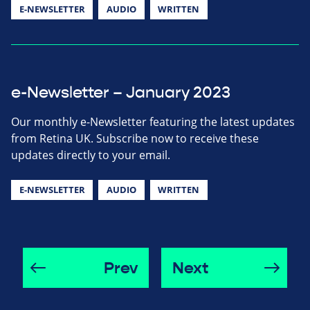
E-NEWSLETTER
AUDIO
WRITTEN
e-Newsletter – January 2023
Our monthly e-Newsletter featuring the latest updates
from Retina UK. Subscribe now to receive these
updates directly to your email.
E-NEWSLETTER
AUDIO
WRITTEN
Prev
Next