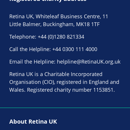
Retina UK, Whiteleaf Business Centre, 11
Little Balmer, Buckingham, MK18 1TF
Telephone:
+44 (0)1280 821334
Call the Helpline:
+44 0300 111 4000
Email the Helpline:
helpline@RetinaUK.org.uk
Retina UK is a Charitable Incorporated
Organisation (CIO), registered in England and
Wales. Registered charity number 1153851.
About Retina UK