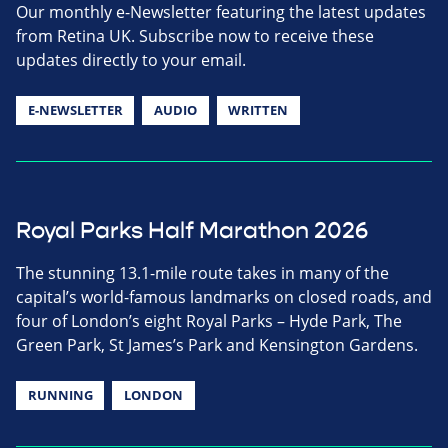
Our monthly e-Newsletter featuring the latest updates
from Retina UK. Subscribe now to receive these
updates directly to your email.
E-NEWSLETTER
AUDIO
WRITTEN
Royal Parks Half Marathon 2026
The stunning 13.1-mile route takes in many of the
capital’s world-famous landmarks on closed roads, and
four of London’s eight Royal Parks – Hyde Park, The
Green Park, St James’s Park and Kensington Gardens.
RUNNING
LONDON