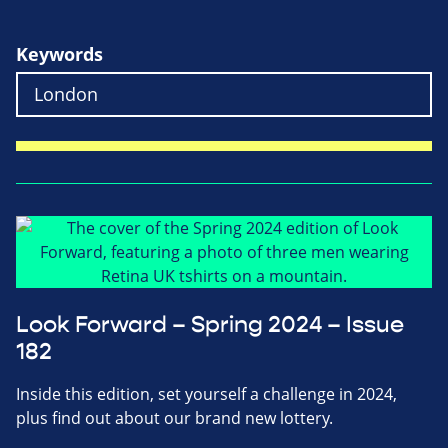
Keywords
Look Forward – Spring 2024 – Issue
182
Inside this edition, set yourself a challenge in 2024,
plus find out about our brand new lottery.