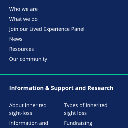
Who we are
What we do
Join our Lived Experience Panel
News
Resources
Our community
Information & Support and Research
About inherited
Types of inherited
sight-loss
sight loss
Information and
Fundraising