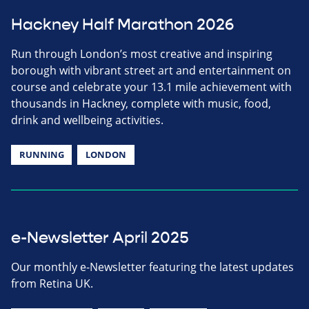
Hackney Half Marathon 2026
Run through London’s most creative and inspiring
borough with vibrant street art and entertainment on
course and celebrate your 13.1 mile achievement with
thousands in Hackney, complete with music, food,
drink and wellbeing activities.
RUNNING
LONDON
e-Newsletter April 2025
Our monthly e-Newsletter featuring the latest updates
from Retina UK.