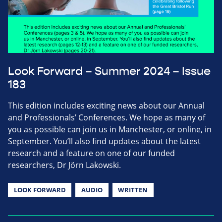
Look Forward – Summer 2024 – Issue
183
This edition includes exciting news about our Annual
and Professionals’ Conferences. We hope as many of
you as possible can join us in Manchester, or online, in
September. You’ll also find updates about the latest
research and a feature on one of our funded
researchers, Dr Jörn Lakowski.
LOOK FORWARD
AUDIO
WRITTEN