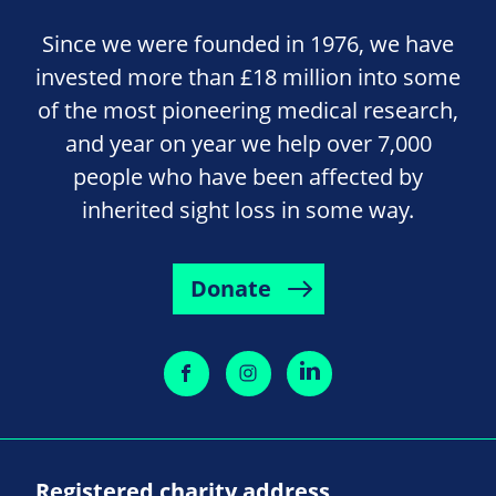
Since we were founded in 1976, we have
invested more than £18 million into some
of the most pioneering medical research,
and year on year we help over 7,000
people who have been affected by
inherited sight loss in some way.
Donate
Registered charity address