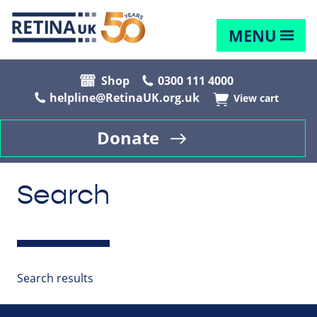
MENU
Shop
0300 111 4000
helpline@RetinaUK.org.uk
View cart
Donate
Search
Search results