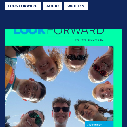
LOOK FORWARD
AUDIO
WRITTEN