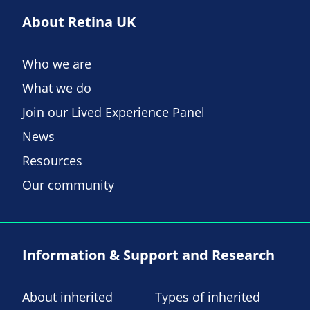
About Retina UK
Who we are
What we do
Join our Lived Experience Panel
News
Resources
Our community
Information & Support and Research
About inherited
Types of inherited