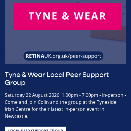
Tyne & Wear Local Peer Support
Group
Saturday 22 August 2026, 1.00pm - 7.00pm - In-person -
Come and join Colin and the group at the Tyneside
Irish Centre for their latest in-person event in
Newcastle.
LOCAL PEER SUPPORT GROUP