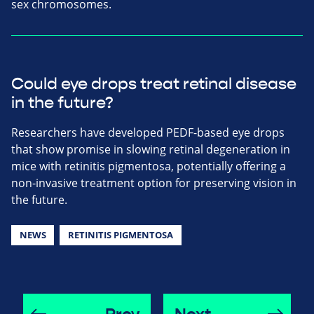
sex chromosomes.
Could eye drops treat retinal disease
in the future?
Researchers have developed PEDF-based eye drops
that show promise in slowing retinal degeneration in
mice with retinitis pigmentosa, potentially offering a
non-invasive treatment option for preserving vision in
the future.
NEWS
RETINITIS PIGMENTOSA