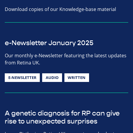
Download copies of our Knowledge-base material
e-Newsletter January 2025
Our monthly e-Newsletter featuring the latest updates
from Retina UK.
E-NEWSLETTER
AUDIO
WRITTEN
A genetic diagnosis for RP can give
rise to unexpected surprises