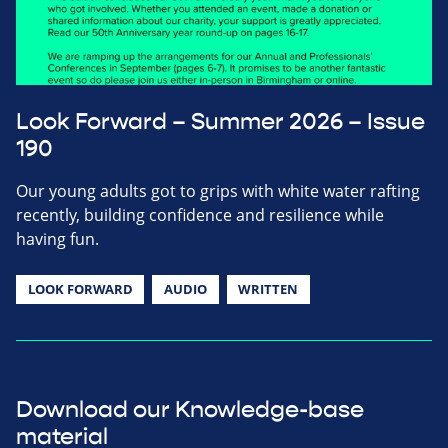
Look Forward – Summer 2026 – Issue
190
Our young adults got to grips with white water rafting
recently, building confidence and resilience while
having fun.
LOOK FORWARD
AUDIO
WRITTEN
Download our Knowledge-base
material