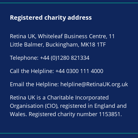
Registered charity address
Retina UK, Whiteleaf Business Centre, 11
Little Balmer, Buckingham, MK18 1TF
Telephone:
+44 (0)1280 821334
Call the Helpline:
+44 0300 111 4000
Email the Helpline:
helpline@RetinaUK.org.uk
Retina UK is a Charitable Incorporated
Organisation (CIO), registered in England and
Wales. Registered charity number 1153851.