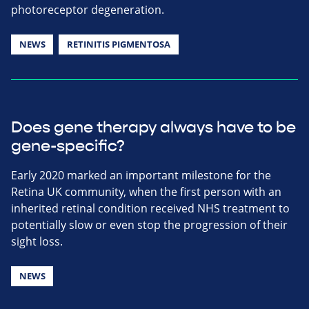
photoreceptor degeneration.
NEWS
RETINITIS PIGMENTOSA
Does gene therapy always have to be
gene-specific?
Early 2020 marked an important milestone for the
Retina UK community, when the first person with an
inherited retinal condition received NHS treatment to
potentially slow or even stop the progression of their
sight loss.
NEWS