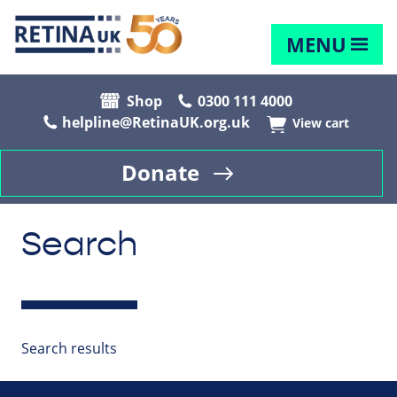
MENU
Shop
0300 111 4000
helpline@RetinaUK.org.uk
View cart
Donate
Search
Search results