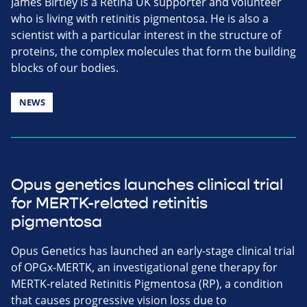
James Birtley is a Retina UK supporter and volunteer
who is living with retinitis pigmentosa. He is also a
scientist with a particular interest in the structure of
proteins, the complex molecules that form the building
blocks of our bodies.
NEWS
Opus genetics launches clinical trial
for MERTK-related retinitis
pigmentosa
Opus Genetics has launched an early-stage clinical trial
of OPGx-MERTK, an investigational gene therapy for
MERTK-related Retinitis Pigmentosa (RP), a condition
that causes progressive vision loss due to