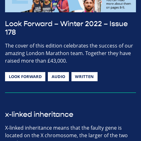
Look Forward – Winter 2022 – Issue
178
The cover of this edition celebrates the success of our
amazing London Marathon team. Together they have
raised more than £43,000.
LOOK FORWARD
AUDIO
WRITTEN
x-linked inheritance
X-linked inheritance means that the faulty gene is
located on the X chromosome, the larger of the two