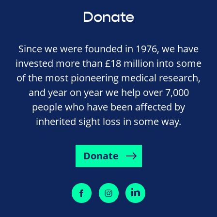
Donate
Since we were founded in 1976, we have
invested more than £18 million into some
of the most pioneering medical research,
and year on year we help over 7,000
people who have been affected by
inherited sight loss in some way.
Donate