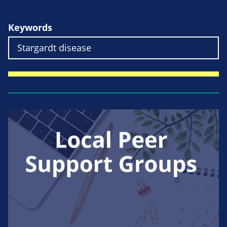
Keywords