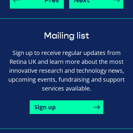
Prev
Next
Mailing list
Sign up to receive regular updates from
Retina UK and learn more about the most
innovative research and technology news,
upcoming events, fundraising and support
services available.
Sign up