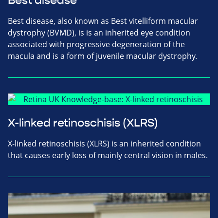
Best disease
Best disease, also known as Best vitelliform macular
dystrophy (BVMD), is is an inherited eye condition
associated with progressive degeneration of the
macula and is a form of juvenile macular dystrophy.
X-linked retinoschisis (XLRS)
X-linked retinoschisis (XLRS) is an inherited condition
that causes early loss of mainly central vision in males.