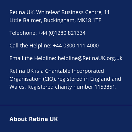
Retina UK, Whiteleaf Business Centre, 11
Little Balmer, Buckingham, MK18 1TF
Telephone:
+44 (0)1280 821334
Call the Helpline:
+44 0300 111 4000
Email the Helpline:
helpline@RetinaUK.org.uk
Retina UK is a Charitable Incorporated
Organisation (CIO), registered in England and
Wales. Registered charity number 1153851.
About Retina UK