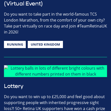
(Virtual Event)
Do you want to take part in the world-famous TCS
London Marathon, from the comfort of your own city?
Take part virtually on race day and join #TeamRetinaUK
in 2026!
RUNNING
UNITED KINGDOM
Lottery
Do you want to win up to £25,000 and feel good about
supporting people with inherited progressive sight
loss?! 50+ Retina UK supporters have won a cash prize