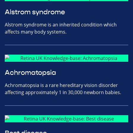
Alstrom syndrome
Alstrom syndrome is an inherited condition which
affects many body systems.
Achromatopsia
Achromatopsia is a rare hereditary vision disorder
affecting approximately 1 in 30,000 newborn babies.