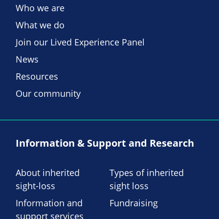
Who we are
What we do
Join our Lived Experience Panel
News
Resources
Our community
Information & Support and Research
About inherited
Types of inherited
sight-loss
sight loss
Information and
Fundraising
support services