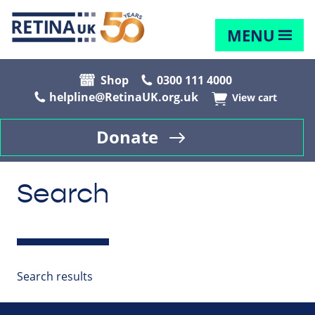
MENU
Shop
0300 111 4000
helpline@RetinaUK.org.uk
View cart
Donate
Search
Search results