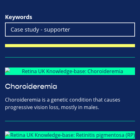
Keywords
Choroideremia
Choroideremia is a genetic condition that causes
progressive vision loss, mostly in males.