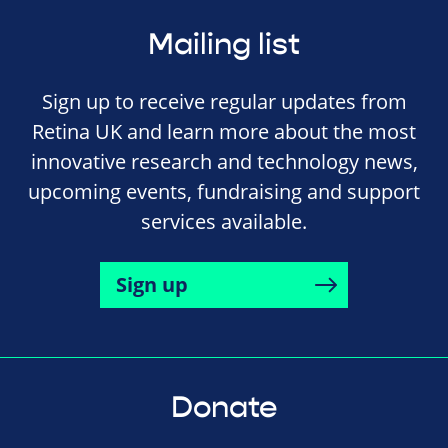
Mailing list
Sign up to receive regular updates from
Retina UK and learn more about the most
innovative research and technology news,
upcoming events, fundraising and support
services available.
Sign up
Donate