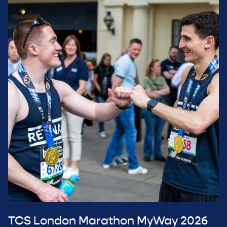
TCS London Marathon MyWay 2026