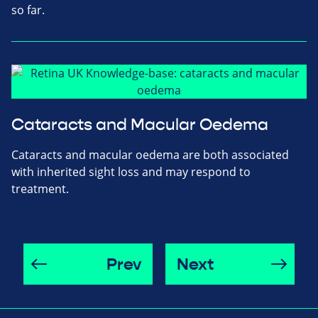
so far.
Cataracts and Macular Oedema
Cataracts and macular oedema are both associated
with inherited sight loss and may respond to
treatment.
Prev
Next