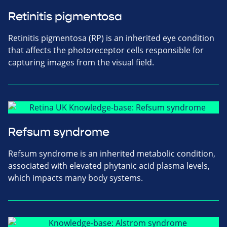
Retinitis pigmentosa
Retinitis pigmentosa (RP) is an inherited eye condition
that affects the photoreceptor cells responsible for
capturing images from the visual field.
Refsum syndrome
Refsum syndrome is an inherited metabolic condition,
associated with elevated phytanic acid plasma levels,
which impacts many body systems.