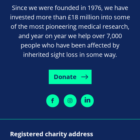
Since we were founded in 1976, we have
invested more than £18 million into some
of the most pioneering medical research,
and year on year we help over 7,000
people who have been affected by
inherited sight loss in some way.
Donate
Registered charity address