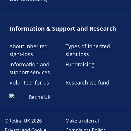
Information & Support and Research
About inherited
Types of inherited
sight-loss
sight loss
Information and
Fundraising
support services
Volunteer for us
Research we fund
©Retina UK 2026
Make a referral
Privacy and Cookie
Complaints Policy