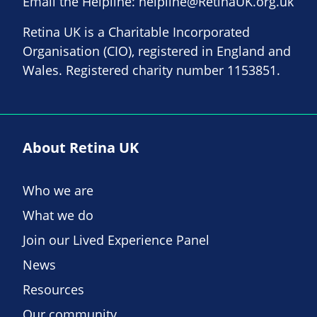
Email the Helpline:
helpline@RetinaUK.org.uk
Retina UK is a Charitable Incorporated
Organisation (CIO), registered in England and
Wales. Registered charity number 1153851.
About Retina UK
Who we are
What we do
Join our Lived Experience Panel
News
Resources
Our community