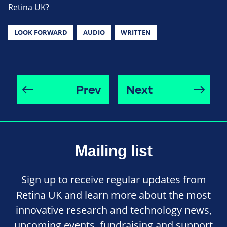
Retina UK?
LOOK FORWARD
AUDIO
WRITTEN
Prev
Next
Mailing list
Sign up to receive regular updates from
Retina UK and learn more about the most
innovative research and technology news,
upcoming events, fundraising and support