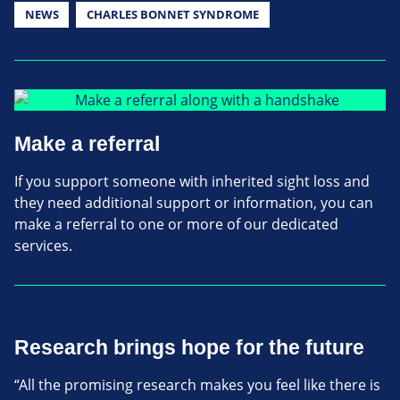
NEWS
CHARLES BONNET SYNDROME
Make a referral
If you support someone with inherited sight loss and
they need additional support or information, you can
make a referral to one or more of our dedicated
services.
Research brings hope for the future
“All the promising research makes you feel like there is