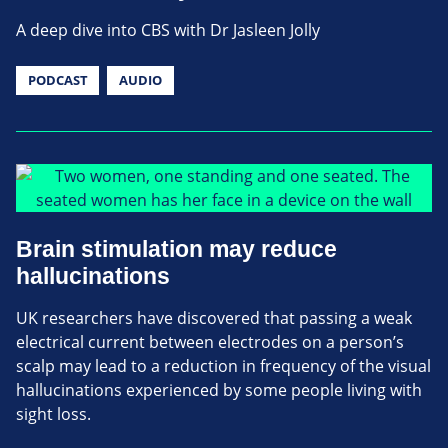
A deep dive into CBS with Dr Jasleen Jolly
PODCAST
AUDIO
Brain stimulation may reduce
hallucinations
UK researchers have discovered that passing a weak
electrical current between electrodes on a person’s
scalp may lead to a reduction in frequency of the visual
hallucinations experienced by some people living with
sight loss.