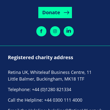
Donate
Registered charity address
Retina UK, Whiteleaf Business Centre, 11
Little Balmer, Buckingham, MK18 1TF
Telephone:
+44 (0)1280 821334
Call the Helpline:
+44 0300 111 4000