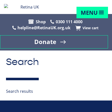
MENU
Shop
0300 111 4000
helpline@RetinaUK.org.uk
View cart
Donate
Search
Search results