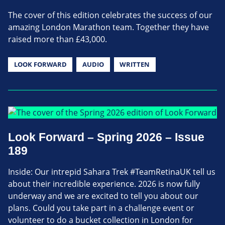
The cover of this edition celebrates the success of our
amazing London Marathon team. Together they have
raised more than £43,000.
LOOK FORWARD
AUDIO
WRITTEN
Look Forward – Spring 2026 – Issue
189
Inside: Our intrepid Sahara Trek #TeamRetinaUK tell us
about their incredible experience. 2026 is now fully
underway and we are excited to tell you about our
plans. Could you take part in a challenge event or
volunteer to do a bucket collection in London for