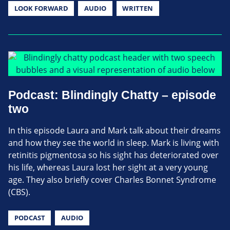
LOOK FORWARD
AUDIO
WRITTEN
Podcast: Blindingly Chatty – episode
two
In this episode Laura and Mark talk about their dreams
and how they see the world in sleep. Mark is living with
retinitis pigmentosa so his sight has deteriorated over
his life, whereas Laura lost her sight at a very young
age. They also briefly cover Charles Bonnet Syndrome
(CBS).
PODCAST
AUDIO