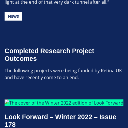
light at the end of that very dark tunnel after all.”
NEWS
Completed Research Project
Outcomes
The following projects were being funded by Retina UK
and have recently come to an end.
Look Forward – Winter 2022 – Issue
178