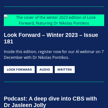
Look Forward – Winter 2023 – Issue
181
Inside this edition, register now for our AI webinar on 7
December with Dr Nikolas Pontikos.
LOOK FORWARD
AUDIO
WRITTEN
Podcast: A deep dive into CBS with
Dr Jasleen Jolly