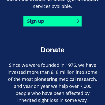
services available.
Sign up
Donate
Since we were founded in 1976, we have
invested more than £18 million into some
of the most pioneering medical research,
and year on year we help over 7,000
people who have been affected by
inherited sight loss in some way.