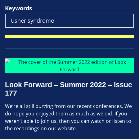
Keywords
Look Forward – Summer 2022 – Issue
177
We’re all still buzzing from our recent conferences. We
do hope you enjoyed them as much as we did. If you
weren’t able to join us, then you can watch or listen to
the recordings on our website.