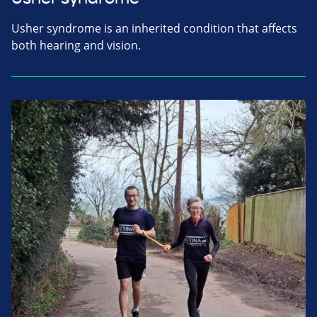
Usher syndrome is an inherited condition that affects
both hearing and vision.