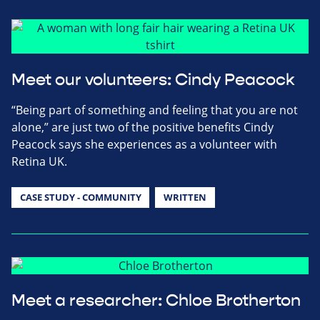
Meet our volunteers: Cindy Peacock
“Being part of something and feeling that you are not
alone,” are just two of the positive benefits Cindy
Peacock says she experiences as a volunteer with
Retina UK.
CASE STUDY - COMMUNITY
WRITTEN
Meet a researcher: Chloe Brotherton