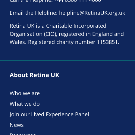
Email the Helpline:
helpline@RetinaUK.org.uk
Retina UK is a Charitable Incorporated
Organisation (CIO), registered in England and
Wales. Registered charity number 1153851.
About Retina UK
Who we are
What we do
Join our Lived Experience Panel
News