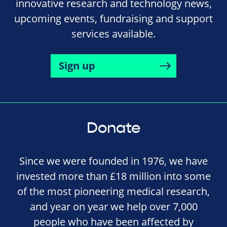
innovative research and technology news,
upcoming events, fundraising and support
services available.
Sign up
Donate
Since we were founded in 1976, we have
invested more than £18 million into some
of the most pioneering medical research,
and year on year we help over 7,000
people who have been affected by