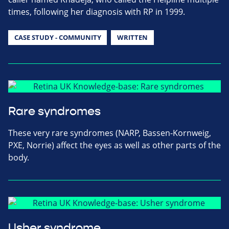
times, following her diagnosis with RP in 1999.
CASE STUDY - COMMUNITY
WRITTEN
Rare syndromes
These very rare syndromes (NARP, Bassen-Kornweig,
PXE, Norrie) affect the eyes as well as other parts of the
body.
Usher syndrome