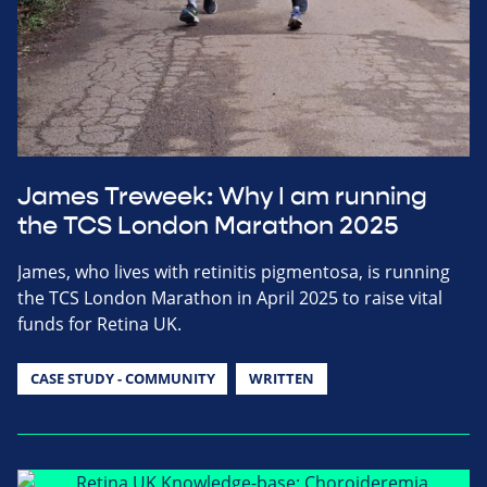
James Treweek: Why I am running
the TCS London Marathon 2025
James, who lives with retinitis pigmentosa, is running
the TCS London Marathon in April 2025 to raise vital
funds for Retina UK.
CASE STUDY - COMMUNITY
WRITTEN