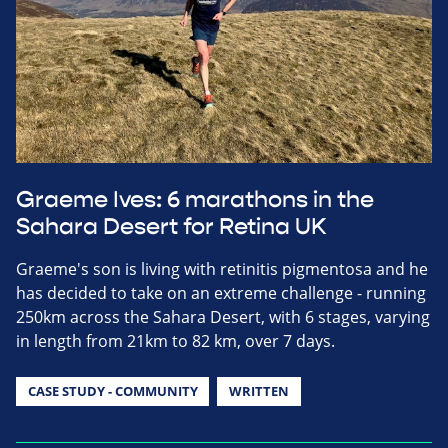
Graeme Ives: 6 marathons in the
Sahara Desert for Retina UK
Graeme's son is living with retinitis pigmentosa and he
has decided to take on an extreme challenge - running
250km across the Sahara Desert, with 6 stages, varying
in length from 21km to 82 km, over 7 days.
CASE STUDY - COMMUNITY
WRITTEN