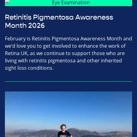
Retinitis Pigmentosa Awareness
Month 2026
February is Retinitis Pigmentosa Awareness Month and
we'd love you to get involved to enhance the work of
Retina UK, as we continue to support those who are
living with retinitis pigmentosa and other inherited
sight loss conditions.