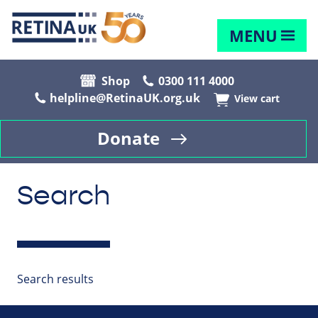
MENU
Shop
0300 111 4000
helpline@RetinaUK.org.uk
View cart
Donate
Search
Search results