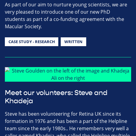
As part of our aim to nurture young scientists, we are
very pleased to introduce one of our new PhD
students as part of a co-funding agreement with the
Macular Society.
CASE STUDY - RESEARCH
WRITTEN
Meet our volunteers: Steve and
Khadeja
Steve has been volunteering for Retina UK since its
formation in 1976 and has been a part of the Helpline
team since the early 1980s.. He remembers very well a
caller named Khadeja, who called the Helpline multiple