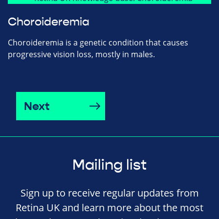
Choroideremia
Choroideremia is a genetic condition that causes
progressive vision loss, mostly in males.
Next
Mailing list
Sign up to receive regular updates from
Retina UK and learn more about the most