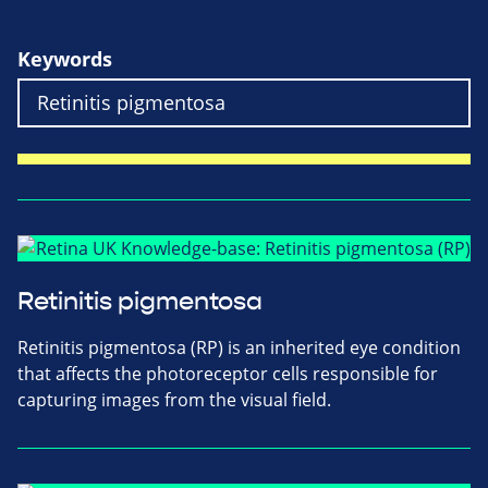
Keywords
Retinitis pigmentosa
Retinitis pigmentosa (RP) is an inherited eye condition
that affects the photoreceptor cells responsible for
capturing images from the visual field.