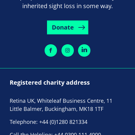
inherited sight loss in some way.
Donate
Registered charity address
Retina UK, Whiteleaf Business Centre, 11
Little Balmer, Buckingham, MK18 1TF
Telephone:
+44 (0)1280 821334
Call the Helpline:
+44 0300 111 4000