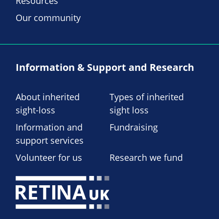
Resources
Our community
Information & Support and Research
About inherited
Types of inherited
sight-loss
sight loss
Information and
Fundraising
support services
Volunteer for us
Research we fund