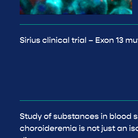
Sirius clinical trial – Exon 13 
Study of substances in blood 
choroideremia is not just an is