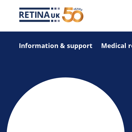
Information & support
Medical 