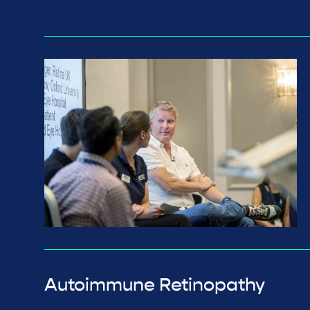
Autoimmune Retinopathy