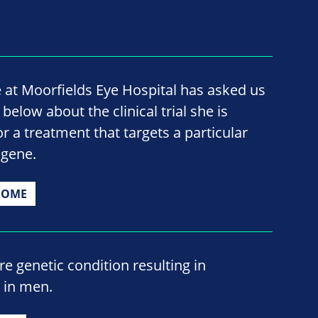
 at Moorfields Eye Hospital has asked us
elow about the clinical trial she is
for a treatment that targets a particular
 gene.
ROME
e genetic condition resulting in
s in men.