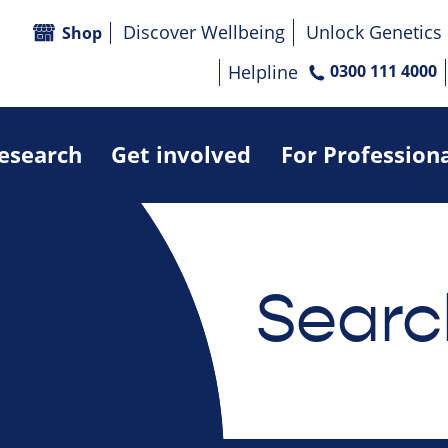
Discover Wellbeing
Unlock Genetics
Shop
Helpline
0300 111 4000
research
Get involved
For Profession
Searc