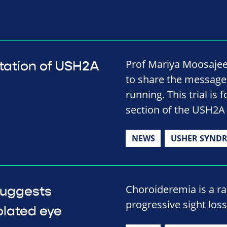
Prof Mariya Moosajee
mutation of USH2A
to share the message b
running. This trial is 
section of the USH2A
NEWS
USHER SYND
Choroideremia is a rar
suggests
progressive sight los
olated eye