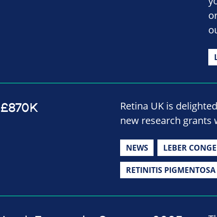
y
o
o
Retina UK is delighte
 £870K
new research grants 
NEWS
LEBER CONGE
RETINITIS PIGMENTOSA