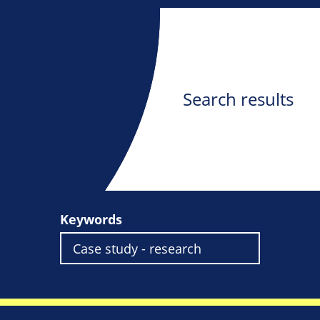
Search results
Keywords