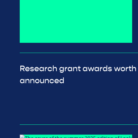
Research grant awards worth
announced