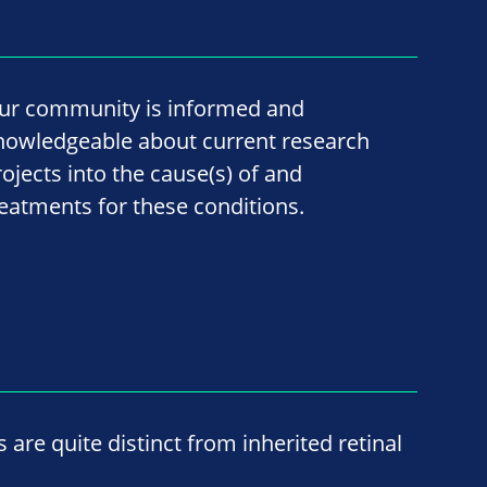
ur community is informed and
nowledgeable about current research
rojects into the cause(s) of and
reatments for these conditions.
re quite distinct from inherited retinal