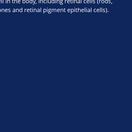
ll in the body, including retinal cells (rods,
nes and retinal pigment epithelial cells).