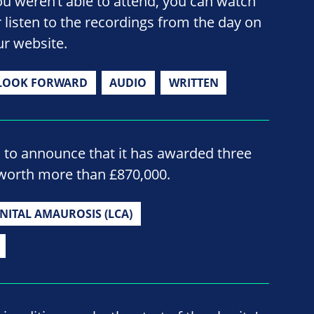
ou weren’t able to attend, you can watch
r listen to the recordings from the day on
ur website.
LOOK FORWARD
AUDIO
WRITTEN
d to announce that it has awarded three
worth more than £870,000.
NITAL AMAUROSIS (LCA)