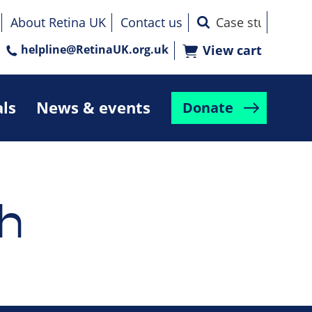
About Retina UK
Contact us
helpline@RetinaUK.org.uk
View cart
als
News & events
Donate
h