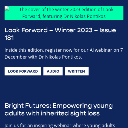
Look Forward – Winter 2023 – Issue
181
Inside this edition, register now for our AI webinar on 7
December with Dr Nikolas Pontikos.
LOOK FORWARD
AUDIO
WRITTEN
Bright Futures: Empowering young
adults with inherited sight loss
Join us for an inspiring webinar where young adults