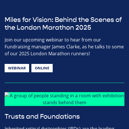
Miles for Vision: Behind the Scenes of
the London Marathon 2025
Join our upcoming webinar to hear from our
Fundraising manager James Clarke, as he talks to some
of our 2025 London Marathon runners!
WEBINAR
ONLINE
Trusts and Foundations
Inherited retinal dystrophies (IRDs) are the leading