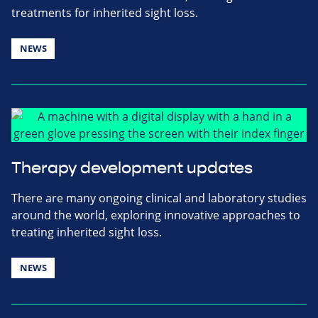
treatments for inherited sight loss.
NEWS
Therapy development updates
There are many ongoing clinical and laboratory studies
around the world, exploring innovative approaches to
treating inherited sight loss.
NEWS