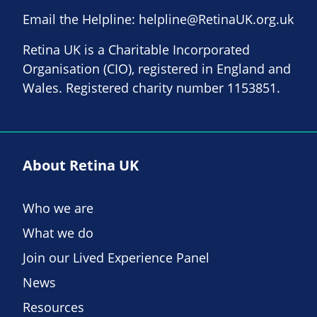
Email the Helpline:
helpline@RetinaUK.org.uk
Retina UK is a Charitable Incorporated
Organisation (CIO), registered in England and
Wales. Registered charity number 1153851.
About Retina UK
Who we are
What we do
Join our Lived Experience Panel
News
Resources