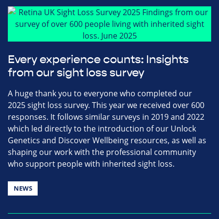
Every experience counts: Insights
from our sight loss survey
A huge thank you to everyone who completed our
2025 sight loss survey. This year we received over 600
responses. It follows similar surveys in 2019 and 2022
which led directly to the introduction of our Unlock
Genetics and Discover Wellbeing resources, as well as
shaping our work with the professional community
who support people with inherited sight loss.
NEWS