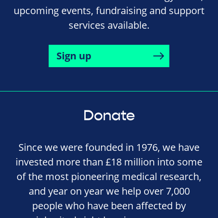
upcoming events, fundraising and support
services available.
Sign up
Donate
Since we were founded in 1976, we have
invested more than £18 million into some
of the most pioneering medical research,
and year on year we help over 7,000
people who have been affected by