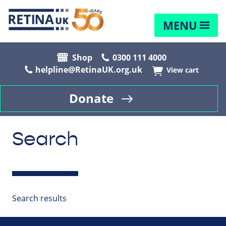
MENU
Shop
0300 111 4000
helpline@RetinaUK.org.uk
View cart
Donate
Search
Search results