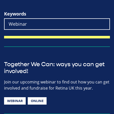
Keywords
Together We Can: ways you can get
involved!
Join our upcoming webinar to find out how you can get
involved and fundraise for Retina UK this year.
WEBINAR
ONLINE