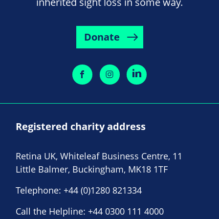
inherited sight loss in some way.
Donate
Registered charity address
Retina UK, Whiteleaf Business Centre, 11
Little Balmer, Buckingham, MK18 1TF
Telephone:
+44 (0)1280 821334
Call the Helpline:
+44 0300 111 4000