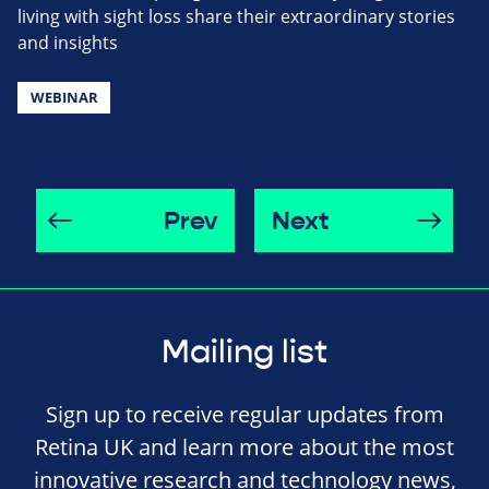
living with sight loss share their extraordinary stories
and insights
WEBINAR
Prev
Next
Mailing list
Sign up to receive regular updates from
Retina UK and learn more about the most
innovative research and technology news,