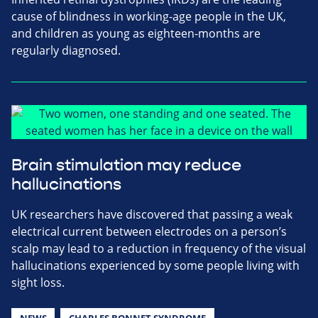
cause of blindness in working-age people in the UK,
and children as young as eighteen-months are
regularly diagnosed.
Brain stimulation may reduce
hallucinations
UK researchers have discovered that passing a weak
electrical current between electrodes on a person’s
scalp may lead to a reduction in frequency of the visual
hallucinations experienced by some people living with
sight loss.
NEWS
CHARLES BONNET SYNDROME