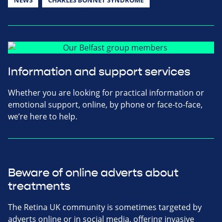
Information and support services
Whether you are looking for practical information or
emotional support, online, by phone or face-to-face,
we’re here to help.
Beware of online adverts about
treatments
The Retina UK community is sometimes targeted by
adverts online or in social media, offering invasive