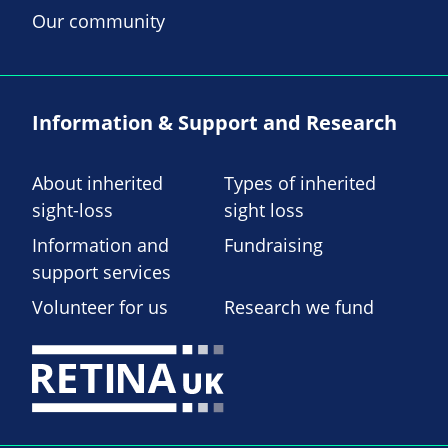
Our community
Information & Support and Research
About inherited
Types of inherited
sight-loss
sight loss
Information and
Fundraising
support services
Volunteer for us
Research we fund