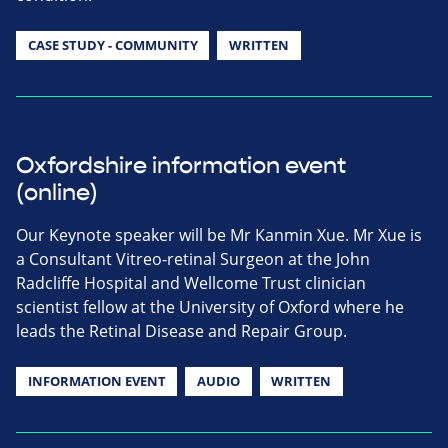
CASE STUDY - COMMUNITY
WRITTEN
Oxfordshire information event
(online)
Our Keynote speaker will be Mr Kanmin Xue. Mr Xue is
a Consultant Vitreo-retinal Surgeon at the John
Radcliffe Hospital and Wellcome Trust clinician
scientist fellow at the University of Oxford where he
leads the Retinal Disease and Repair Group.
INFORMATION EVENT
AUDIO
WRITTEN