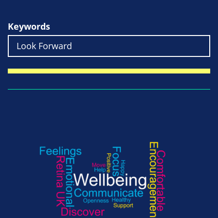
Keywords