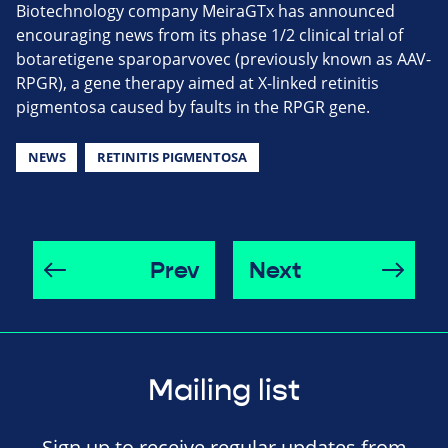
Biotechnology company MeiraGTx has announced
encouraging news from its phase 1/2 clinical trial of
botaretigene sparoparvovec (previously known as AAV-
RPGR), a gene therapy aimed at X-linked retinitis
pigmentosa caused by faults in the RPGR gene.
NEWS
RETINITIS PIGMENTOSA
Prev
Next
Mailing list
Sign up to receive regular updates from