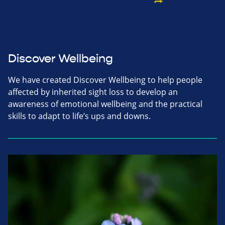
Discover Wellbeing
We have created Discover Wellbeing to help people
affected by inherited sight loss to develop an
awareness of emotional wellbeing and the practical
skills to adapt to life’s ups and downs.