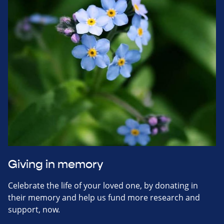
Giving in memory
Celebrate the life of your loved one, by donating in
their memory and help us fund more research and
support, now.