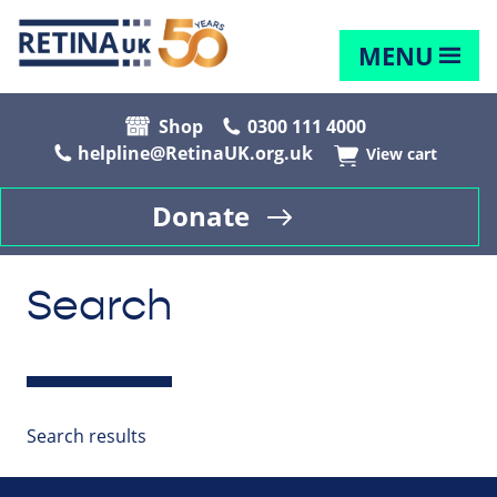
MENU
Shop
0300 111 4000
helpline@RetinaUK.org.uk
View cart
Donate
Search
Search results