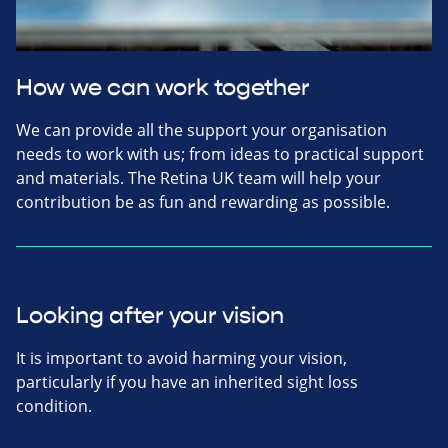
How we can work together
We can provide all the support your organisation
needs to work with us; from ideas to practical support
and materials. The Retina UK team will help your
contribution be as fun and rewarding as possible.
Looking after your vision
It is important to avoid harming your vision,
particularly if you have an inherited sight loss
condition.