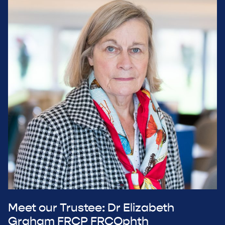
Meet our Trustee: Dr Elizabeth
Graham FRCP FRCOphth