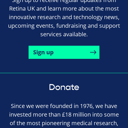
Retina UK and learn more about the most
innovative research and technology news,
upcoming events, fundraising and support
services available.
Sign up
Donate
Since we were founded in 1976, we have
invested more than £18 million into some
of the most pioneering medical research,