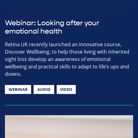
Webinar: Looking after your
emotional health
Retina UK recently launched an innovative course,
Discover Wellbeing, to help those living with inherited
sight loss develop an awareness of emotional
wellbeing and practical skills to adapt to life’s ups and
downs.
WEBINAR
AUDIO
VIDEO