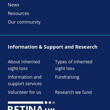
News
Resources
Our community
Information & Support and Research
About inherited
Types of inherited
sight-loss
sight loss
Information and
Fundraising
support services
Volunteer for us
Research we fund