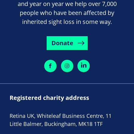
and year on year we help over 7,000
people who have been affected by
inherited sight loss in some way.
Donate
Registered charity address
Retina UK, Whiteleaf Business Centre, 11
Little Balmer, Buckingham, MK18 1TF