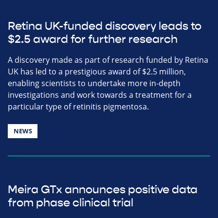
Retina UK-funded discovery leads to
$2.5 award for further research
A discovery made as part of research funded by Retina
UK has led to a prestigious award of $2.5 million,
enabling scientists to undertake more in-depth
investigations and work towards a treatment for a
particular type of retinitis pigmentosa.
NEWS
Meira GTx announces positive data
from phase clinical trial