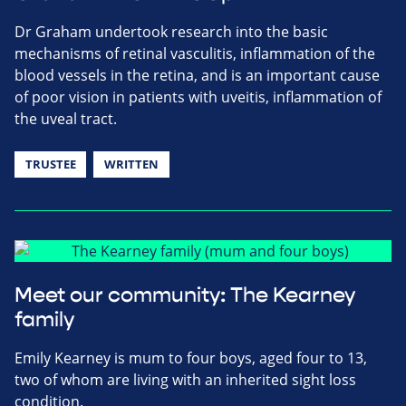
Dr Graham undertook research into the basic
mechanisms of retinal vasculitis, inflammation of the
blood vessels in the retina, and is an important cause
of poor vision in patients with uveitis, inflammation of
the uveal tract.
TRUSTEE
WRITTEN
Meet our community: The Kearney
family
Emily Kearney is mum to four boys, aged four to 13,
two of whom are living with an inherited sight loss
condition.