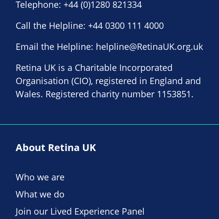
Telephone:
+44 (0)1280 821334
Call the Helpline:
+44 0300 111 4000
Email the Helpline:
helpline@RetinaUK.org.uk
Retina UK is a Charitable Incorporated
Organisation (CIO), registered in England and
Wales. Registered charity number 1153851.
About Retina UK
Who we are
What we do
Join our Lived Experience Panel