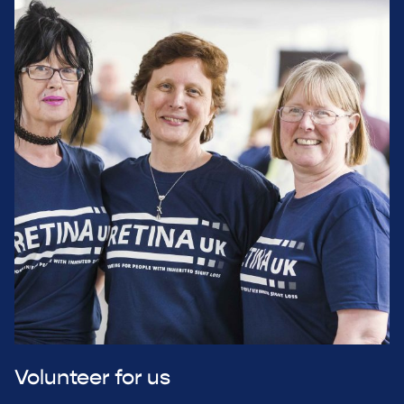
Volunteer for us