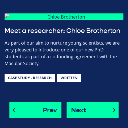
Meet a researcher: Chloe Brotherton
As part of our aim to nurture young scientists, we are
very pleased to introduce one of our new PhD
students as part of a co-funding agreement with the
Macular Society.
CASE STUDY - RESEARCH
WRITTEN
Prev
Next