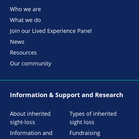
Who we are
What we do
Join our Lived Experience Panel
News
Resources
Our community
Information & Support and Research
About inherited
Types of inherited
sight-loss
sight loss
Information and
Fundraising