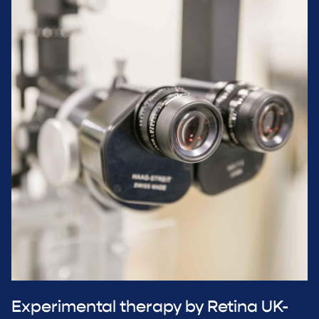
Experimental therapy by Retina UK-