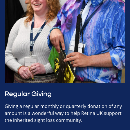
Regular Giving
Giving a regular monthly or quarterly donation of any
amount is a wonderful way to help Retina UK support
the inherited sight loss community.