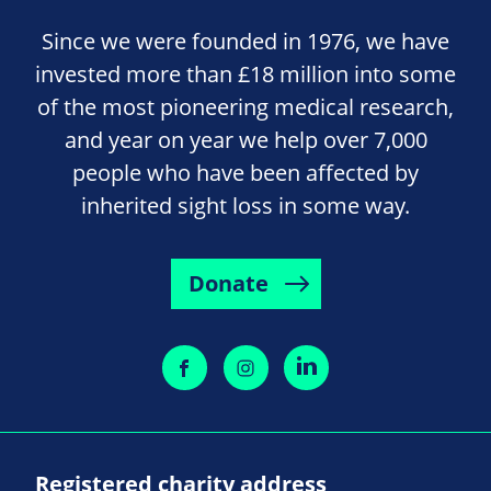
Since we were founded in 1976, we have
invested more than £18 million into some
of the most pioneering medical research,
and year on year we help over 7,000
people who have been affected by
inherited sight loss in some way.
Donate
Registered charity address