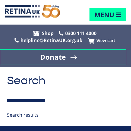
MENU
Shop
0300 111 4000
helpline@RetinaUK.org.uk
View cart
Donate
Search
Search results