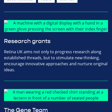
Research grants
Retina UK aims not only to progress research along
established threads, but to stimulate new thinking,
encourage innovative approaches and nurture original
ideas.
The Gene Team