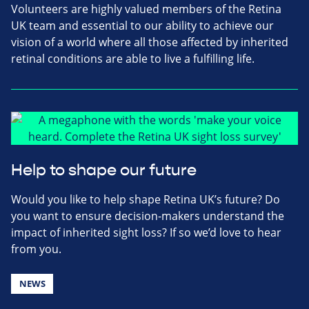
Volunteers are highly valued members of the Retina
UK team and essential to our ability to achieve our
vision of a world where all those affected by inherited
retinal conditions are able to live a fulfilling life.
Help to shape our future
Would you like to help shape Retina UK’s future? Do
you want to ensure decision-makers understand the
impact of inherited sight loss? If so we’d love to hear
from you.
NEWS