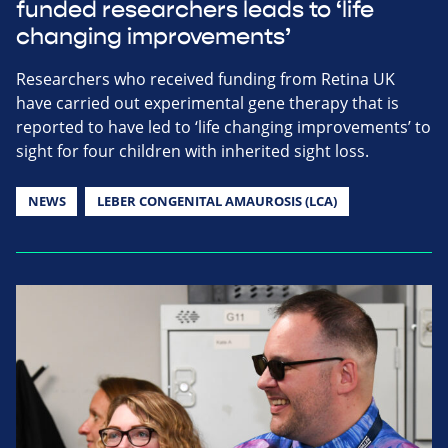
funded researchers leads to ‘life
changing improvements’
Researchers who received funding from Retina UK
have carried out experimental gene therapy that is
reported to have led to ‘life changing improvements’ to
sight for four children with inherited sight loss.
NEWS
LEBER CONGENITAL AMAUROSIS (LCA)