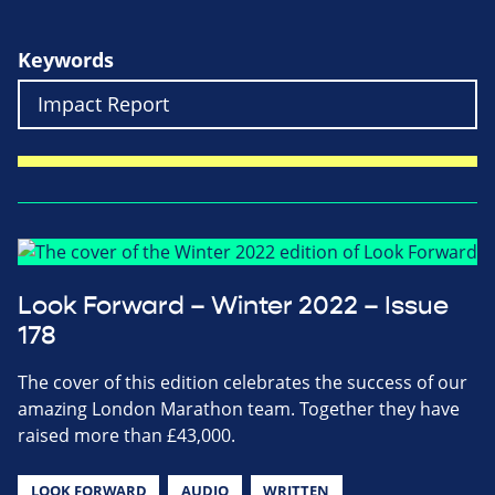
Keywords
Look Forward – Winter 2022 – Issue
178
The cover of this edition celebrates the success of our
amazing London Marathon team. Together they have
raised more than £43,000.
LOOK FORWARD
AUDIO
WRITTEN