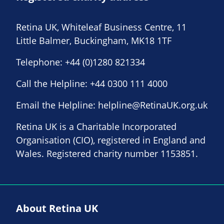
Retina UK, Whiteleaf Business Centre, 11
Little Balmer, Buckingham, MK18 1TF
Telephone:
+44 (0)1280 821334
Call the Helpline:
+44 0300 111 4000
Email the Helpline:
helpline@RetinaUK.org.uk
Retina UK is a Charitable Incorporated
Organisation (CIO), registered in England and
Wales. Registered charity number 1153851.
About Retina UK