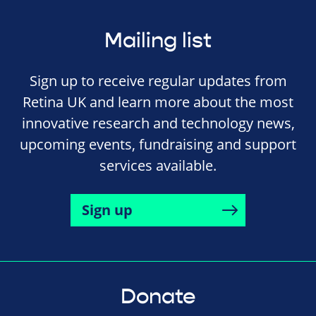
Mailing list
Sign up to receive regular updates from
Retina UK and learn more about the most
innovative research and technology news,
upcoming events, fundraising and support
services available.
Sign up
Donate