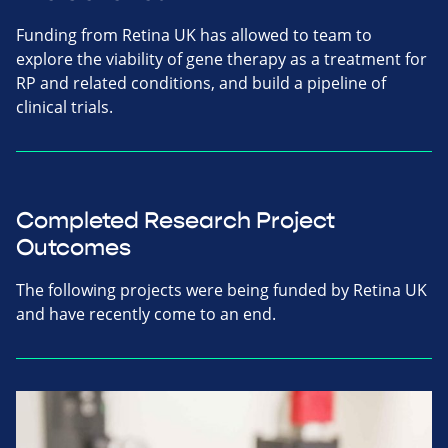
Funding from Retina UK has allowed to team to
explore the viability of gene therapy as a treatment for
RP and related conditions, and build a pipeline of
clinical trials.
Completed Research Project
Outcomes
The following projects were being funded by Retina UK
and have recently come to an end.