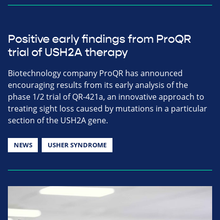
Positive early findings from ProQR
trial of USH2A therapy
Biotechnology company ProQR has announced
encouraging results from its early analysis of the
phase 1/2 trial of QR-421a, an innovative approach to
treating sight loss caused by mutations in a particular
section of the USH2A gene.
NEWS
USHER SYNDROME