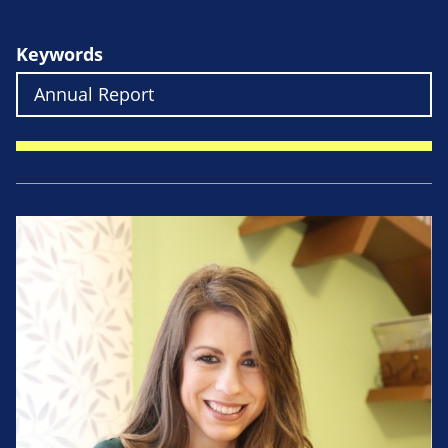
Keywords