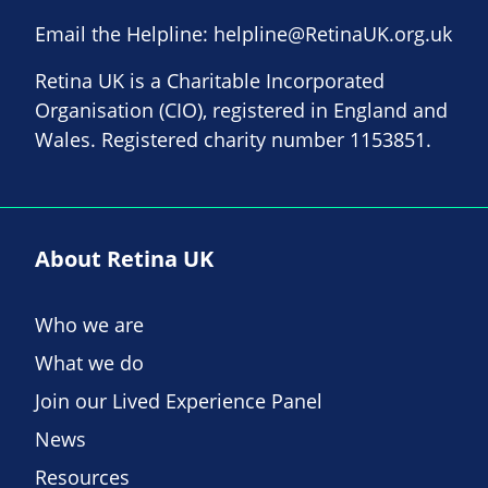
Email the Helpline:
helpline@RetinaUK.org.uk
Retina UK is a Charitable Incorporated
Organisation (CIO), registered in England and
Wales. Registered charity number 1153851.
About Retina UK
Who we are
What we do
Join our Lived Experience Panel
News
Resources