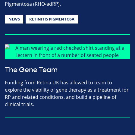
Pigmentosa (RHO-adRP).
NEWS
RETINITIS PIGMENTOSA
The Gene Team
Funding from Retina UK has allowed to team to
explore the viability of gene therapy as a treatment for
RP and related conditions, and build a pipeline of
clinical trials.