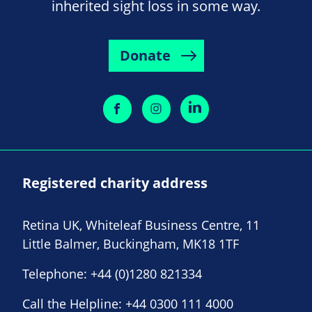
inherited sight loss in some way.
Donate
Registered charity address
Retina UK, Whiteleaf Business Centre, 11
Little Balmer, Buckingham, MK18 1TF
Telephone:
+44 (0)1280 821334
Call the Helpline:
+44 0300 111 4000