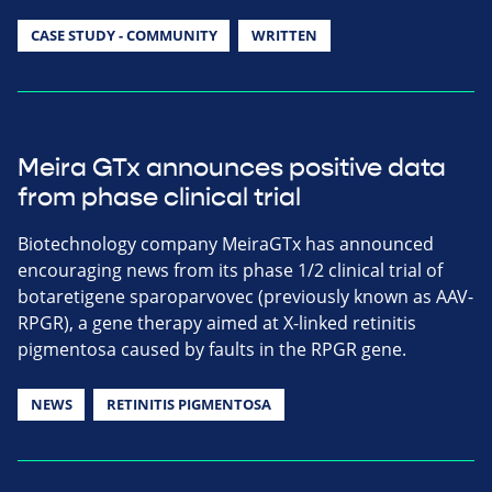
CASE STUDY - COMMUNITY
WRITTEN
Meira GTx announces positive data
from phase clinical trial
Biotechnology company MeiraGTx has announced
encouraging news from its phase 1/2 clinical trial of
botaretigene sparoparvovec (previously known as AAV-
RPGR), a gene therapy aimed at X-linked retinitis
pigmentosa caused by faults in the RPGR gene.
NEWS
RETINITIS PIGMENTOSA