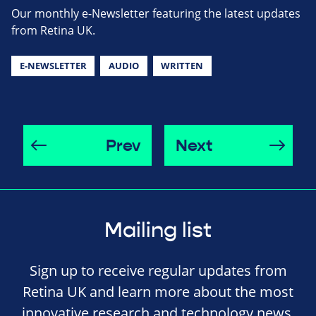
Our monthly e-Newsletter featuring the latest updates
from Retina UK.
E-NEWSLETTER
AUDIO
WRITTEN
Prev
Next
Mailing list
Sign up to receive regular updates from
Retina UK and learn more about the most
innovative research and technology news,