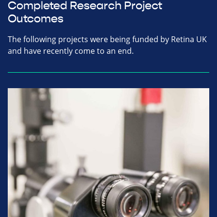
Completed Research Project
Outcomes
The following projects were being funded by Retina UK
and have recently come to an end.