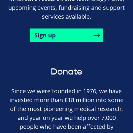
upcoming events, fundraising and support
services available.
Sign up
Donate
Since we were founded in 1976, we have
invested more than £18 million into some
of the most pioneering medical research,
and year on year we help over 7,000
people who have been affected by