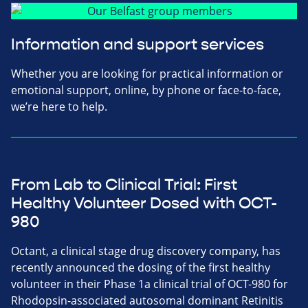
Information and support services
Whether you are looking for practical information or
emotional support, online, by phone or face-to-face,
we’re here to help.
From Lab to Clinical Trial: First
Healthy Volunteer Dosed with OCT-
980
Octant, a clinical stage drug discovery company, has
recently announced the dosing of the first healthy
volunteer in their Phase 1a clinical trial of OCT-980 for
Rhodopsin-associated autosomal dominant Retinitis