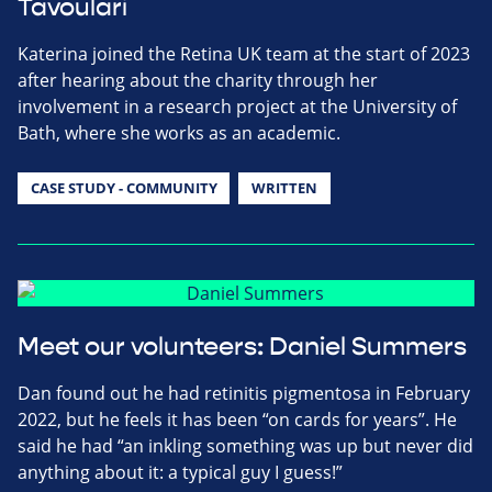
Tavoulari
Katerina joined the Retina UK team at the start of 2023
after hearing about the charity through her
involvement in a research project at the University of
Bath, where she works as an academic.
CASE STUDY - COMMUNITY
WRITTEN
Meet our volunteers: Daniel Summers
Dan found out he had retinitis pigmentosa in February
2022, but he feels it has been “on cards for years”. He
said he had “an inkling something was up but never did
anything about it: a typical guy I guess!”