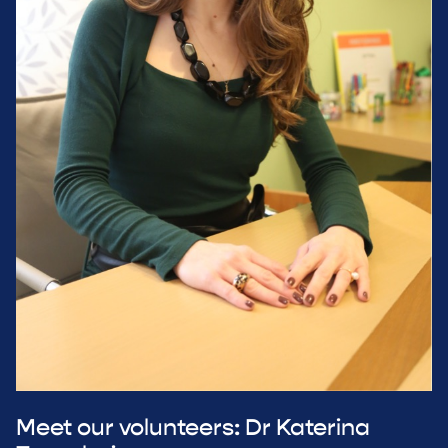
Meet our volunteers: Dr Katerina