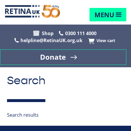
MENU
Shop
0300 111 4000
helpline@RetinaUK.org.uk
View cart
Donate
Search
Search results