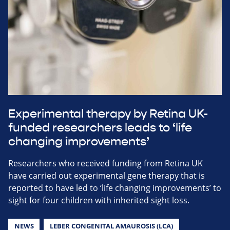
Experimental therapy by Retina UK-
funded researchers leads to ‘life
changing improvements’
Researchers who received funding from Retina UK
have carried out experimental gene therapy that is
reported to have led to ‘life changing improvements’ to
sight for four children with inherited sight loss.
NEWS
LEBER CONGENITAL AMAUROSIS (LCA)