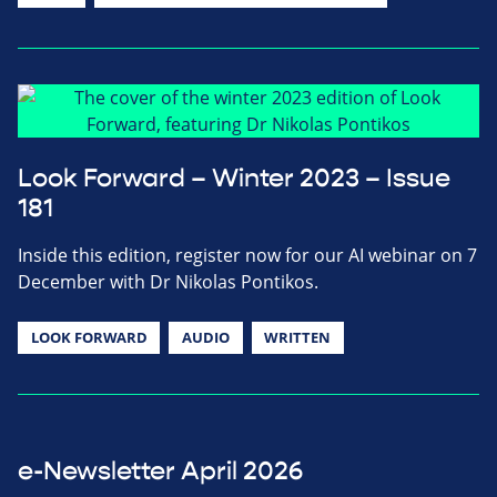
Look Forward – Winter 2023 – Issue
181
Inside this edition, register now for our AI webinar on 7
December with Dr Nikolas Pontikos.
LOOK FORWARD
AUDIO
WRITTEN
e-Newsletter April 2026