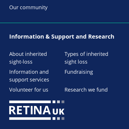
Our community
Information & Support and Research
About inherited
Types of inherited
sight-loss
sight loss
Information and
Fundraising
support services
Volunteer for us
Research we fund