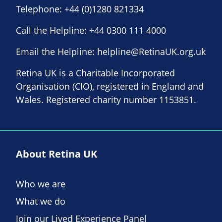
Telephone:
+44 (0)1280 821334
Call the Helpline:
+44 0300 111 4000
Email the Helpline:
helpline@RetinaUK.org.uk
Retina UK is a Charitable Incorporated
Organisation (CIO), registered in England and
Wales. Registered charity number 1153851.
About Retina UK
Who we are
What we do
Join our Lived Experience Panel