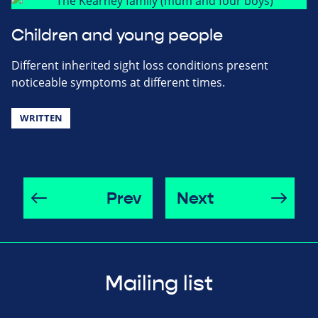
Children and young people
Different inherited sight loss conditions present
noticeable symptoms at different times.
WRITTEN
Prev
Next
Mailing list