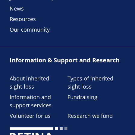
News
Resources
Our community
Information & Support and Research
About inherited
Types of inherited
sight-loss
sight loss
Information and
Fundraising
support services
Volunteer for us
Research we fund