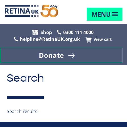
MENU
Shop
0300 111 4000
helpline@RetinaUK.org.uk
View cart
Donate
Search
Search results