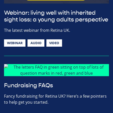
Webinar: living well with inherited
sight loss: a young adults perspective
The latest webinar from Retina UK.
WEBINAR
AUDIO
VIDEO
Fundraising FAQs
Fancy fundraising for Retina UK? Here’s a few pointers
to help get you started.