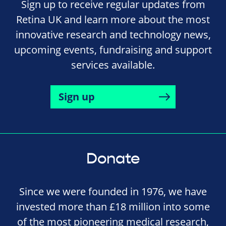
Sign up to receive regular updates from
Retina UK and learn more about the most
innovative research and technology news,
upcoming events, fundraising and support
services available.
Sign up
Donate
Since we were founded in 1976, we have
invested more than £18 million into some
of the most pioneering medical research,