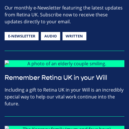
Our monthly e-Newsletter featuring the latest updates
from Retina UK. Subscribe now to receive these
updates directly to your email.
E-NEWSLETTER
AUDIO
WRITTEN
Remember Retina UK in your Will
Including a gift to Retina UK in your Will is an incredibly
special way to help our vital work continue into the
future.