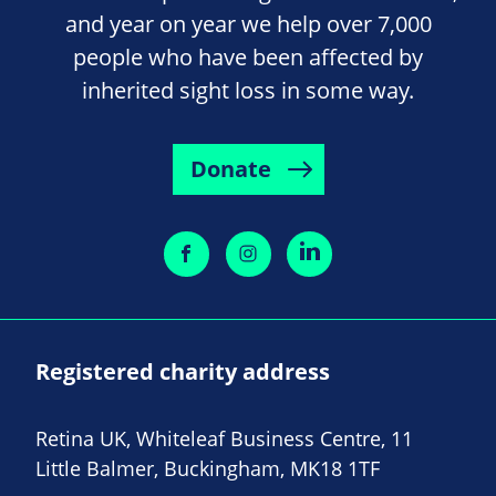
and year on year we help over 7,000
people who have been affected by
inherited sight loss in some way.
Donate
Registered charity address
Retina UK, Whiteleaf Business Centre, 11
Little Balmer, Buckingham, MK18 1TF