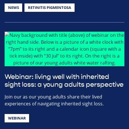
NEWS
RETINITIS PIGMENTOSA
Webinar: living well with inherited
sight loss: a young adults perspective
Join our as our young adults share their lived
experiences of navigating inherited sight loss.
WEBINAR