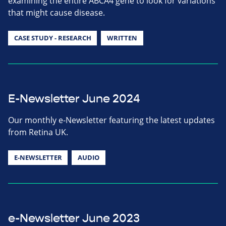
examining the entire ABCA4 gene to look for variations
that might cause disease.
CASE STUDY - RESEARCH
WRITTEN
E-Newsletter June 2024
Our monthly e-Newsletter featuring the latest updates
from Retina UK.
E-NEWSLETTER
AUDIO
e-Newsletter June 2023