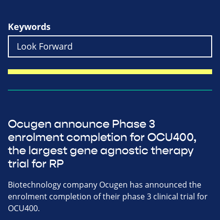
Keywords
Ocugen announce Phase 3
enrolment completion for OCU400,
the largest gene agnostic therapy
trial for RP
Biotechnology company Ocugen has announced the
enrolment completion of their phase 3 clinical trial for
OCU400.