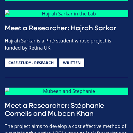
Meet a Researcher: Hajrah Sarkar
Hajrah Sarkar is a PhD student whose project is
funded by Retina UK.
CASE STUDY - RESEARCH
WRITTEN
Meet a Researcher: Stéphanie
Cornelis and Mubeen Khan
The project aims to develop a cost effective method of