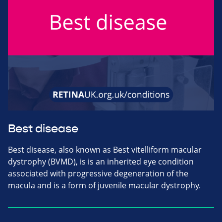
Best disease
Best disease, also known as Best vitelliform macular
dystrophy (BVMD), is is an inherited eye condition
associated with progressive degeneration of the
macula and is a form of juvenile macular dystrophy.