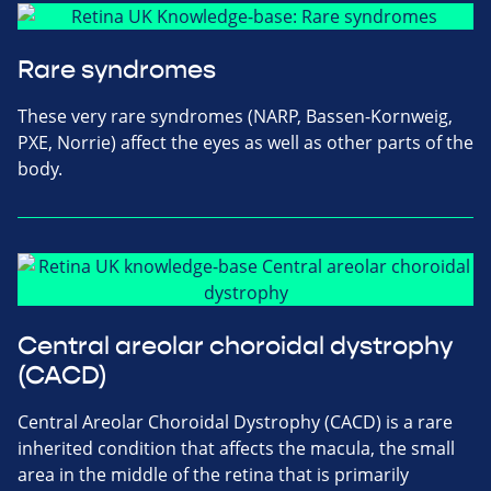
Rare syndromes
These very rare syndromes (NARP, Bassen-Kornweig,
PXE, Norrie) affect the eyes as well as other parts of the
body.
Central areolar choroidal dystrophy
(CACD)
Central Areolar Choroidal Dystrophy (CACD) is a rare
inherited condition that affects the macula, the small
area in the middle of the retina that is primarily