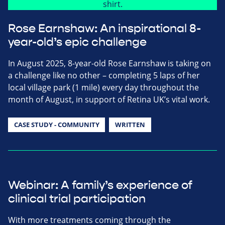
Rose Earnshaw: An inspirational 8-
year-old’s epic challenge
In August 2025, 8-year-old Rose Earnshaw is taking on
a challenge like no other – completing 5 laps of her
local village park (1 mile) every day throughout the
month of August, in support of Retina UK’s vital work.
CASE STUDY - COMMUNITY
WRITTEN
Webinar: A family’s experience of
clinical trial participation
With more treatments coming through the