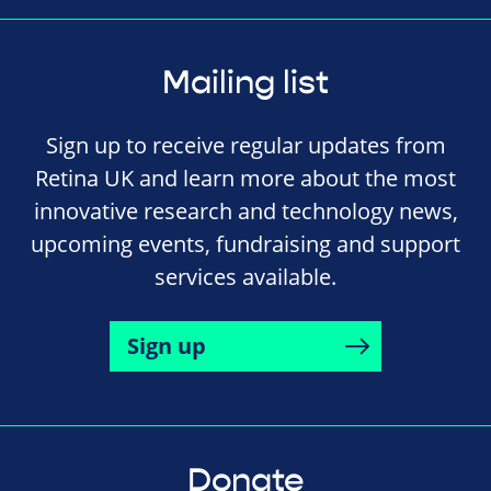
Mailing list
Sign up to receive regular updates from
Retina UK and learn more about the most
innovative research and technology news,
upcoming events, fundraising and support
services available.
Sign up
Donate