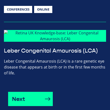
CONFERENCES
ONLINE
Leber Congenital Amaurosis (LCA)
Leber Congenital Amaurosis (LCA) is a rare genetic eye
disease that appears at birth or in the first few months
of life.
Next