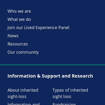
Who we are
What we do
Join our Lived Experience Panel
News
Resources
Our community
Information & Support and Research
About inherited
Types of inherited
sight-loss
sight loss
Information and
Fundraising