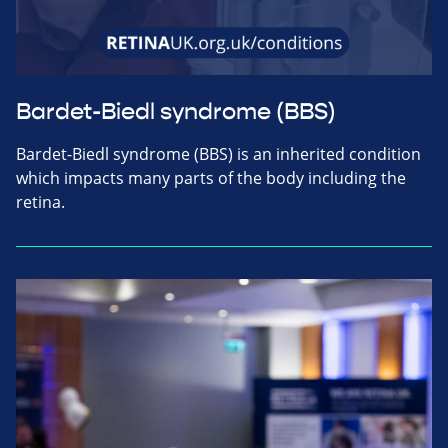
Bardet-Biedl syndrome (BBS)
Bardet-Biedl syndrome (BBS) is an inherited condition
which impacts many parts of the body including the
retina.