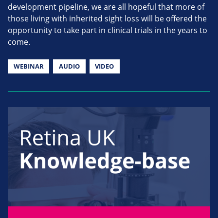
development pipeline, we are all hopeful that more of
those living with inherited sight loss will be offered the
opportunity to take part in clinical trials in the years to
come.
WEBINAR
AUDIO
VIDEO