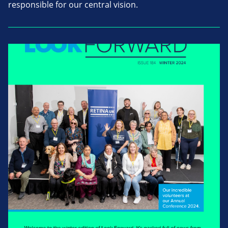
responsible for our central vision.