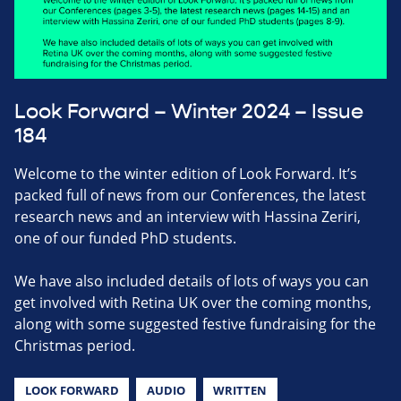
Look Forward – Winter 2024 – Issue
184
Welcome to the winter edition of Look Forward. It’s
packed full of news from our Conferences, the latest
research news and an interview with Hassina Zeriri,
one of our funded PhD students.
We have also included details of lots of ways you can
get involved with Retina UK over the coming months,
along with some suggested festive fundraising for the
Christmas period.
LOOK FORWARD
AUDIO
WRITTEN