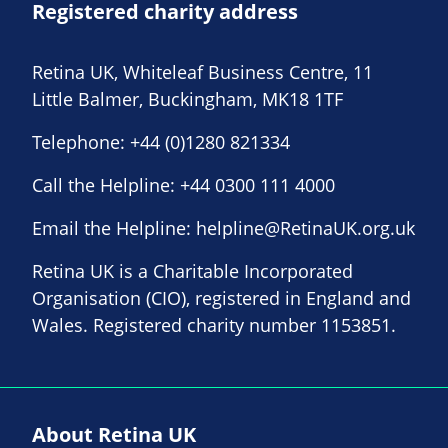
Registered charity address
Retina UK, Whiteleaf Business Centre, 11
Little Balmer, Buckingham, MK18 1TF
Telephone:
+44 (0)1280 821334
Call the Helpline:
+44 0300 111 4000
Email the Helpline:
helpline@RetinaUK.org.uk
Retina UK is a Charitable Incorporated
Organisation (CIO), registered in England and
Wales. Registered charity number 1153851.
About Retina UK