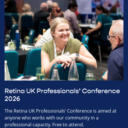
Retina UK Professionals’ Conference
2026
The Retina UK Professionals’ Conference is aimed at
anyone who works with our community in a
professional capacity. Free to attend.