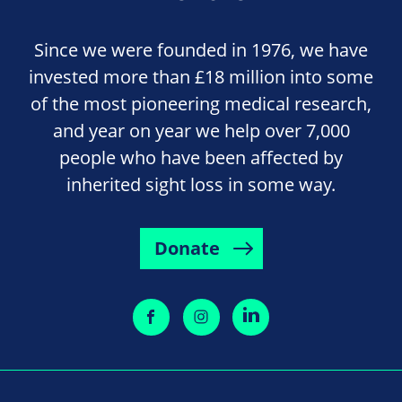
Since we were founded in 1976, we have
invested more than £18 million into some
of the most pioneering medical research,
and year on year we help over 7,000
people who have been affected by
inherited sight loss in some way.
Donate