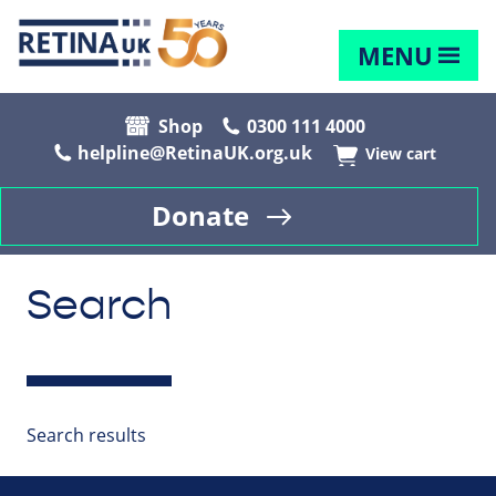
MENU
Shop
0300 111 4000
helpline@RetinaUK.org.uk
View cart
Donate
Search
Search results