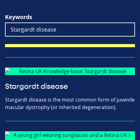
Keywords
Stargardt disease
Stargardt disease is the most common form of juvenile
macular dystrophy (or inherited degeneration).