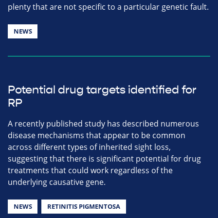
plenty that are not specific to a particular genetic fault.
NEWS
Potential drug targets identified for
RP
A recently published study has described numerous
disease mechanisms that appear to be common
across different types of inherited sight loss,
suggesting that there is significant potential for drug
treatments that could work regardless of the
underlying causative gene.
NEWS
RETINITIS PIGMENTOSA