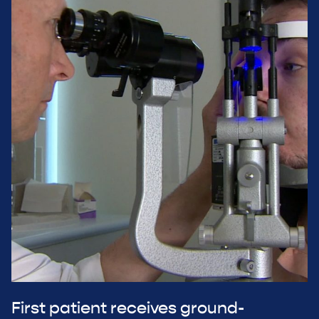
First patient receives ground-