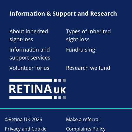
Information & Support and Research
About inherited
Types of inherited
sight-loss
sight loss
Information and
Fundraising
support services
Volunteer for us
Research we fund
©Retina UK 2026
Make a referral
Privacy and Cookie
Complaints Policy