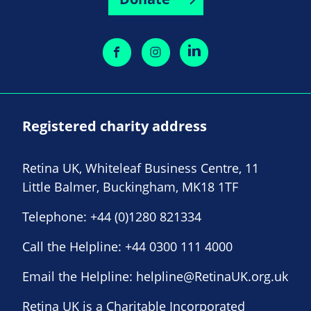
Registered charity address
Retina UK, Whiteleaf Business Centre, 11
Little Balmer, Buckingham, MK18 1TF
Telephone:
+44 (0)1280 821334
Call the Helpline:
+44 0300 111 4000
Email the Helpline:
helpline@RetinaUK.org.uk
Retina UK is a Charitable Incorporated