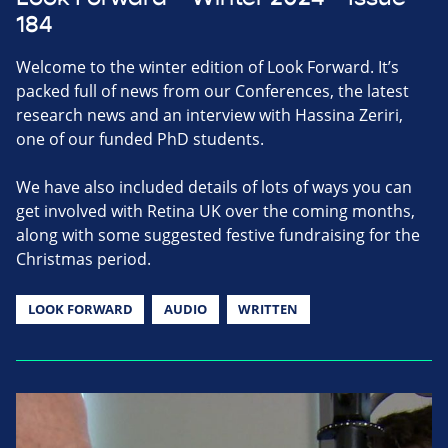
184
Welcome to the winter edition of Look Forward. It’s
packed full of news from our Conferences, the latest
research news and an interview with Hassina Zeriri,
one of our funded PhD students.
We have also included details of lots of ways you can
get involved with Retina UK over the coming months,
along with some suggested festive fundraising for the
Christmas period.
LOOK FORWARD
AUDIO
WRITTEN