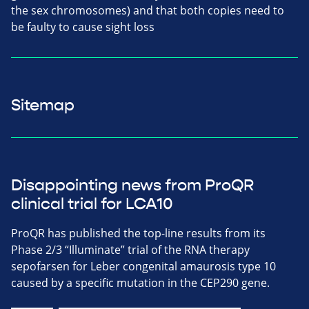
the sex chromosomes) and that both copies need to
be faulty to cause sight loss
Sitemap
Disappointing news from ProQR
clinical trial for LCA10
ProQR has published the top-line results from its
Phase 2/3 “Illuminate” trial of the RNA therapy
sepofarsen for Leber congenital amaurosis type 10
caused by a specific mutation in the CEP290 gene.