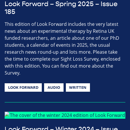
Look Forward – Spring 2025 – Issue
185
This edition of Look Forward includes the very latest
news about an experimental therapy by Retina UK
funded researchers, an article about one of our PhD
students, a calendar of events in 2025, the usual
research news round-up and lots more. Please take
the time to complete our Sight Loss Survey, enclosed
with this edition. You can find out more about the
Survey.
LOOK FORWARD
AUDIO
WRITTEN
Look Forward – Winter 2024 – Issue