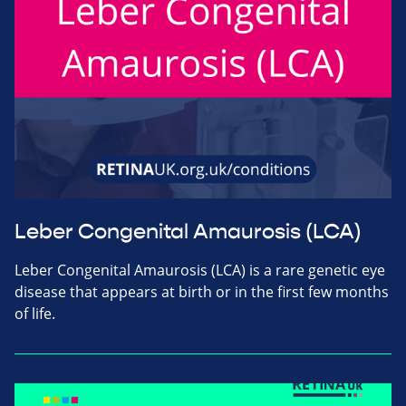
Leber Congenital Amaurosis (LCA)
Leber Congenital Amaurosis (LCA) is a rare genetic eye
disease that appears at birth or in the first few months
of life.