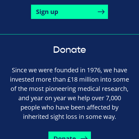
Sign up
Donate
Since we were founded in 1976, we have
invested more than £18 million into some
of the most pioneering medical research,
and year on year we help over 7,000
people who have been affected by
inherited sight loss in some way.
Donate