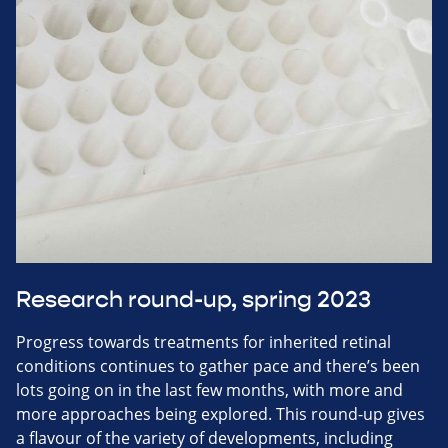
Research round-up, spring 2023
Progress towards treatments for inherited retinal
conditions continues to gather pace and there’s been
lots going on in the last few months, with more and
more approaches being explored. This round-up gives
a flavour of the variety of developments, including