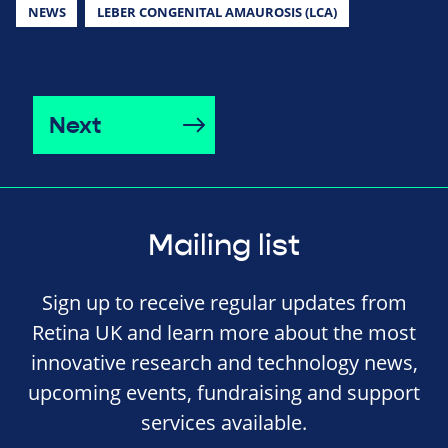
NEWS
LEBER CONGENITAL AMAUROSIS (LCA)
Next
Mailing list
Sign up to receive regular updates from
Retina UK and learn more about the most
innovative research and technology news,
upcoming events, fundraising and support
services available.