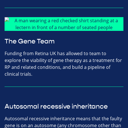
The Gene Team
Funding from Retina UK has allowed to team to
explore the viability of gene therapy as a treatment for
RP and related conditions, and build a pipeline of
clinical trials.
Autosomal recessive inheritance
Autosomal recessive inheritance means that the faulty
gene is on an autosome (any chromosome other than