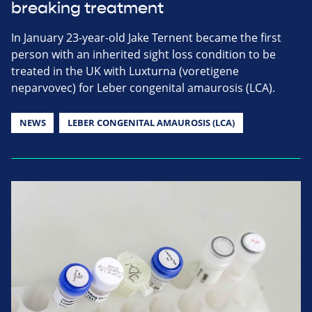
breaking treatment
In January 23-year-old Jake Ternent became the first
person with an inherited sight loss condition to be
treated in the UK with Luxturna (voretigene
neparvovec) for Leber congenital amaurosis (LCA).
NEWS
LEBER CONGENITAL AMAUROSIS (LCA)