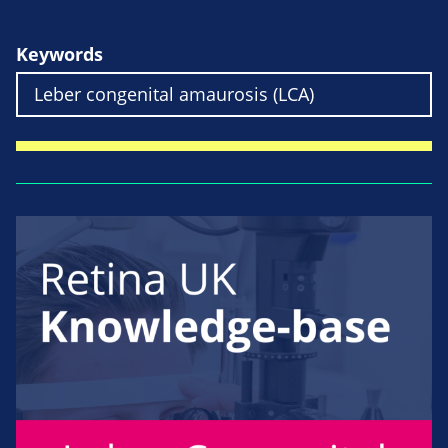
Keywords