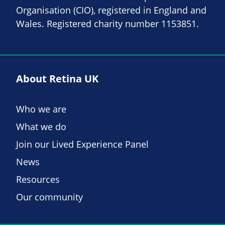
Organisation (CIO), registered in England and
Wales. Registered charity number 1153851.
About Retina UK
Who we are
What we do
Join our Lived Experience Panel
News
Resources
Our community