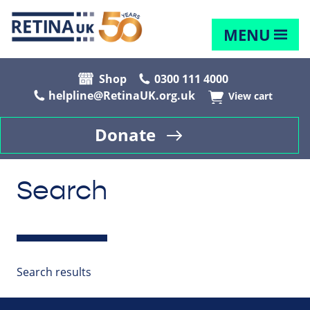
MENU
Shop
0300 111 4000
helpline@RetinaUK.org.uk
View cart
Donate
Search
Search results