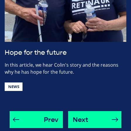
Hope for the future
In this article, we hear Colin's story and the reasons
why he has hope for the future.
NEWS
Prev
Next