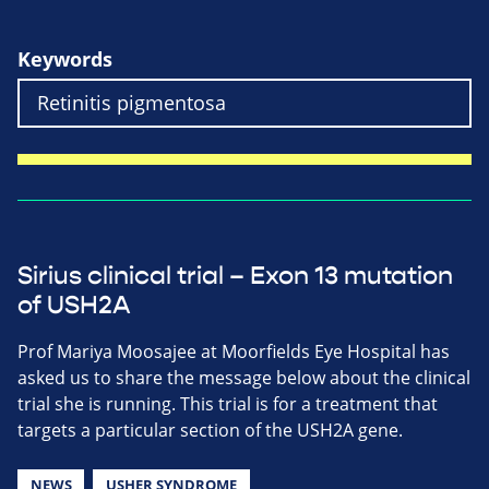
Keywords
Sirius clinical trial – Exon 13 mutation
of USH2A
Prof Mariya Moosajee at Moorfields Eye Hospital has
asked us to share the message below about the clinical
trial she is running. This trial is for a treatment that
targets a particular section of the USH2A gene.
NEWS
USHER SYNDROME