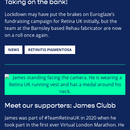
Taking on the bank!
Lockdown may have put the brakes on Euroglaze’s
fundraising campaign for Retina UK initially, but the
team at the Barnsley based Rehau fabricator are now
on a roll once again.
NEWS
RETINITIS PIGMENTOSA
Meet our supporters: James Clubb
James was part of #TeamRetinaUK in 2020 when he
took part in the first ever Virtual London Marathon. He