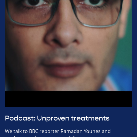
Podcast: Unproven treatments
We talk to BBC reporter Ramadan Younes and