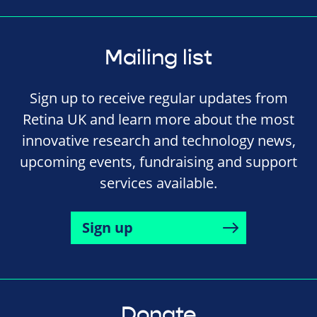
Mailing list
Sign up to receive regular updates from
Retina UK and learn more about the most
innovative research and technology news,
upcoming events, fundraising and support
services available.
Sign up
Donate