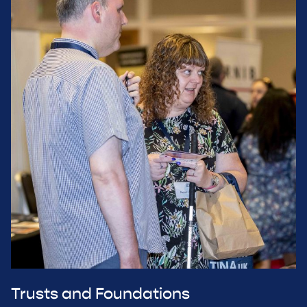
Trusts and Foundations