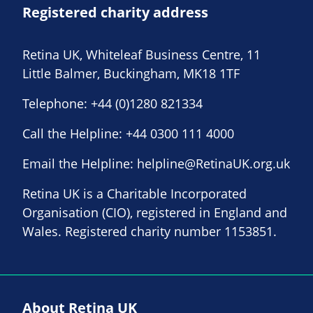
Registered charity address
Retina UK, Whiteleaf Business Centre, 11
Little Balmer, Buckingham, MK18 1TF
Telephone:
+44 (0)1280 821334
Call the Helpline:
+44 0300 111 4000
Email the Helpline:
helpline@RetinaUK.org.uk
Retina UK is a Charitable Incorporated
Organisation (CIO), registered in England and
Wales. Registered charity number 1153851.
About Retina UK