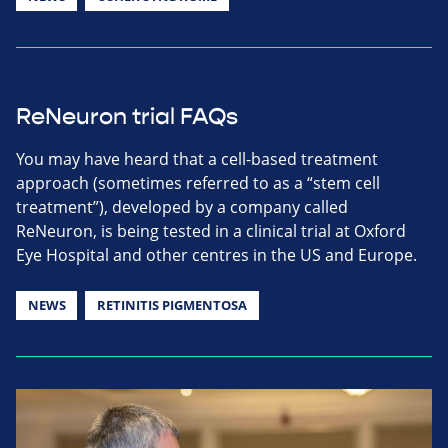
ReNeuron trial FAQs
You may have heard that a cell-based treatment
approach (sometimes referred to as a “stem cell
treatment”), developed by a company called
ReNeuron, is being tested in a clinical trial at Oxford
Eye Hospital and other centres in the US and Europe.
NEWS
RETINITIS PIGMENTOSA