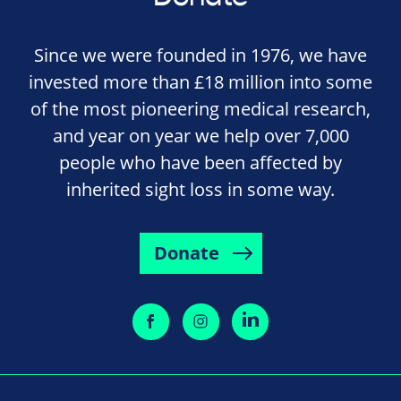
Since we were founded in 1976, we have
invested more than £18 million into some
of the most pioneering medical research,
and year on year we help over 7,000
people who have been affected by
inherited sight loss in some way.
Donate