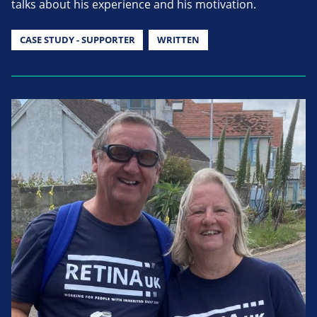
talks about his experience and his motivation.
CASE STUDY - SUPPORTER
WRITTEN