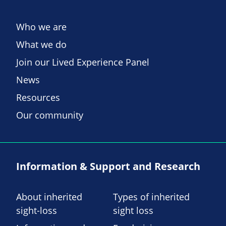
Who we are
What we do
Join our Lived Experience Panel
News
Resources
Our community
Information & Support and Research
About inherited
Types of inherited
sight-loss
sight loss