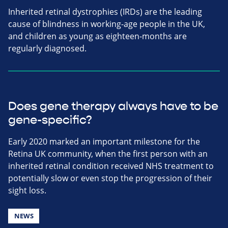
Inherited retinal dystrophies (IRDs) are the leading
cause of blindness in working-age people in the UK,
and children as young as eighteen-months are
regularly diagnosed.
Does gene therapy always have to be
gene-specific?
Early 2020 marked an important milestone for the
Retina UK community, when the first person with an
inherited retinal condition received NHS treatment to
potentially slow or even stop the progression of their
sight loss.
NEWS