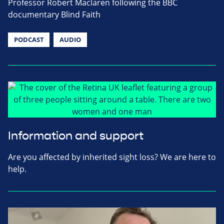
Professor Robert Maclaren following the BBC
documentary Blind Faith
PODCAST
AUDIO
Information and support
Are you affected by inherited sight loss? We are here to
help.