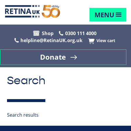
MENU
Shop
0300 111 4000
helpline@RetinaUK.org.uk
View cart
Donate
Search
Search results