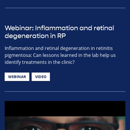
Webinar: Inflammation and retinal
degeneration in RP
Inflammation and retinal degeneration in retinitis
pigmentosa: Can lessons learned in the lab help us
identify treatments in the clinic?
WEBINAR
VIDEO