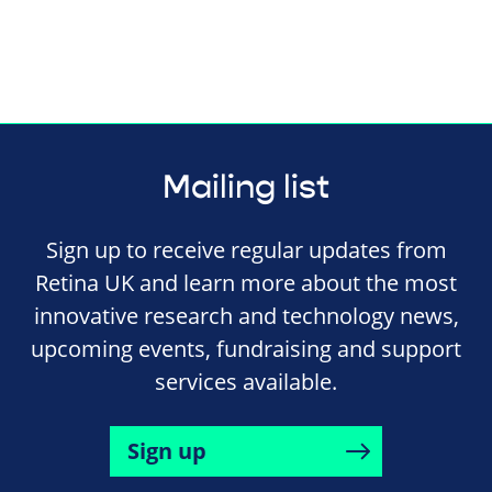
Mailing list
Sign up to receive regular updates from
Retina UK and learn more about the most
innovative research and technology news,
upcoming events, fundraising and support
services available.
Sign up