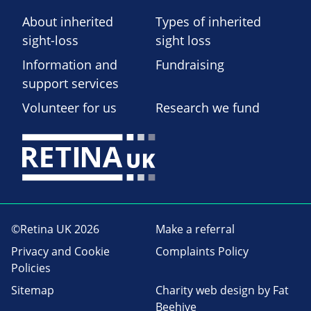
About inherited
Types of inherited
sight-loss
sight loss
Information and
Fundraising
support services
Volunteer for us
Research we fund
©Retina UK 2026
Make a referral
Privacy and Cookie
Complaints Policy
Policies
Sitemap
Charity web design
by Fat
Beehive