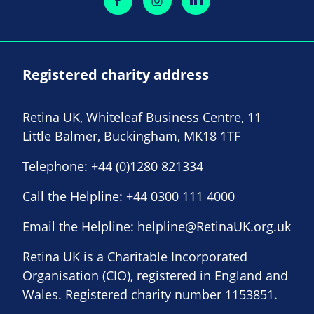
Registered charity address
Retina UK, Whiteleaf Business Centre, 11
Little Balmer, Buckingham, MK18 1TF
Telephone:
+44 (0)1280 821334
Call the Helpline:
+44 0300 111 4000
Email the Helpline:
helpline@RetinaUK.org.uk
Retina UK is a Charitable Incorporated
Organisation (CIO), registered in England and
Wales. Registered charity number 1153851.