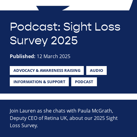
Podcast: Sight Loss
Survey 2025
Published:
12 March 2025
ADVOCACY & AWARENESS RAISING
AUDIO
INFORMATION & SUPPORT
PODCAST
Join Lauren as she chats with Paula McGrath,
Deputy CEO of Retina UK, about our 2025 Sight
Loss Survey.