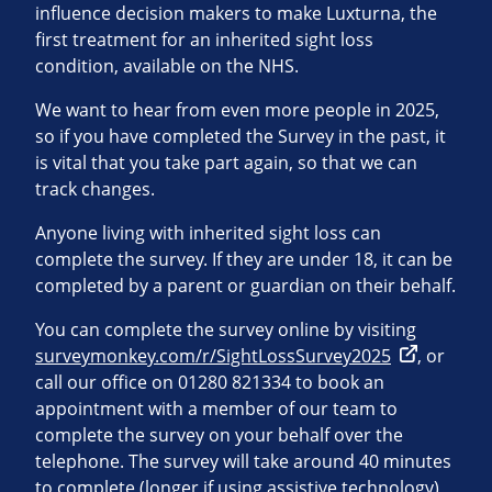
influence decision makers to make Luxturna, the
first treatment for an inherited sight loss
condition, available on the NHS.
We want to hear from even more people in 2025,
so if you have completed the Survey in the past, it
is vital that you take part again, so that we can
track changes.
Anyone living with inherited sight loss can
complete the survey. If they are under 18, it can be
completed by a parent or guardian on their behalf.
You can complete the survey online by visiting
surveymonkey.com/r/SightLossSurvey2025
, or
call our office on 01280 821334 to book an
appointment with a member of our team to
complete the survey on your behalf over the
telephone. The survey will take around 40 minutes
to complete (longer if using assistive technology),