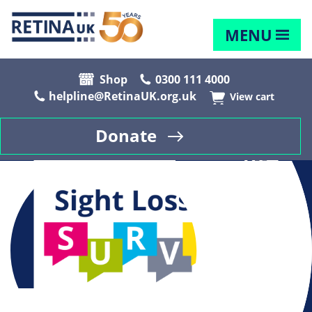
MENU
Shop
0300 111 4000
helpline@RetinaUK.org.uk
View cart
Donate