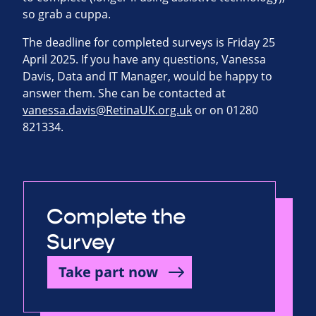
so grab a cuppa.
The deadline for completed surveys is Friday 25
April 2025. If you have any questions, Vanessa
Davis, Data and IT Manager, would be happy to
answer them. She can be contacted at
vanessa.davis@RetinaUK.org.uk
or on 01280
821334.
Complete the
Survey
Take part now