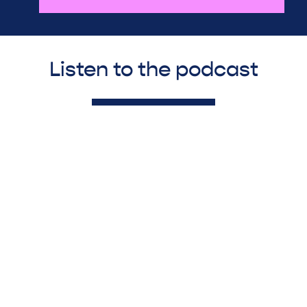
Listen to the podcast