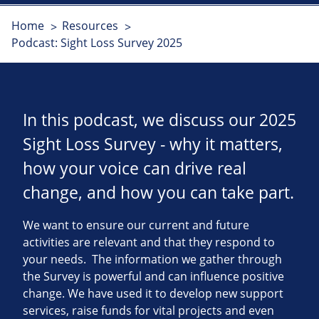
Home
Resources
Podcast: Sight Loss Survey 2025
In this podcast, we discuss our 2025
Sight Loss Survey - why it matters,
how your voice can drive real
change, and how you can take part.
We want to ensure our current and future
activities are relevant and that they respond to
your needs. The information we gather through
the Survey is powerful and can influence positive
change. We have used it to develop new support
services, raise funds for vital projects and even