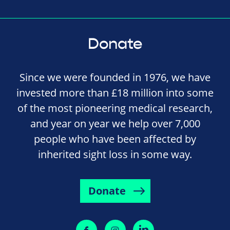
Donate
Since we were founded in 1976, we have
invested more than £18 million into some
of the most pioneering medical research,
and year on year we help over 7,000
people who have been affected by
inherited sight loss in some way.
Donate