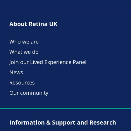
About Retina UK
Who we are
What we do
Join our Lived Experience Panel
News
Resources
Our community
Information & Support and Research