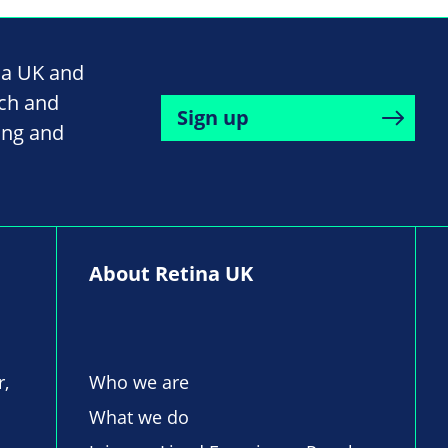
na UK and
rch and
Sign up
ing and
About Retina UK
r,
Who we are
What we do