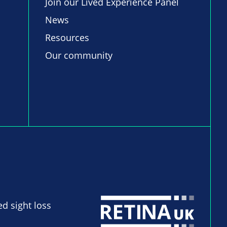
Join our Lived Experience Panel
News
Resources
Our community
ed sight loss