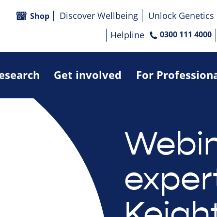
Discover Wellbeing
Unlock Genetics
Shop
Helpline
0300 111 4000
research
Get involved
For Profession
Webin
exper
Keigh