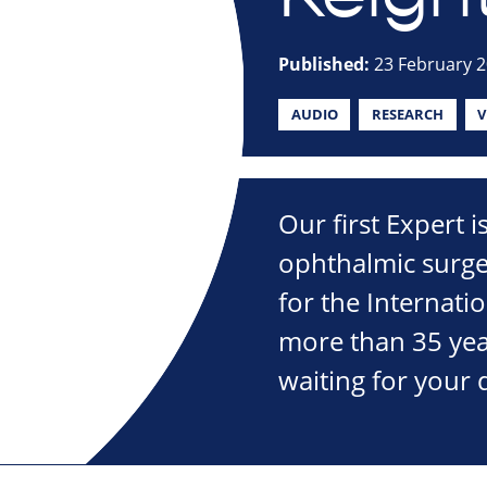
Published:
23 February 
AUDIO
RESEARCH
V
Our first Expert 
ophthalmic surge
for the Internati
more than 35 year
waiting for your 