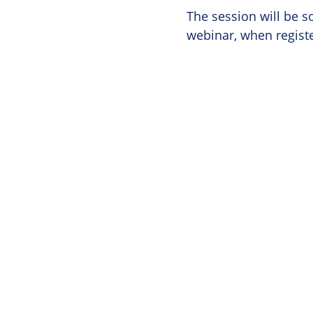
The session will be s
webinar, when regist