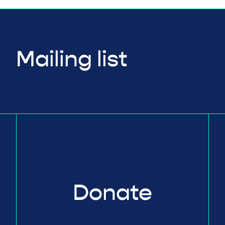
Mailing list
Donate