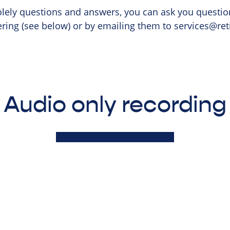
olely questions and answers, you can ask you questio
ering (see below) or by emailing them to
services@ret
Audio only recording