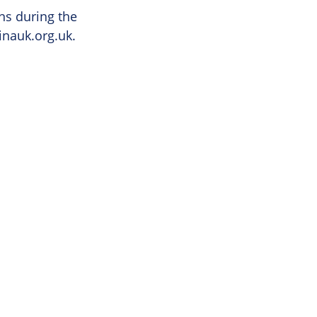
ns during the
inauk.org.uk
.