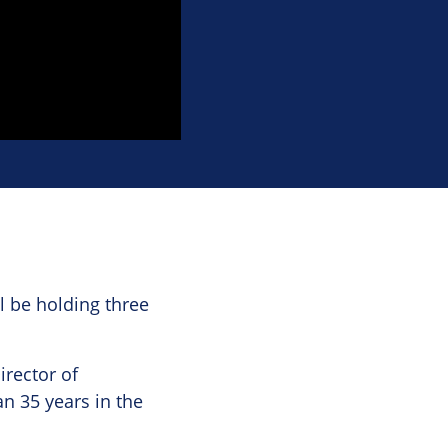
l be holding three
irector of
n 35 years in the