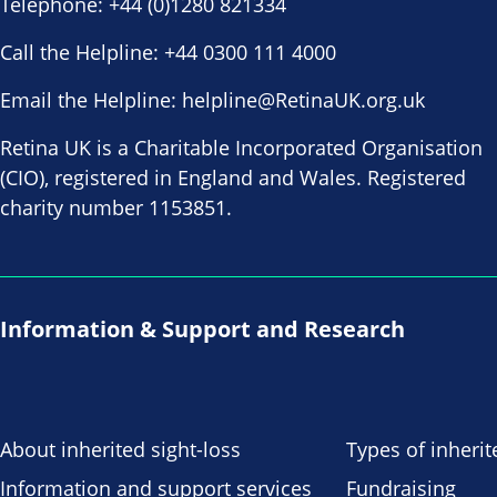
Telephone:
+44 (0)1280 821334
Call the Helpline:
+44 0300 111 4000
Email the Helpline:
helpline@RetinaUK.org.uk
Retina UK is a Charitable Incorporated Organisation
(CIO), registered in England and Wales. Registered
charity number 1153851.
Information & Support and Research
About inherited sight-loss
Types of inherit
Information and support services
Fundraising