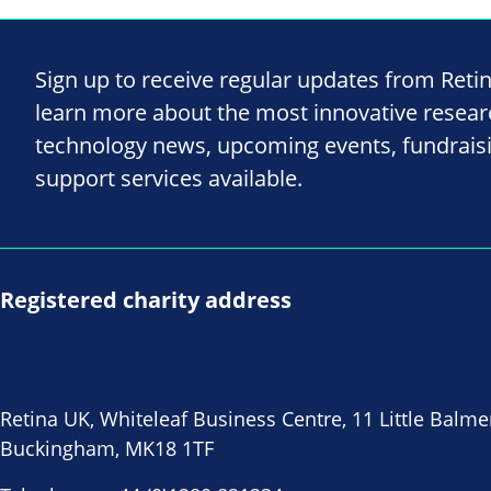
Sign up to receive regular updates from Reti
learn more about the most innovative resea
technology news, upcoming events, fundrais
support services available.
Registered charity address
Retina UK, Whiteleaf Business Centre, 11 Little Balme
Buckingham, MK18 1TF