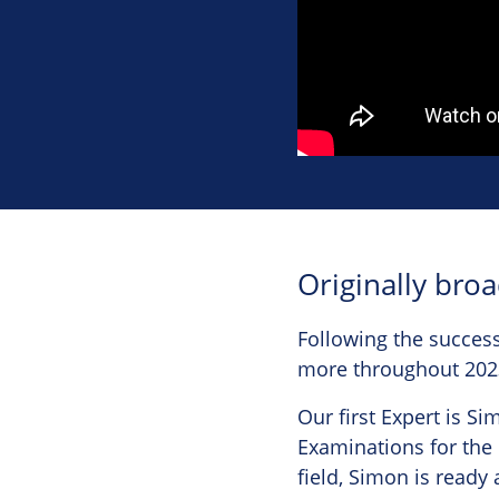
Originally bro
Following the success
more throughout 202
Our first Expert is S
Examinations for the 
field, Simon is ready