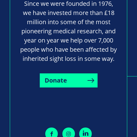
Since we were founded in 1976,
we have invested more than £18
million into some of the most
pioneering medical research, and
year on year we help over 7,000
people who have been affected by
inherited sight loss in some way.
Donate