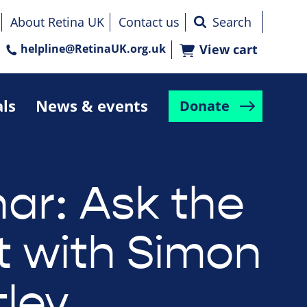
About Retina UK
Contact us
helpline@RetinaUK.org.uk
View cart
als
News & events
Donate
ar: Ask the
t with Simon
tley