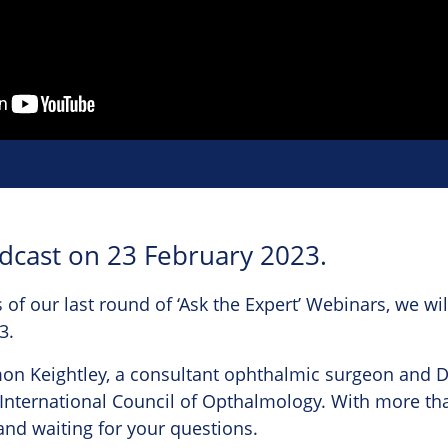
adcast on 23 February 2023.
 of our last round of ‘Ask the Expert’ Webinars, we wil
3.
imon Keightley, a consultant ophthalmic surgeon and D
International Council of Opthalmology. With more tha
 and waiting for your questions.