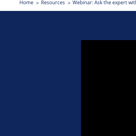
Home
Resources
Webinar: Ask the expert wit