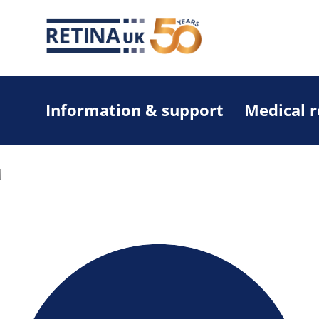
Information & support
Medical 