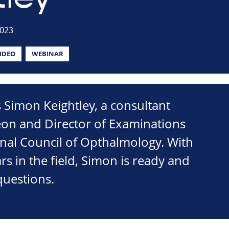
2023
IDEO
WEBINAR
is Simon Keightley, a consultant
on and Director of Examinations
onal Council of Opthalmology. With
s in the field, Simon is ready and
questions.