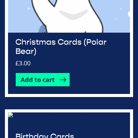
Christmas Cards (Polar
Bear)
£
3.00
Add to cart
Birthday Cards