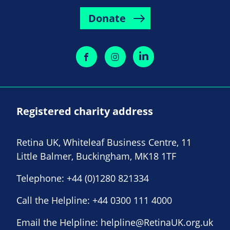
Donate
Registered charity address
Retina UK, Whiteleaf Business Centre, 11
Little Balmer, Buckingham, MK18 1TF
Telephone:
+44 (0)1280 821334
Call the Helpline:
+44 0300 111 4000
Email the Helpline:
helpline@RetinaUK.org.uk