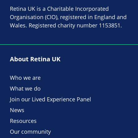
Retina UK is a Charitable Incorporated
Organisation (CIO), registered in England and
Wales. Registered charity number 1153851.
About Retina UK
Who we are
What we do
Join our Lived Experience Panel
News
Resources
Our community