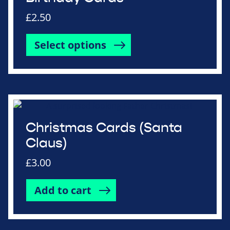
£
2.50
Select options
Christmas Cards (Santa
Claus)
£
3.00
Add to cart