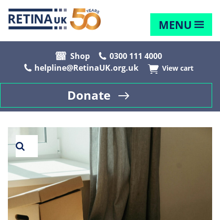
MENU
Shop
0300 111 4000
helpline@RetinaUK.org.uk
View cart
Donate