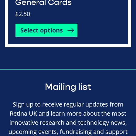
General Cards
£
2.50
Select options
Mailing list
Sign up to receive regular updates from
Retina UK and learn more about the most
innovative research and technology news,
upcoming events, fundraising and support