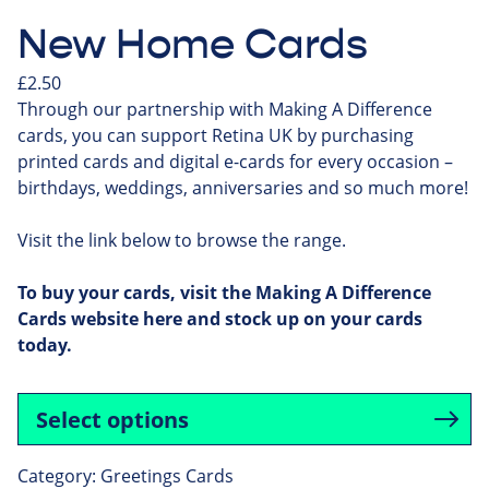
New Home Cards
£
2.50
Through our partnership with Making A Difference
cards, you can support Retina UK by purchasing
printed cards and digital e-cards for every occasion –
birthdays, weddings, anniversaries and so much more!
Visit the link below to browse the range.
To buy your cards, visit the Making A Difference
Cards website
here
and stock up on your cards
today.
Select options
Category:
Greetings Cards