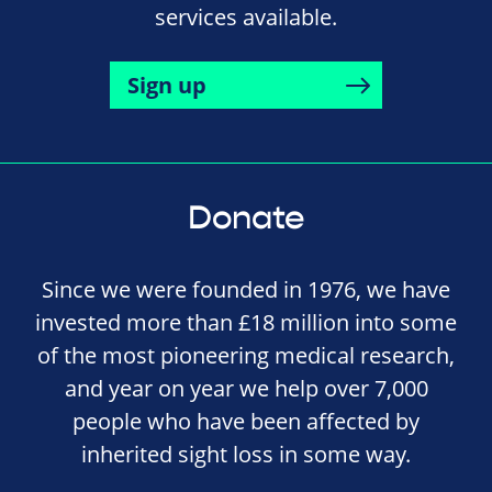
services available.
Sign up
Donate
Since we were founded in 1976, we have
invested more than £18 million into some
of the most pioneering medical research,
and year on year we help over 7,000
people who have been affected by
inherited sight loss in some way.