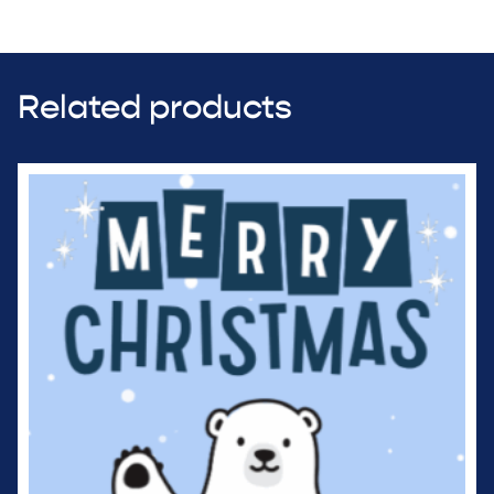
Related products