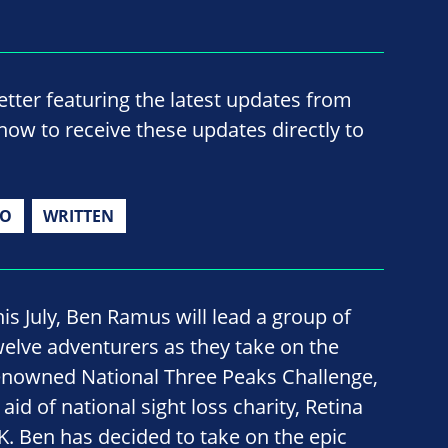
ter featuring the latest updates from
now to receive these updates directly to
IO
WRITTEN
his July, Ben Ramus will lead a group of
welve adventurers as they take on the
enowned National Three Peaks Challenge,
 aid of national sight loss charity, Retina
K. Ben has decided to take on the epic