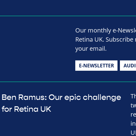
Our monthly e-Newslet
Retina UK. Subscribe 
your email.
E-NEWSLETTER
AUD
T
Ben Ramus: Our epic challenge
t
for Retina UK
r
in
U