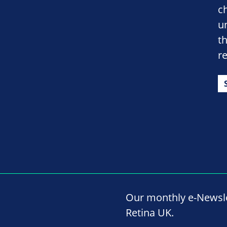
c
un
th
r
Our monthly e-Newslet
Retina UK.