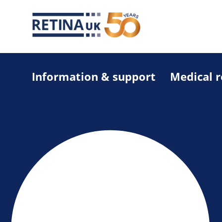
Information & support
Medical 