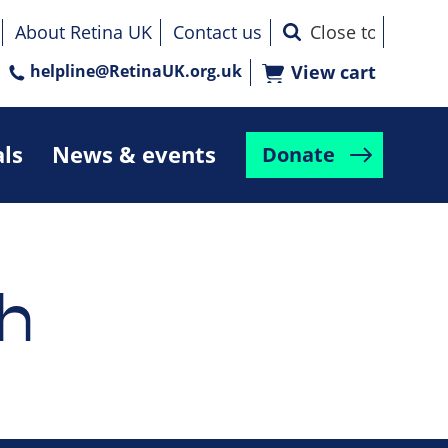
About Retina UK
Contact us
helpline@RetinaUK.org.uk
View cart
als
News & events
Donate
h