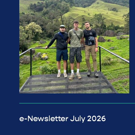
e-Newsletter July 2026