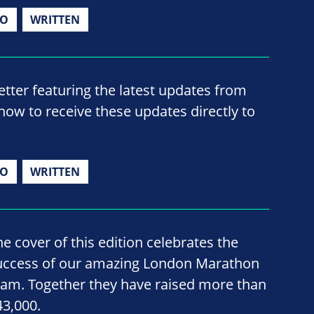
IO
WRITTEN
ter featuring the latest updates from
now to receive these updates directly to
IO
WRITTEN
he cover of this edition celebrates the
uccess of our amazing London Marathon
eam. Together they have raised more than
43,000.