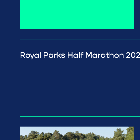
Royal Parks Half Marathon 20