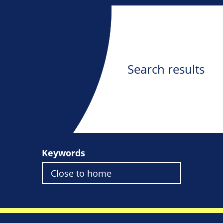
Search results
Keywords