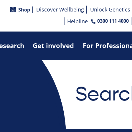
Discover Wellbeing
Unlock Genetics
Shop
Helpline
0300 111 4000
research
Get involved
For Profession
Searc