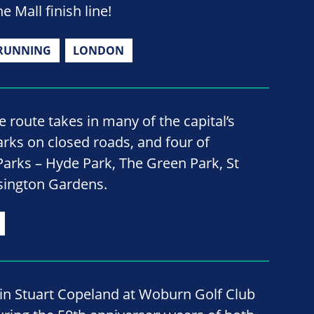
e Mall finish line!
RUNNING
LONDON
 route takes in many of the capital’s
ks on closed roads, and four of
Parks – Hyde Park, The Green Park, St
sington Gardens.
oin Stuart Copeland at Woburn Golf Club