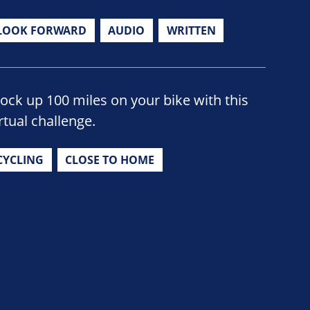
LOOK FORWARD
AUDIO
WRITTEN
lock up 100 miles on your bike with this
rtual challenge.
CYCLING
CLOSE TO HOME