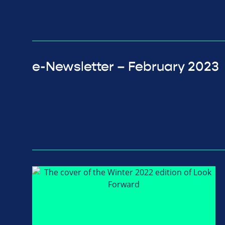
e-Newsletter – February 2023