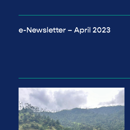
e-Newsletter – April 2023