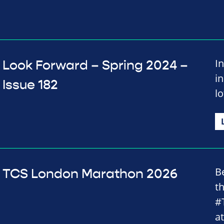
In
Look Forward – Spring 2024 –
i
Issue 182
lo
B
TCS London Marathon 2026
t
#
a