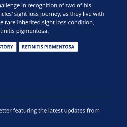
hallenge in recognition of two of his
cles’ sight loss journey, as they live with
e rare inherited sight loss condition,
etinitis pigmentosa.
STORY
RETINITIS PIGMENTOSA
ter featuring the latest updates from