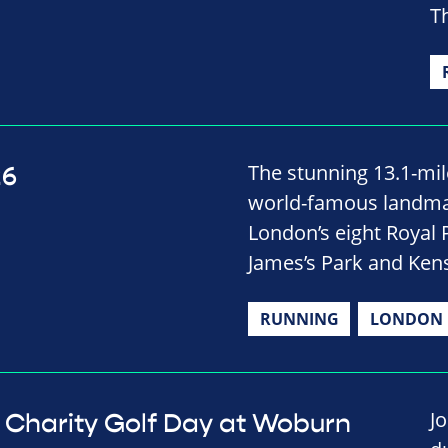
Th
The stunning 13.1-mile
26
world-famous landmar
London’s eight Royal 
James’s Park and Ken
RUNNING
LONDON
J
Charity Golf Day at Woburn