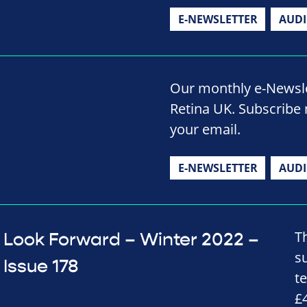
E-NEWSLETTER
AUD
Our monthly e-Newslet
Retina UK. Subscribe 
your email.
E-NEWSLETTER
AUD
T
Look Forward – Winter 2022 –
s
Issue 178
t
£