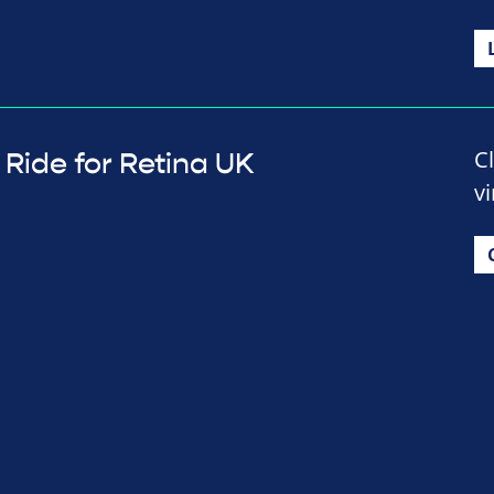
C
Ride for Retina UK
vi