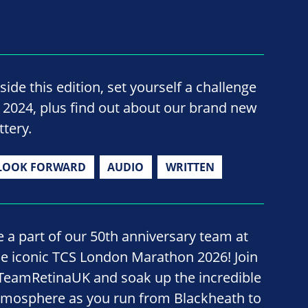
side this edition, set yourself a challenge
n 2024, plus find out about our brand new
ttery.
LOOK FORWARD
AUDIO
WRITTEN
e a part of our 50th anniversary team at
he iconic TCS London Marathon 2026! Join
TeamRetinaUK and soak up the incredible
tmosphere as you run from Blackheath to