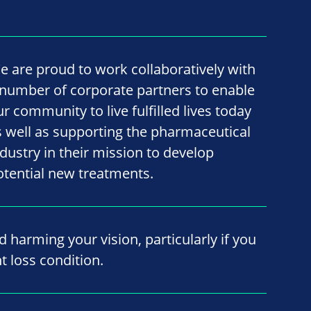
e are proud to work collaboratively with
 number of corporate partners to enable
ur community to live fulfilled lives today
s well as supporting the pharmaceutical
ndustry in their mission to develop
otential new treatments.
id harming your vision, particularly if you
t loss condition.