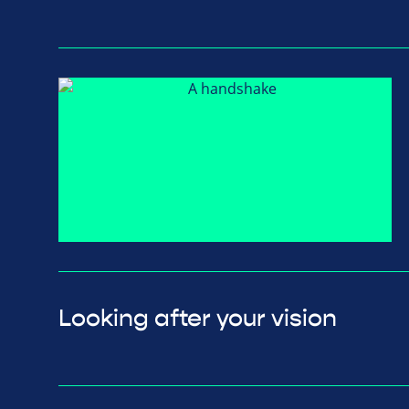
Looking after your vision