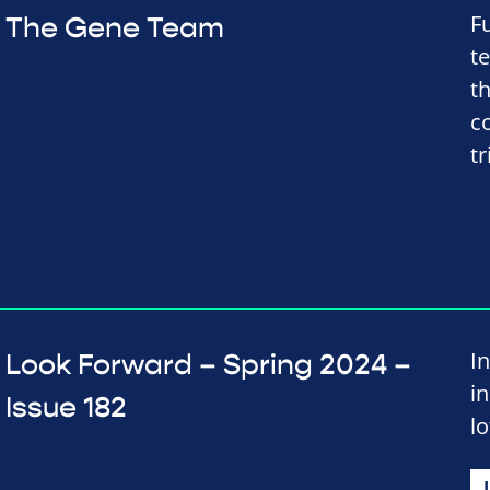
F
The Gene Team
t
t
co
tr
In
Look Forward – Spring 2024 –
i
Issue 182
lo