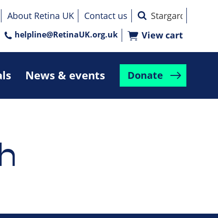
About Retina UK
Contact us
helpline@RetinaUK.org.uk
View cart
als
News & events
Donate
h