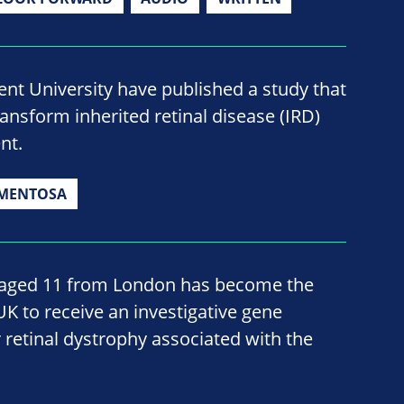
nt University have published a study that
ransform inherited retinal disease (IRD)
nt.
GMENTOSA
, aged 11 from London has become the
 UK to receive an investigative gene
 retinal dystrophy associated with the