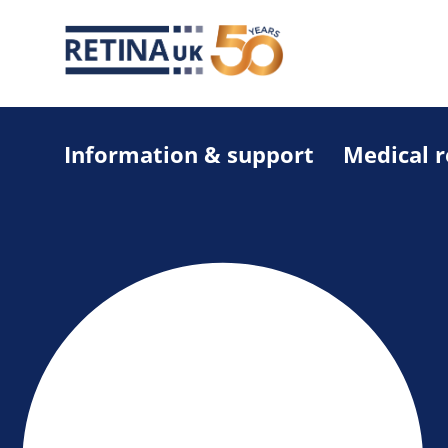
Information & support
Medical 