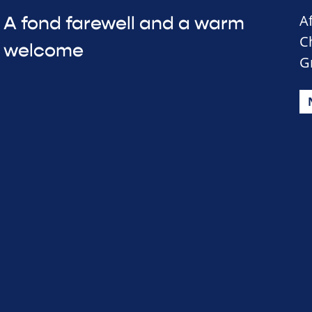
A
A fond farewell and a warm
C
welcome
G