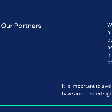
W
Our Partners
a
o
a
i
p
It is important to avo
have an inherited sigh