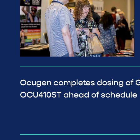
Ocugen completes dosing of GA
OCU410ST ahead of schedule