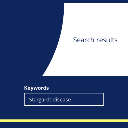
Search results
Keywords