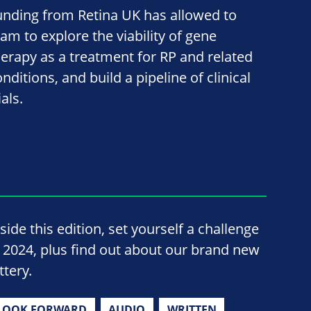
unding from Retina UK has allowed to
eam to explore the viability of gene
herapy as a treatment for RP and related
nditions, and build a pipeline of clinical
ials.
side this edition, set yourself a challenge
n 2024, plus find out about our brand new
ttery.
LOOK FORWARD
AUDIO
WRITTEN