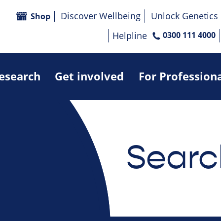
Discover Wellbeing
Unlock Genetics
Shop
Helpline
0300 111 4000
research
Get involved
For Profession
Searc