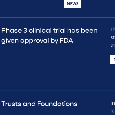
NEWS
T
Phase 3 clinical trial has been
s
given approval by FDA
tr
I
Trusts and Foundations
l