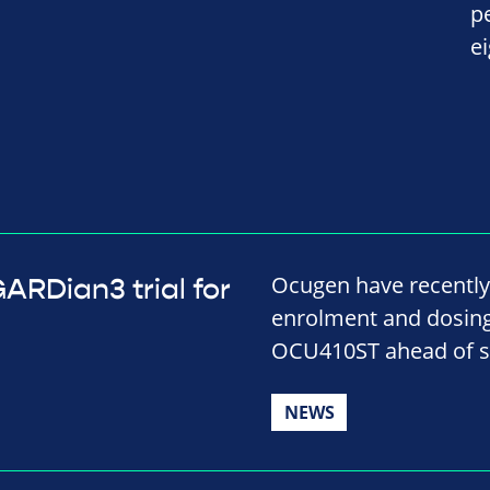
p
e
Ocugen have recently
RDian3 trial for
enrolment and dosing i
OCU410ST ahead of s
NEWS