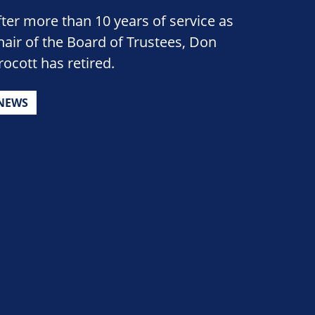
fter more than 10 years of service as
hair of the Board of Trustees, Don
rocott has retired.
NEWS