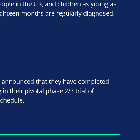
eople in the UK, and children as young as
ighteen-months are regularly diagnosed.
 announced that they have completed
n their pivotal phase 2/3 trial of
chedule.