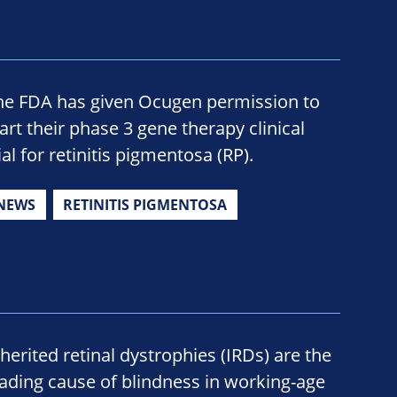
he FDA has given Ocugen permission to
tart their phase 3 gene therapy clinical
ial for retinitis pigmentosa (RP).
NEWS
RETINITIS PIGMENTOSA
nherited retinal dystrophies (IRDs) are the
eading cause of blindness in working-age