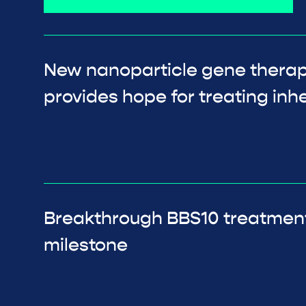
New nanoparticle gene thera
provides hope for treating inhe
Breakthrough BBS10 treatmen
milestone