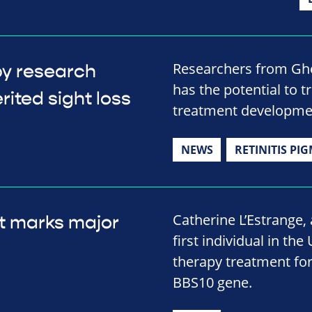
Researchers from Ghe
py research
has the potential to t
rited sight loss
treatment developme
NEWS
RETINITIS PI
Catherine L’Estrange
t marks major
first individual in the
therapy treatment for
BBS10 gene.