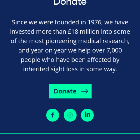
Donate
Since we were founded in 1976, we have
invested more than £18 million into some
of the most pioneering medical research,
and year on year we help over 7,000
people who have been affected by
inherited sight loss in some way.
Donate