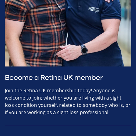
Become a Retina UK member
Join the Retina UK membership today! Anyone is
welcome to join; whether you are living with a sight
loss condition yourself, related to somebody who is, or
if you are working as a sight loss professional.