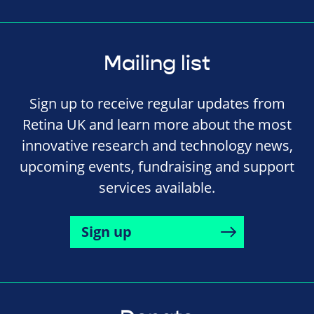
Mailing list
Sign up to receive regular updates from
Retina UK and learn more about the most
innovative research and technology news,
upcoming events, fundraising and support
services available.
Sign up