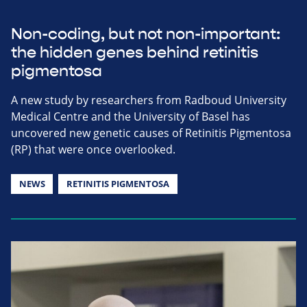
Non-coding, but not non-important:
the hidden genes behind retinitis
pigmentosa
A new study by researchers from Radboud University
Medical Centre and the University of Basel has
uncovered new genetic causes of Retinitis Pigmentosa
(RP) that were once overlooked.
NEWS
RETINITIS PIGMENTOSA