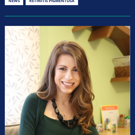
NEWS
RETINITIS PIGMENTOSA