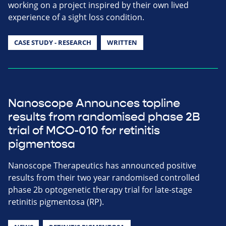
working on a project inspired by their own lived
experience of a sight loss condition.
CASE STUDY - RESEARCH
WRITTEN
Nanoscope Announces topline
results from randomised phase 2B
trial of MCO-010 for retinitis
pigmentosa
Nanoscope Therapeutics has announced positive
results from their two year randomised controlled
phase 2b optogenetic therapy trial for late-stage
retinitis pigmentosa (RP).