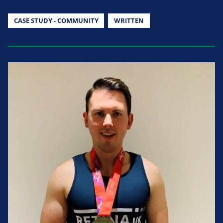
CASE STUDY - COMMUNITY
WRITTEN