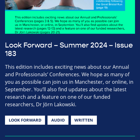
Look Forward – Summer 2024 – Issue
183
This edition includes exciting news about our Annual
and Professionals’ Conferences. We hope as many of
you as possible can join us in Manchester, or online, in
September. You’ll also find updates about the latest
research and a feature on one of our funded
researchers, Dr Jörn Lakowski.
LOOK FORWARD
AUDIO
WRITTEN