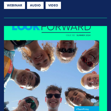
WEBINAR
AUDIO
VIDEO