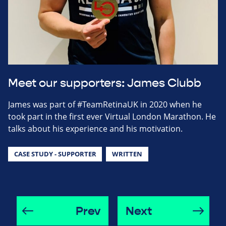
Meet our supporters: James Clubb
James was part of #TeamRetinaUK in 2020 when he
took part in the first ever Virtual London Marathon. He
talks about his experience and his motivation.
CASE STUDY - SUPPORTER
WRITTEN
Prev
Next