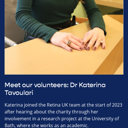
Meet our volunteers: Dr Katerina
Tavoulari
Katerina joined the Retina UK team at the start of 2023
after hearing about the charity through her
involvement in a research project at the University of
Bath, where she works as an academic.