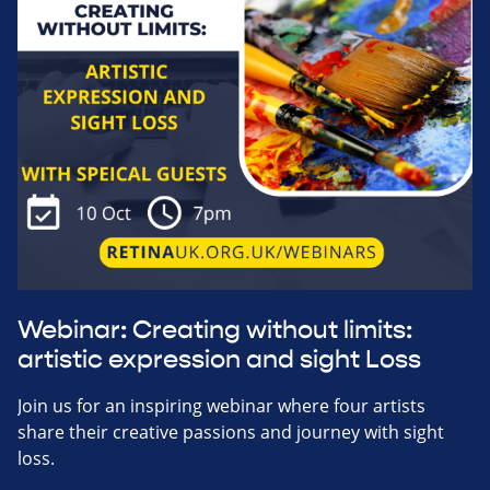
Webinar: Creating without limits:
artistic expression and sight Loss
Join us for an inspiring webinar where four artists
share their creative passions and journey with sight
loss.