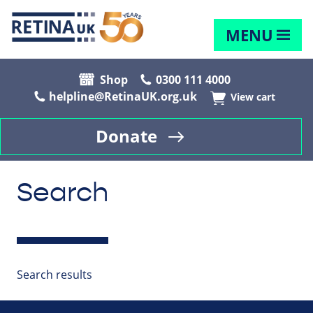
MENU
Shop
0300 111 4000
helpline@RetinaUK.org.uk
View cart
Donate
Search
Search results