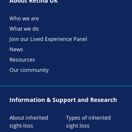
About Retina UK
Who we are
What we do
Join our Lived Experience Panel
News
Resources
Our community
Information & Support and Research
About inherited
Types of inherited
sight-loss
sight loss