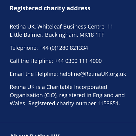
Registered charity address
Retina UK, Whiteleaf Business Centre, 11
Little Balmer, Buckingham, MK18 1TF
Telephone:
+44 (0)1280 821334
Call the Helpline:
+44 0300 111 4000
Email the Helpline:
helpline@RetinaUK.org.uk
Retina UK is a Charitable Incorporated
Organisation (CIO), registered in England and
Wales. Registered charity number 1153851.