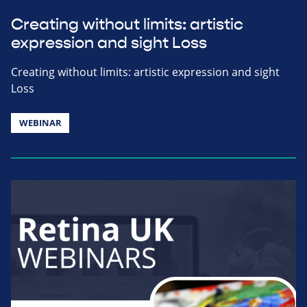
Creating without limits: artistic
expression and sight Loss
Creating without limits: artistic expression and sight
Loss
WEBINAR