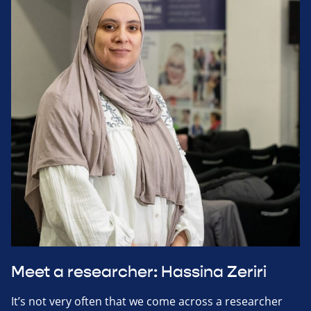
Meet a researcher: Hassina Zeriri
It’s not very often that we come across a researcher