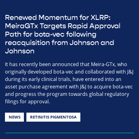
Renewed Momentum for XLRP:
MeiraGTx Targets Rapid Approval
Path for bota-vec following
reacquisition from Johnson and
Johnson
It has recently been announced that Meira-GTx, who
originally developed bota-vec and collaborated with J&J
during its early clinical trials, have entered into an
asset purchase agreement with J&J to acquire bota-vec
and progress the program towards global regulatory
filings for approval.
NEWS
RETINITIS PIGMENTOSA