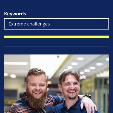
Keywords