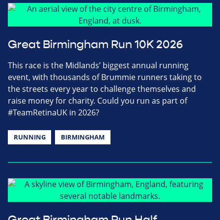
Great Birmingham Run 10K 2026
This race is the Midlands’ biggest annual running
event, with thousands of Brummie runners taking to
the streets every year to challenge themselves and
raise money for charity. Could you run as part of
#TeamRetinaUK in 2026?
RUNNING
BIRMINGHAM