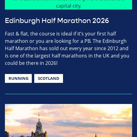
Edinburgh Half Marathon 2026
Fast & flat, the course is ideal if it’s your first half
marathon or you are looking for a PB. The Edinburgh
Half Marathon has sold out every year since 2012 and
is one of the largest half marathons in the UK and you
could be there in 2026!
RUNNING
SCOTLAND