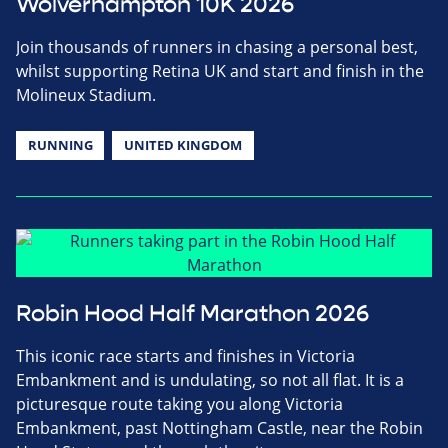
Wolverhampton 10K 2026
Join thousands of runners in chasing a personal best,
whilst supporting Retina UK and start and finish in the
Molineux Stadium.
RUNNING
UNITED KINGDOM
Robin Hood Half Marathon 2026
This iconic race starts and finishes in Victoria
Embankment and is undulating, so not all flat. It is a
picturesque route taking you along Victoria
Embankment, past Nottingham Castle, near the Robin