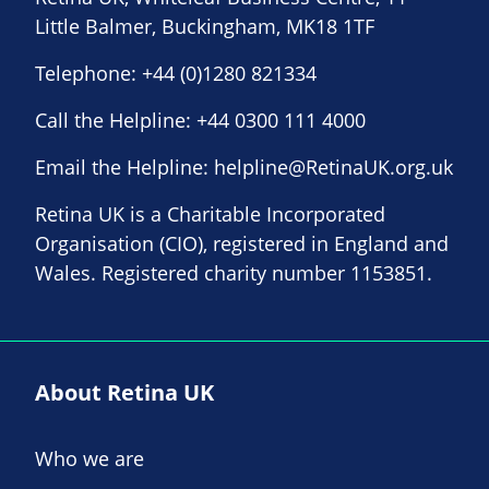
Little Balmer, Buckingham, MK18 1TF
Telephone:
+44 (0)1280 821334
Call the Helpline:
+44 0300 111 4000
Email the Helpline:
helpline@RetinaUK.org.uk
Retina UK is a Charitable Incorporated
Organisation (CIO), registered in England and
Wales. Registered charity number 1153851.
About Retina UK
Who we are