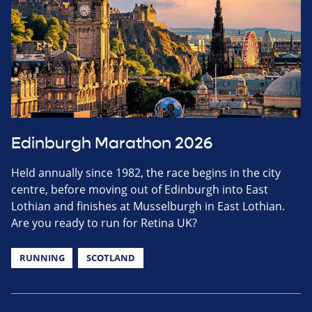
Edinburgh Marathon 2026
Held annually since 1982, the race begins in the city
centre, before moving out of Edinburgh into East
Lothian and finishes at Musselburgh in East Lothian.
Are you ready to run for Retina UK?
RUNNING
SCOTLAND