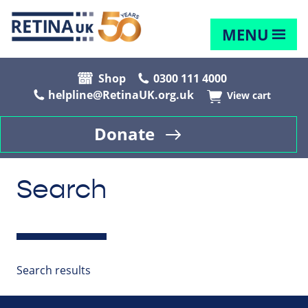
MENU
Shop
0300 111 4000
helpline@RetinaUK.org.uk
View cart
Donate
Search
Search results