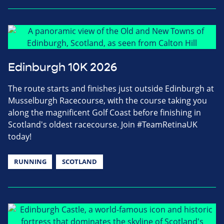
Edinburgh 10K 2026
The route starts and finishes just outside Edinburgh at
Musselburgh Racecourse, with the course taking you
along the magnificent Golf Coast before finishing in
Scotland's oldest racecourse. Join #TeamRetinaUK
today!
RUNNING
SCOTLAND