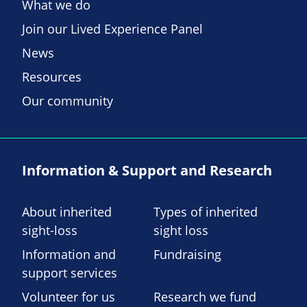
What we do
Join our Lived Experience Panel
News
Resources
Our community
Information & Support and Research
About inherited
Types of inherited
sight-loss
sight loss
Information and
Fundraising
support services
Volunteer for us
Research we fund