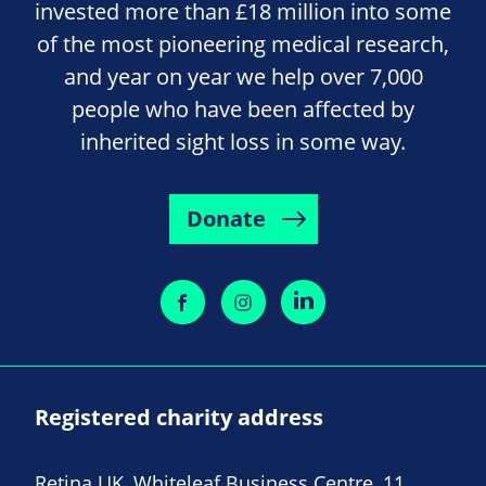
invested more than £18 million into some
of the most pioneering medical research,
and year on year we help over 7,000
people who have been affected by
inherited sight loss in some way.
Donate
Registered charity address
Retina UK, Whiteleaf Business Centre, 11