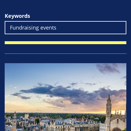
Keywords