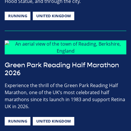
Hood Statue, and through the city.
RUNNING
UNITED KINGDOM
Green Park Reading Half Marathon
2026
Experience the thrill of the Green Park Reading Half
Marathon, one of the UK’s most celebrated half
marathons since its launch in 1983 and support Retina
UK in 2026.
RUNNING
UNITED KINGDOM