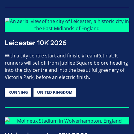
Leicester 10K 2026
With a city centre start and finish, #TeamRetinaUK
runners will set off from Jubilee Square before heading
into the city centre and into the beautiful greenery of
Victoria Park, before an electric finish.
RUNNING
UNITED KINGDOM