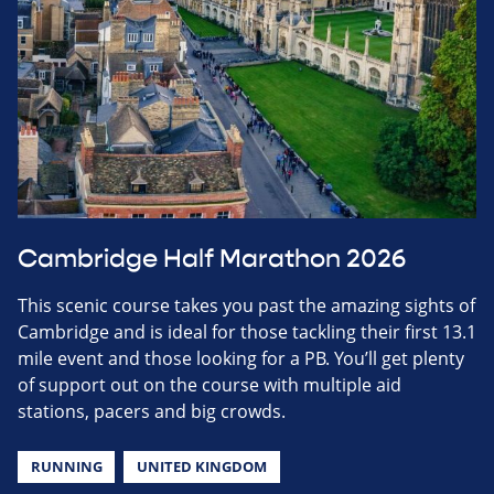
Cambridge Half Marathon 2026
This scenic course takes you past the amazing sights of
Cambridge and is ideal for those tackling their first 13.1
mile event and those looking for a PB. You’ll get plenty
of support out on the course with multiple aid
stations, pacers and big crowds.
RUNNING
UNITED KINGDOM