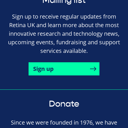
Mailing list
Sign up to receive regular updates from
Retina UK and learn more about the most
innovative research and technology news,
upcoming events, fundraising and support
services available.
Sign up
Donate
Since we were founded in 1976, we have