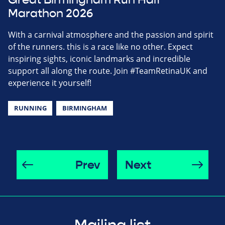
Great Birmingham Run Half
Marathon 2026
With a carnival atmosphere and the passion and spirit
of the runners. this is a race like no other. Expect
inspiring sights, iconic landmarks and incredible
support all along the route. Join #TeamRetinaUK and
experience it yourself!
RUNNING
BIRMINGHAM
Prev
Next