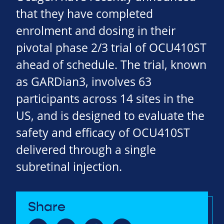
that they have completed
enrolment and dosing in their
pivotal phase 2/3 trial of OCU410ST
ahead of schedule. The trial, known
as GARDian3, involves 63
participants across 14 sites in the
US, and is designed to evaluate the
safety and efficacy of OCU410ST
delivered through a single
subretinal injection.
Share