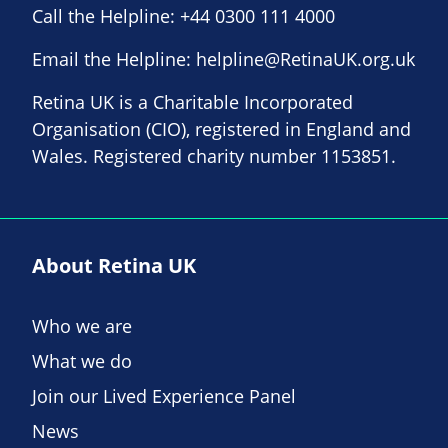
Call the Helpline:
+44 0300 111 4000
Email the Helpline:
helpline@RetinaUK.org.uk
Retina UK is a Charitable Incorporated
Organisation (CIO), registered in England and
Wales. Registered charity number 1153851.
About Retina UK
Who we are
What we do
Join our Lived Experience Panel
News