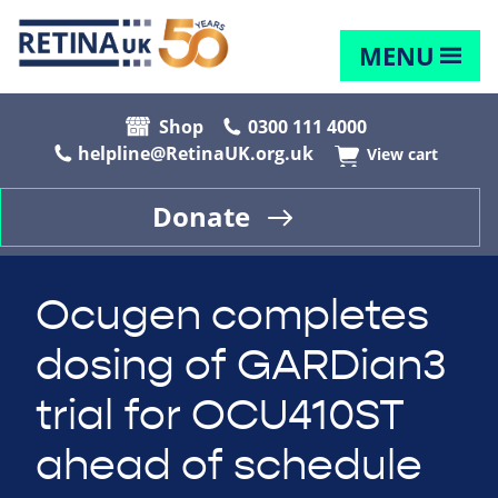
MENU
Shop
0300 111 4000
helpline@RetinaUK.org.uk
View cart
Donate
Ocugen completes
dosing of GARDian3
trial for OCU410ST
ahead of schedule