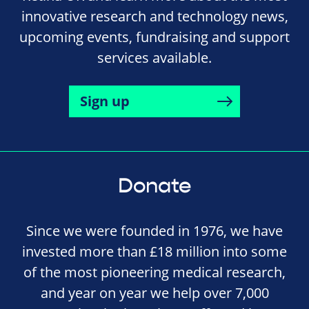
innovative research and technology news,
upcoming events, fundraising and support
services available.
Sign up
Donate
Since we were founded in 1976, we have
invested more than £18 million into some
of the most pioneering medical research,
and year on year we help over 7,000