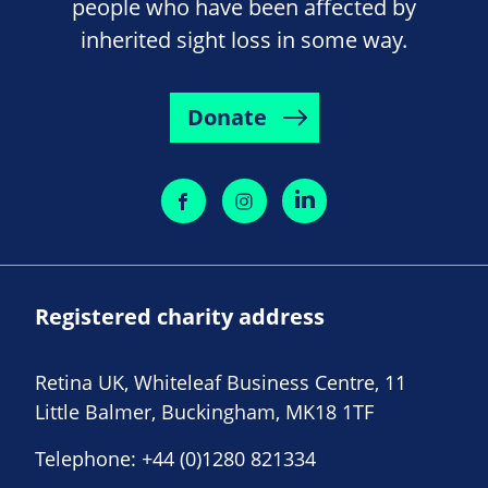
people who have been affected by
inherited sight loss in some way.
Donate
Registered charity address
Retina UK, Whiteleaf Business Centre, 11
Little Balmer, Buckingham, MK18 1TF
Telephone:
+44 (0)1280 821334