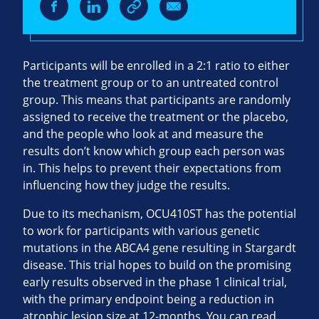
Participants will be enrolled in a 2:1 ratio to either
the treatment group or to an untreated control
group. This means that participants are randomly
assigned to receive the treatment or the placebo,
and the people who look at and measure the
results don’t know which group each person was
in. This helps to prevent their expectations from
influencing how they judge the results.
Due to its mechanism, OCU410ST has the potential
to work for participants with various genetic
mutations in the ABCA4 gene resulting in Stargardt
disease. This trial hopes to build on the promising
early results observed in the phase 1 clinical trial,
with the primary endpoint being a reduction in
atrophic lesion size at 12-months. You can read