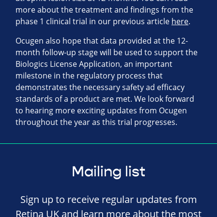
more about the treatment and findings from the
phase 1 clinical trial in our previous article
here
.
Ocugen also hope that data provided at the 12-
month follow-up stage will be used to support the
Biologics License Application, an important
milestone in the regulatory process that
demonstrates the necessary safety ad efficacy
standards of a product are met. We look forward
to hearing more exciting updates from Ocugen
throughout the year as this trial progresses.
Mailing list
Sign up to receive regular updates from
Retina UK and learn more about the most