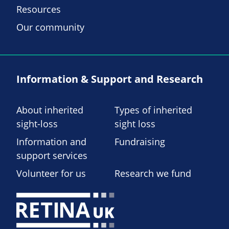
Resources
Our community
Information & Support and Research
About inherited
Types of inherited
sight-loss
sight loss
Information and
Fundraising
support services
Volunteer for us
Research we fund