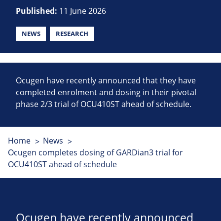
Published:
11 June 2026
NEWS
RESEARCH
Ocugen have recently announced that they have
completed enrolment and dosing in their pivotal
phase 2/3 trial of OCU410ST ahead of schedule.
Home
News
Ocugen completes dosing of GARDian3 trial for
OCU410ST ahead of schedule
Ocugen have recently announced