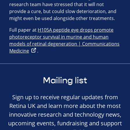
research team have stressed that it will not
provide a cure, but could slow deterioration, and
might even be used alongside other treatments.
Full paper at
H105A peptide eye drops promote
photoreceptor survival in murine and human
models of retinal degeneration | Communications
Medicine
.
Mailing list
Sign up to receive regular updates from
Retina UK and learn more about the most
innovative research and technology news,
upcoming events, fundraising and support