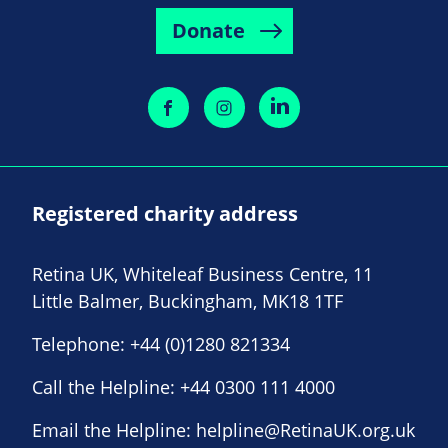
Donate
Registered charity address
Retina UK, Whiteleaf Business Centre, 11
Little Balmer, Buckingham, MK18 1TF
Telephone:
+44 (0)1280 821334
Call the Helpline:
+44 0300 111 4000
Email the Helpline:
helpline@RetinaUK.org.uk