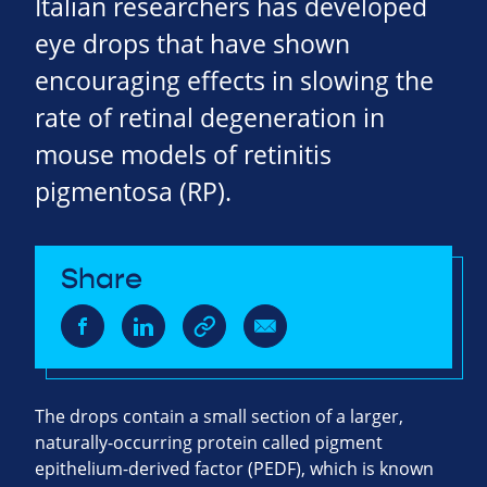
Italian researchers has developed
eye drops that have shown
encouraging effects in slowing the
rate of retinal degeneration in
mouse models of retinitis
pigmentosa (RP).
Share
The drops contain a small section of a larger,
naturally-occurring protein called pigment
epithelium-derived factor (PEDF), which is known