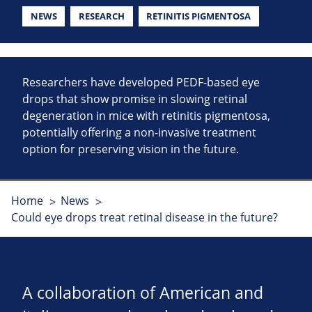
NEWS
RESEARCH
RETINITIS PIGMENTOSA
Researchers have developed PEDF-based eye
drops that show promise in slowing retinal
degeneration in mice with retinitis pigmentosa,
potentially offering a non-invasive treatment
option for preserving vision in the future.
Home
News
Could eye drops treat retinal disease in the future?
A collaboration of American and