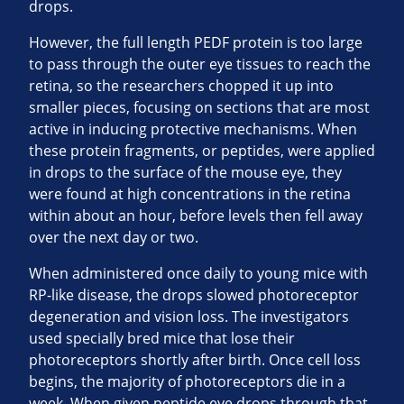
drops.
However, the full length PEDF protein is too large
to pass through the outer eye tissues to reach the
retina, so the researchers chopped it up into
smaller pieces, focusing on sections that are most
active in inducing protective mechanisms. When
these protein fragments, or peptides, were applied
in drops to the surface of the mouse eye, they
were found at high concentrations in the retina
within about an hour, before levels then fell away
over the next day or two.
When administered once daily to young mice with
RP-like disease, the drops slowed photoreceptor
degeneration and vision loss. The investigators
used specially bred mice that lose their
photoreceptors shortly after birth. Once cell loss
begins, the majority of photoreceptors die in a
week. When given peptide eye drops through that