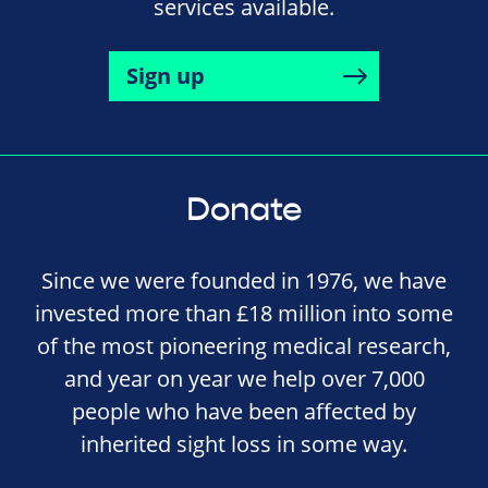
services available.
Sign up
Donate
Since we were founded in 1976, we have
invested more than £18 million into some
of the most pioneering medical research,
and year on year we help over 7,000
people who have been affected by
inherited sight loss in some way.