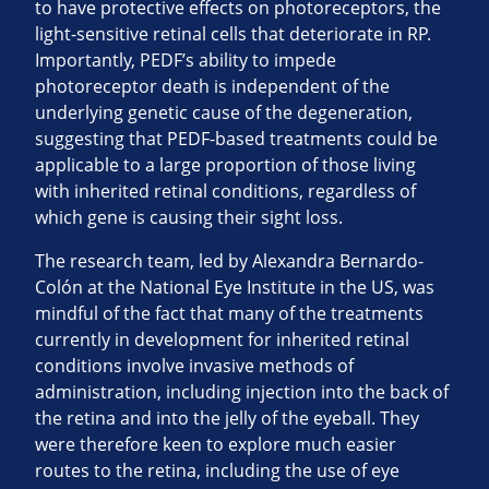
to have protective effects on photoreceptors, the
light-sensitive retinal cells that deteriorate in RP.
Importantly, PEDF’s ability to impede
photoreceptor death is independent of the
underlying genetic cause of the degeneration,
suggesting that PEDF-based treatments could be
applicable to a large proportion of those living
with inherited retinal conditions, regardless of
which gene is causing their sight loss.
The research team, led by Alexandra Bernardo-
Colón at the National Eye Institute in the US, was
mindful of the fact that many of the treatments
currently in development for inherited retinal
conditions involve invasive methods of
administration, including injection into the back of
the retina and into the jelly of the eyeball. They
were therefore keen to explore much easier
routes to the retina, including the use of eye