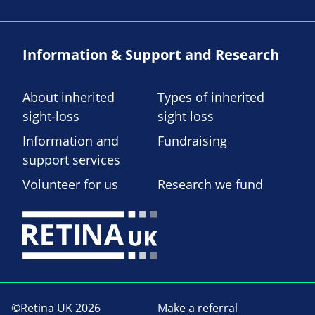
Information & Support and Research
About inherited
Types of inherited
sight-loss
sight loss
Information and
Fundraising
support services
Volunteer for us
Research we fund
©Retina UK 2026
Make a referral