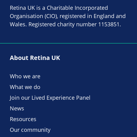
Retina UK is a Charitable Incorporated
Organisation (CIO), registered in England and
Wales. Registered charity number 1153851.
About Retina UK
Who we are
What we do
Join our Lived Experience Panel
News
Resources
Our community