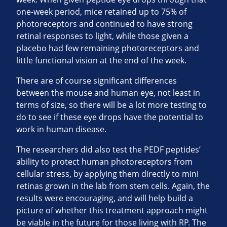
one-week period, mice retained up to 75% of
photoreceptors and continued to have strong
retinal responses to light, while those given a
placebo had few remaining photoreceptors and
little functional vision at the end of the week.
There are of course significant differences
between the mouse and human eye, not least in
terms of size, so there will be a lot more testing to
do to see if these eye drops have the potential to
work in human disease.
The researchers did also test the PEDF peptides’
ability to protect human photoreceptors from
cellular stress, by applying them directly to mini
retinas grown in the lab from stem cells. Again, the
results were encouraging, and will help build a
picture of whether this treatment approach might
be viable in the future for those living with RP. The