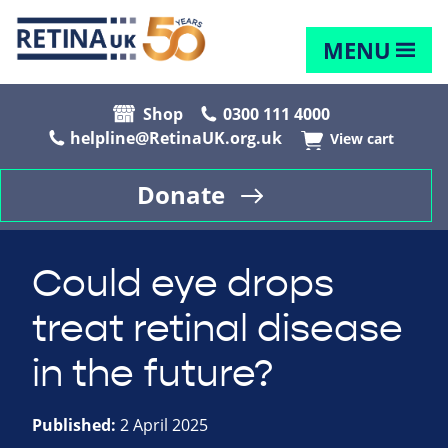
MENU
Shop
0300 111 4000
helpline@RetinaUK.org.uk
View cart
Donate
Could eye drops
treat retinal disease
in the future?
Published:
2 April 2025