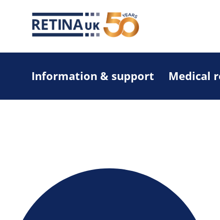
Information & support
Medical 