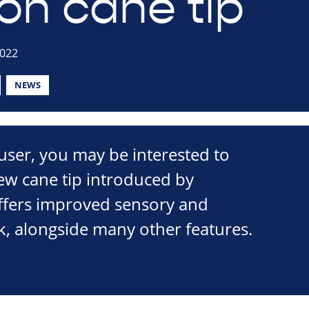
ion cane tip
2022
NEWS
 user, you may be interested to
ew cane tip introduced by
offers improved sensory and
k, alongside many other features.