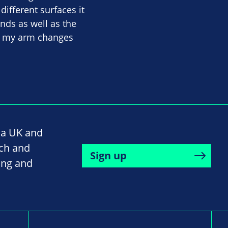
different surfaces it
nds as well as the
in my arm changes
na UK and
rch and
Sign up
ing and