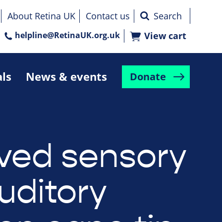
About Retina UK
Contact us
helpline@RetinaUK.org.uk
View cart
als
News & events
Donate
ved sensory
uditory