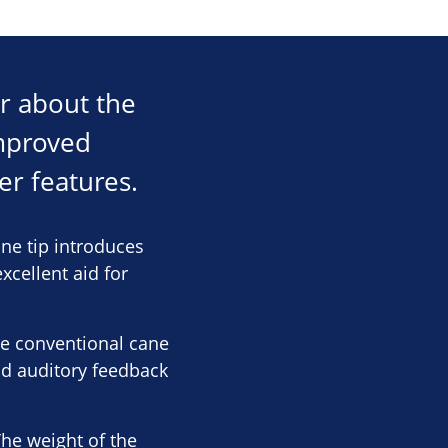
ar about the
improved
r features.
ne tip introduces
xcellent aid for
ike conventional cane
nd auditory feedback
The weight of the