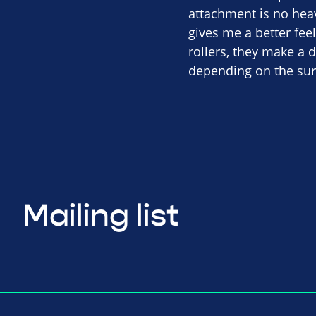
attachment is no heav
gives me a better fee
rollers, they make a
depending on the sur
Mailing list