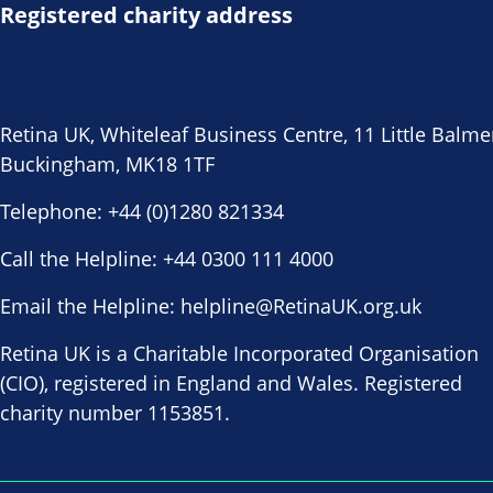
Registered charity address
Retina UK, Whiteleaf Business Centre, 11 Little Balme
Buckingham, MK18 1TF
Telephone:
+44 (0)1280 821334
Call the Helpline:
+44 0300 111 4000
Email the Helpline:
helpline@RetinaUK.org.uk
Retina UK is a Charitable Incorporated Organisation
(CIO), registered in England and Wales. Registered
charity number 1153851.