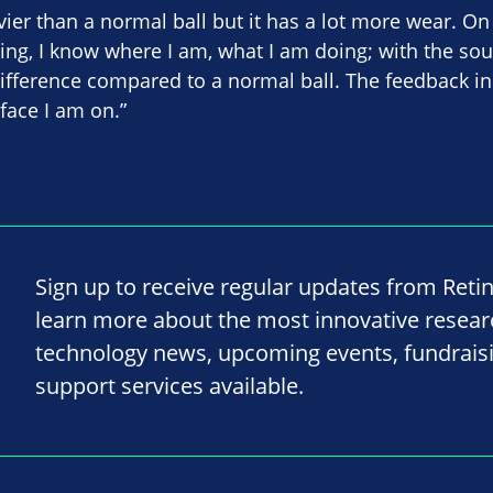
ier than a normal ball but it has a lot more wear. On 
ling, I know where I am, what I am doing; with the sou
 difference compared to a normal ball. The feedback 
face I am on.”
Sign up to receive regular updates from Reti
learn more about the most innovative resea
technology news, upcoming events, fundrais
support services available.