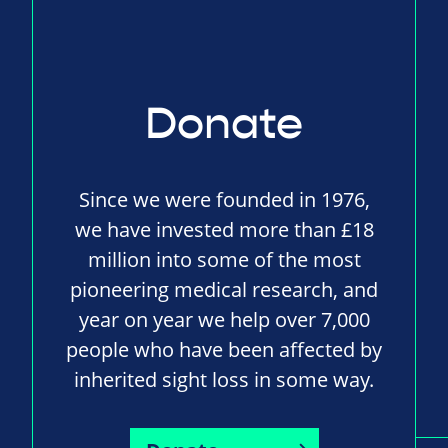
Donate
Since we were founded in 1976,
we have invested more than £18
million into some of the most
pioneering medical research, and
year on year we help over 7,000
people who have been affected by
inherited sight loss in some way.