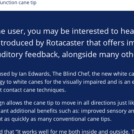
unction cane tip
ane user, you may be interested to he
ntroduced by Rotacaster that offers 
ditory feedback, alongside many othe
sed by Ian Edwards, The Blind Chef, the new white ca
 to white canes for the visually impaired and is an e
t contact cane techniques.
 allows the cane tip to move in all directions just l
ficant additional benefits such as: improved sensory a
t as quickly as many conventional cane tips.
 that “It works well for me both inside and outside. 