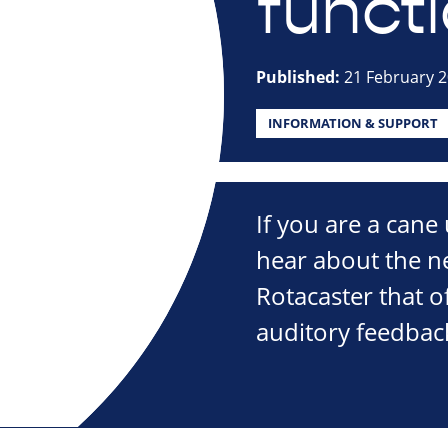
funct
Published:
21 February 
INFORMATION & SUPPORT
If you are a cane
hear about the n
Rotacaster that 
auditory feedbac