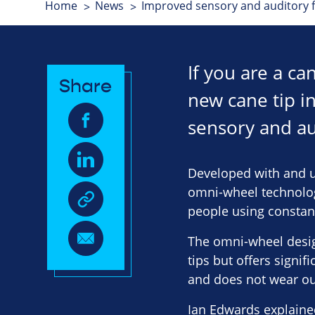
Home
News
Improved sensory and auditory f
If you are a c
Share
new cane tip i
sensory and au
Developed with and u
omni-wheel technology
people using constan
The omni-wheel design
tips but offers signi
and does not wear ou
Ian Edwards explained