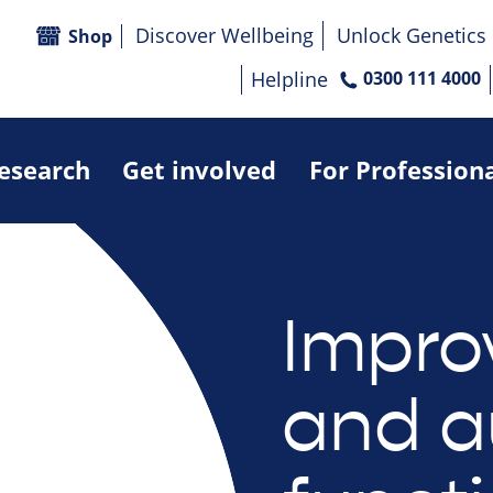
Discover Wellbeing
Unlock Genetics
Shop
Helpline
0300 111 4000
research
Get involved
For Profession
Impro
and a