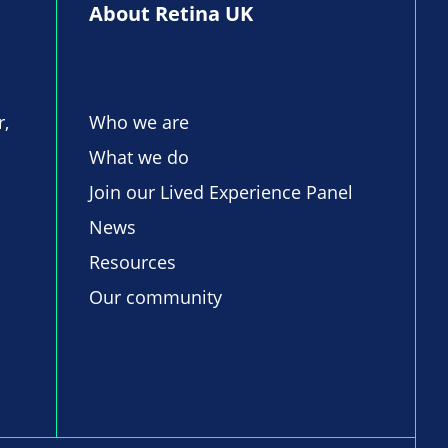
About Retina UK
r,
Who we are
What we do
Join our Lived Experience Panel
News
Resources
Our community