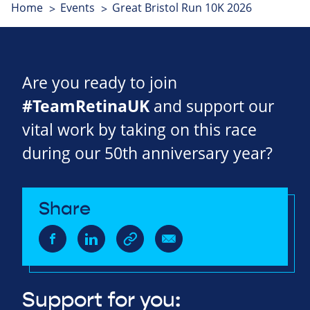
Home
Events
Great Bristol Run 10K 2026
Are you ready to join
#TeamRetinaUK
and support our
vital work by taking on this race
during our 50th anniversary year?
Share
Support for you: