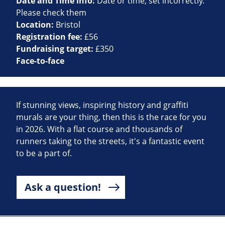
Date and Time info:
Date or time, set incorrectly.
Please check them
Location:
Bristol
Registration fee:
£56
Fundraising target:
£350
Face-to-face
If stunning views, inspiring history and graffiti
murals are your thing, then this is the race for you
in 2026. With a flat course and thousands of
runners taking to the streets, it's a fantastic event
to be a part of.
Ask a question!