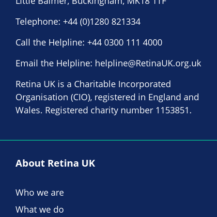
Little Balmer, Buckingham, MK18 1TF
Telephone:
+44 (0)1280 821334
Call the Helpline:
+44 0300 111 4000
Email the Helpline:
helpline@RetinaUK.org.uk
Retina UK is a Charitable Incorporated
Organisation (CIO), registered in England and
Wales. Registered charity number 1153851.
About Retina UK
Who we are
What we do