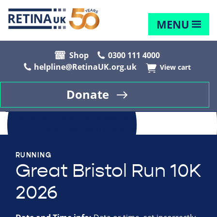
MENU
Shop
0300 111 4000
helpline@RetinaUK.org.uk
View cart
Donate
RUNNING
Great Bristol Run 10K
2026