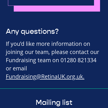
Any questions?
If you’d like more information on
joining our team, please contact our
Fundraising team on 01280 821334
or email
Fundraising@RetinaUK.org.uk
.
Mailing list