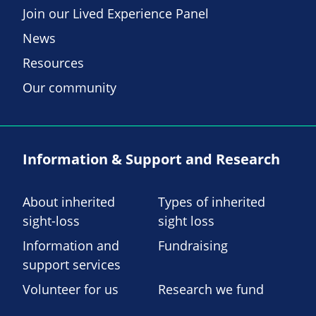
Join our Lived Experience Panel
News
Resources
Our community
Information & Support and Research
About inherited
Types of inherited
sight-loss
sight loss
Information and
Fundraising
support services
Volunteer for us
Research we fund