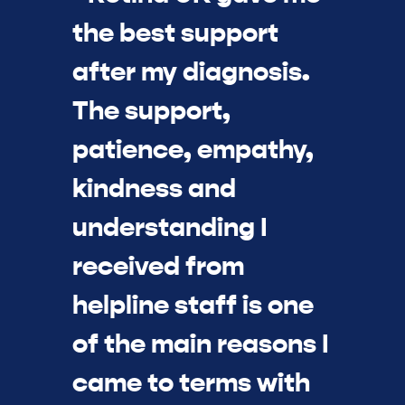
the best support
after my diagnosis.
The support,
patience, empathy,
kindness and
understanding I
received from
helpline staff is one
of the main reasons I
came to terms with