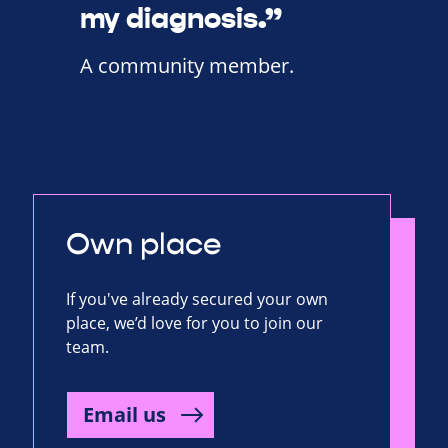
my diagnosis.”
A community member.
Own place
If you've already secured your own
place, we’d love for you to join our
team.
Email us