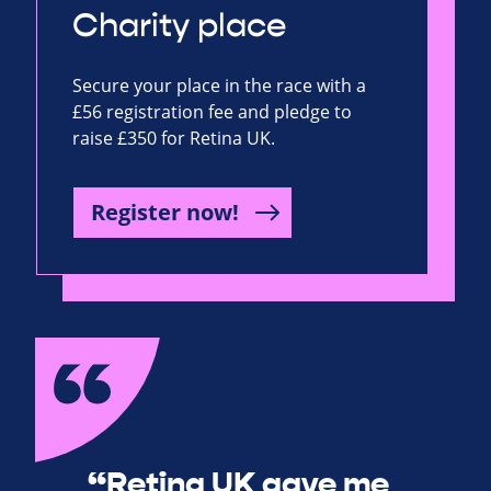
Charity place
Secure your place in the race with a
£56 registration fee and pledge to
raise £350 for Retina UK.
Register now!
“Retina UK gave me