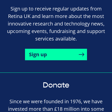
Sign up to receive regular updates from
Retina UK and learn more about the most
innovative research and technology news,
upcoming events, fundraising and support
services available.
Sign up
Donate
Since we were founded in 1976, we have
invested more than £18 million into some