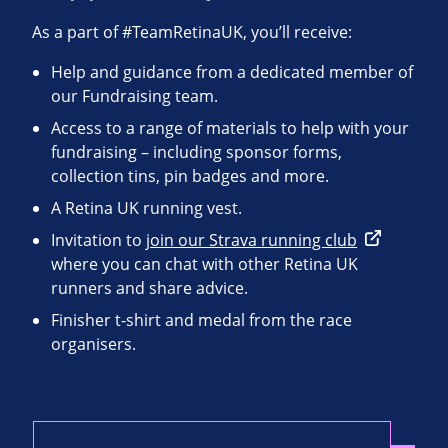
As a part of #TeamRetinaUK, you’ll receive:
Help and guidance from a dedicated member of
our Fundraising team.
Access to a range of materials to help with your
fundraising – including sponsor forms,
collection tins, pin badges and more.
A Retina UK running vest.
Invitation to
join our Strava running club
where you can chat with other Retina UK
runners and share advice.
Finisher t-shirt and medal from the race
organisers.