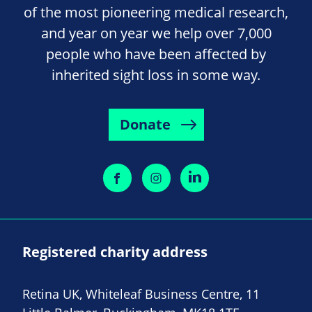
of the most pioneering medical research,
and year on year we help over 7,000
people who have been affected by
inherited sight loss in some way.
Donate
Registered charity address
Retina UK, Whiteleaf Business Centre, 11