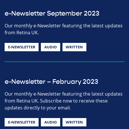
e-Newsletter September 2023
Our monthly e-Newsletter featuring the latest updates
from Retina UK.
E-NEWSLETTER
AUDIO
WRITTEN
e-Newsletter – February 2023
Our monthly e-Newsletter featuring the latest updates
from Retina UK. Subscribe now to receive these
updates directly to your email.
E-NEWSLETTER
AUDIO
WRITTEN