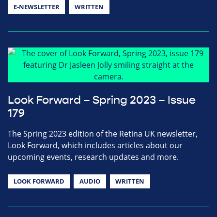
E-NEWSLETTER
WRITTEN
Look Forward – Spring 2023 – Issue
179
The Spring 2023 edition of the Retina UK newsletter,
Look Forward, which includes articles about our
upcoming events, research updates and more.
LOOK FORWARD
AUDIO
WRITTEN