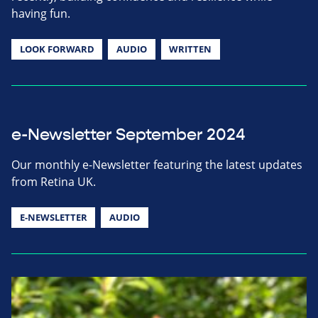
having fun.
LOOK FORWARD
AUDIO
WRITTEN
e-Newsletter September 2024
Our monthly e-Newsletter featuring the latest updates
from Retina UK.
E-NEWSLETTER
AUDIO