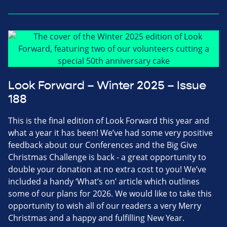
Look Forward – Winter 2025 – Issue
188
This is the final edition of Look Forward this year and
what a year it has been! We’ve had some very positive
feedback about our Conferences and the Big Give
Christmas Challenge is back - a great opportunity to
double your donation at no extra cost to you! We’ve
included a handy ‘What’s on’ article which outlines
some of our plans for 2026. We would like to take this
opportunity to wish all of our readers a very Merry
Christmas and a happy and fulfilling New Year.