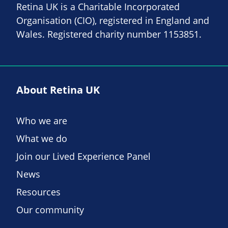
Retina UK is a Charitable Incorporated
Organisation (CIO), registered in England and
Wales. Registered charity number 1153851.
About Retina UK
Who we are
What we do
Join our Lived Experience Panel
News
Resources
Our community