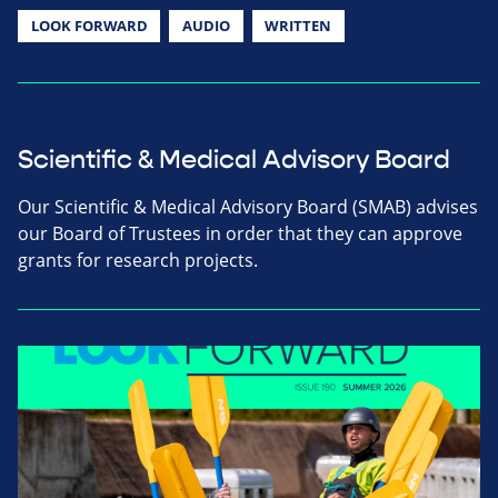
LOOK FORWARD
AUDIO
WRITTEN
Scientific & Medical Advisory Board
Our Scientific & Medical Advisory Board (SMAB) advises
our Board of Trustees in order that they can approve
grants for research projects.