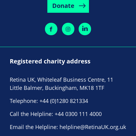
Donate
Registered charity address
Retina UK, Whiteleaf Business Centre, 11
Little Balmer, Buckingham, MK18 1TF
Telephone:
+44 (0)1280 821334
Call the Helpline:
+44 0300 111 4000
Email the Helpline:
helpline@RetinaUK.org.uk