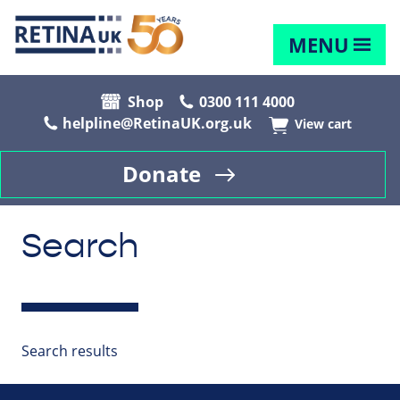
MENU
Shop
0300 111 4000
helpline@RetinaUK.org.uk
View cart
Donate
Search
Search results