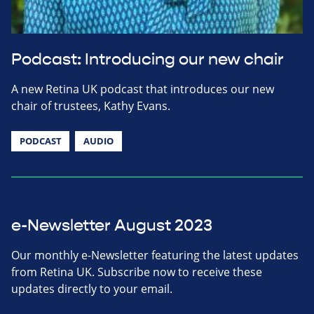
Podcast: Introducing our new chair
A new Retina UK podcast that introduces our new
chair of trustees, Kathy Evans.
PODCAST
AUDIO
e-Newsletter August 2023
Our monthly e-Newsletter featuring the latest updates
from Retina UK. Subscribe now to receive these
updates directly to your email.