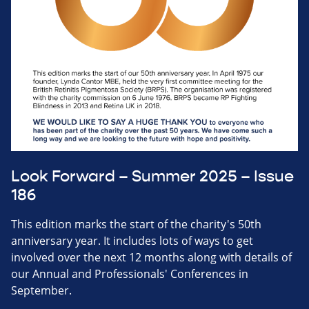
Look Forward – Summer 2025 – Issue
186
This edition marks the start of the charity's 50th
anniversary year. It includes lots of ways to get
involved over the next 12 months along with details of
our Annual and Professionals' Conferences in
September.