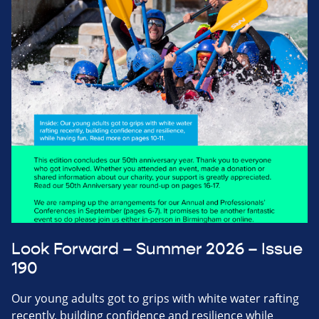
Look Forward – Summer 2026 – Issue
190
Our young adults got to grips with white water rafting
recently, building confidence and resilience while