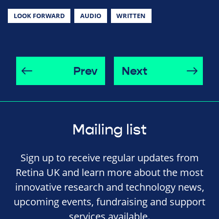
LOOK FORWARD
AUDIO
WRITTEN
Prev
Next
Mailing list
Sign up to receive regular updates from
Retina UK and learn more about the most
innovative research and technology news,
upcoming events, fundraising and support
services available.