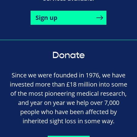
Sign up
Donate
Since we were founded in 1976, we have
invested more than £18 million into some
of the most pioneering medical research,
and year on year we help over 7,000
people who have been affected by
inherited sight loss in some way.