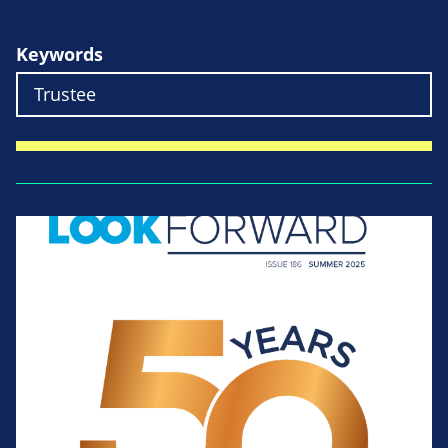
Keywords