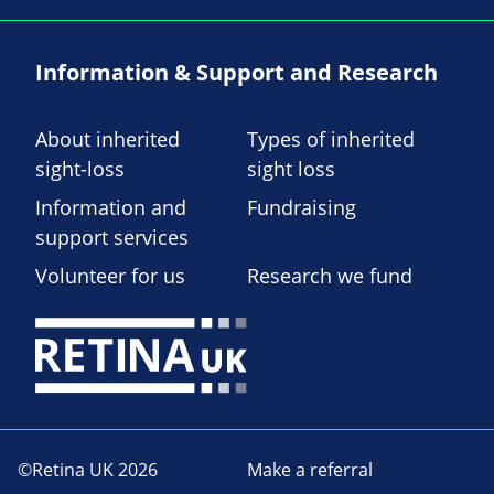
Information & Support and Research
About inherited
Types of inherited
sight-loss
sight loss
Information and
Fundraising
support services
Volunteer for us
Research we fund
©Retina UK 2026
Make a referral