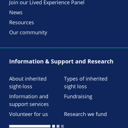
Join our Lived Experience Panel
News
Resources
Our community
Information & Support and Research
About inherited
Types of inherited
sight-loss
sight loss
Information and
Fundraising
support services
Volunteer for us
Research we fund