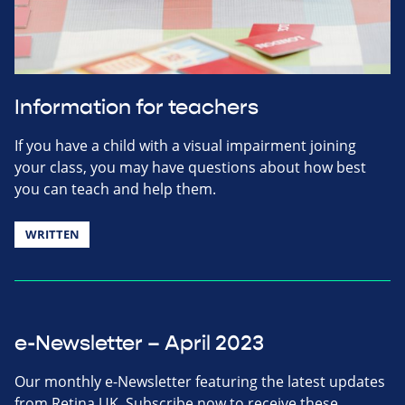
Information for teachers
If you have a child with a visual impairment joining
your class, you may have questions about how best
you can teach and help them.
WRITTEN
e-Newsletter – April 2023
Our monthly e-Newsletter featuring the latest updates
from Retina UK. Subscribe now to receive these