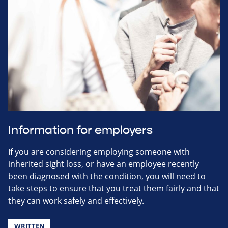
Information for employers
If you are considering employing someone with
inherited sight loss, or have an employee recently
been diagnosed with the condition, you will need to
take steps to ensure that you treat them fairly and that
they can work safely and effectively.
WRITTEN