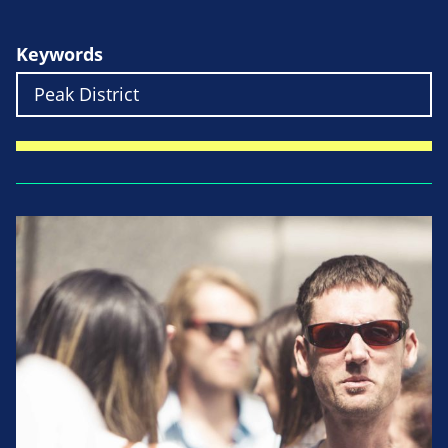
Keywords