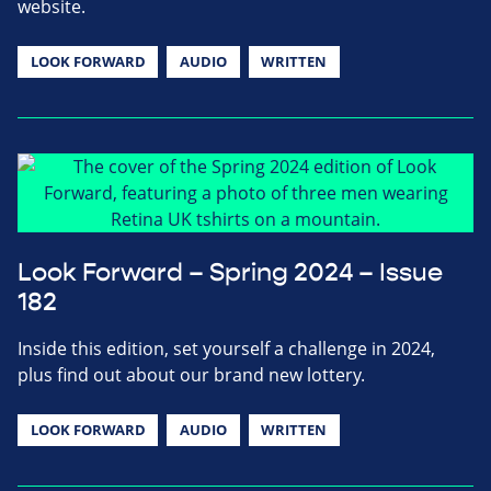
website.
LOOK FORWARD
AUDIO
WRITTEN
Look Forward – Spring 2024 – Issue
182
Inside this edition, set yourself a challenge in 2024,
plus find out about our brand new lottery.
LOOK FORWARD
AUDIO
WRITTEN