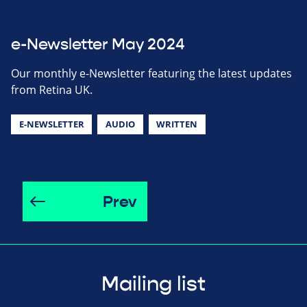
e-Newsletter May 2024
Our monthly e-Newsletter featuring the latest updates
from Retina UK.
E-NEWSLETTER
AUDIO
WRITTEN
Prev
Mailing list