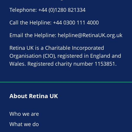
Telephone:
+44 (0)1280 821334
Call the Helpline:
+44 0300 111 4000
Email the Helpline:
helpline@RetinaUK.org.uk
Retina UK is a Charitable Incorporated
Organisation (CIO), registered in England and
Wales. Registered charity number 1153851.
About Retina UK
Who we are
What we do