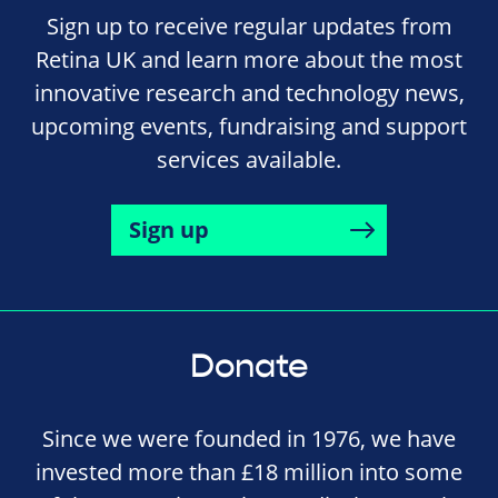
Sign up to receive regular updates from
Retina UK and learn more about the most
innovative research and technology news,
upcoming events, fundraising and support
services available.
Sign up
Donate
Since we were founded in 1976, we have
invested more than £18 million into some