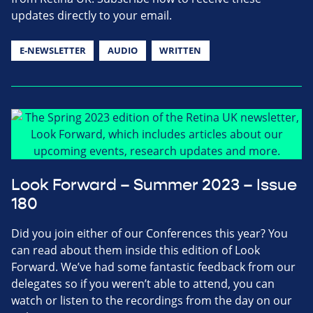
updates directly to your email.
E-NEWSLETTER
AUDIO
WRITTEN
Look Forward – Summer 2023 – Issue
180
Did you join either of our Conferences this year? You
can read about them inside this edition of Look
Forward. We’ve had some fantastic feedback from our
delegates so if you weren’t able to attend, you can
watch or listen to the recordings from the day on our