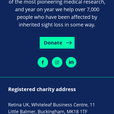
of the most pioneering medical research,
and year on year we help over 7,000
people who have been affected by
inherited sight loss in some way.
Donate
Registered charity address
Retina UK, Whiteleaf Business Centre, 11
Little Balmer, Buckingham, MK18 1TF