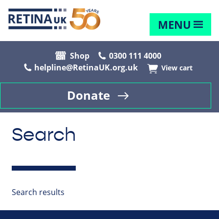
MENU
Shop
0300 111 4000
helpline@RetinaUK.org.uk
View cart
Donate
Search
Search results