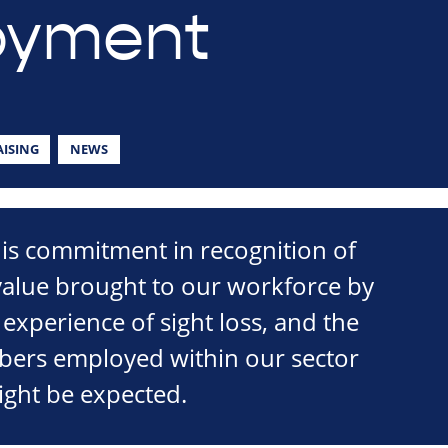
oyment
ISING
NEWS
is commitment in recognition of
 value brought to our workforce by
 experience of sight loss, and the
mbers employed within our sector
ight be expected.