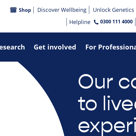
Discover Wellbeing
Unlock Genetics
Shop
Helpline
0300 111 4000
research
Get involved
For Profession
Our 
to liv
exper