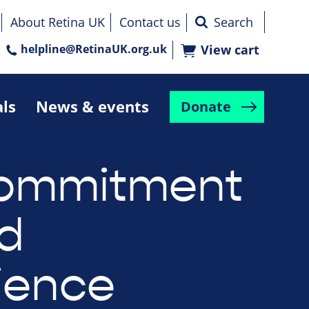
About Retina UK
Contact us
helpline@RetinaUK.org.uk
View cart
als
News & events
Donate
commitment
ed
ience