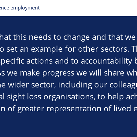
ience employment
hat this needs to change and that we
to set an example for other sectors. 
ecific actions and to accountability 
As we make progress we will share wh
he wider sector, including our collea
al sight loss organisations, to help ac
n of greater representation of lived 