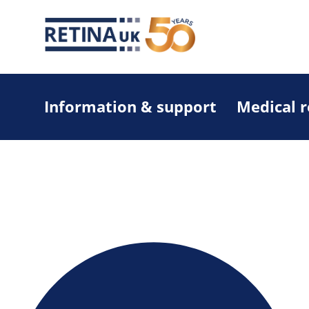
Information & support
Medical 