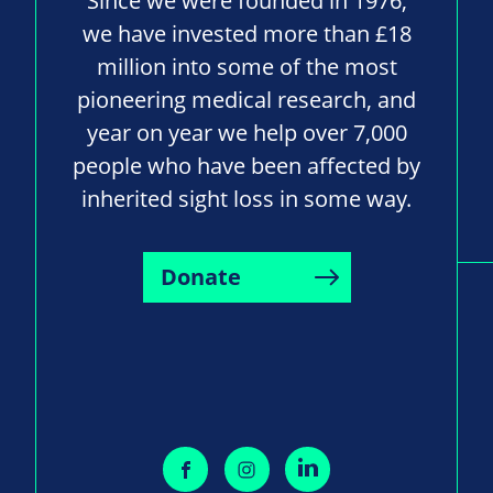
Since we were founded in 1976,
we have invested more than £18
million into some of the most
pioneering medical research, and
year on year we help over 7,000
people who have been affected by
inherited sight loss in some way.
Donate