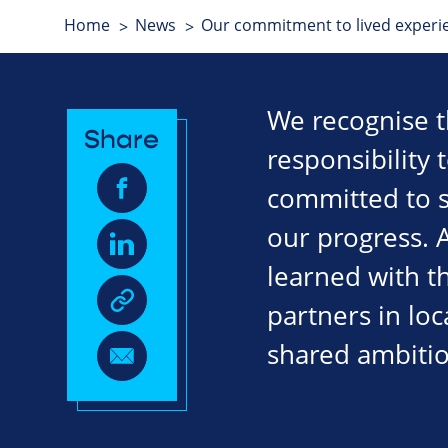
Home
News
Our commitment to lived exper
We recognise t
Share
responsibility 
committed to sp
our progress. 
learned with t
partners in loc
shared ambitio