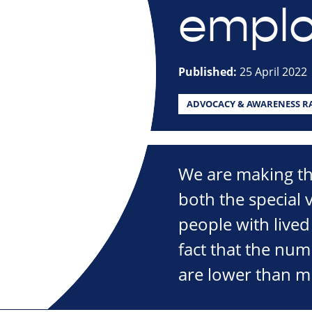
empl
Published:
25 April 2022
ADVOCACY & AWARENESS RA
We are making th
both the special
people with lived
fact that the nu
are lower than m