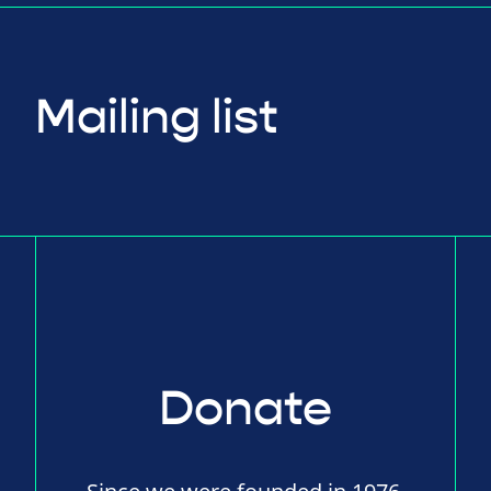
Mailing list
Donate