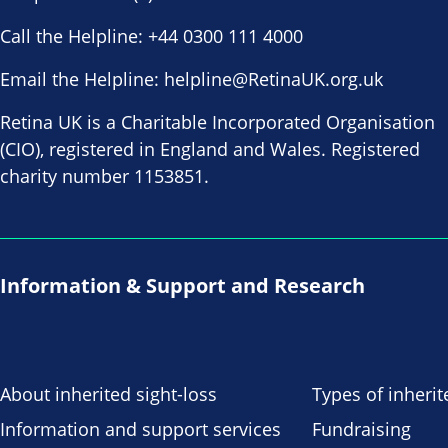
Call the Helpline:
+44 0300 111 4000
Email the Helpline:
helpline@RetinaUK.org.uk
Retina UK is a Charitable Incorporated Organisation
(CIO), registered in England and Wales. Registered
charity number 1153851.
Information & Support and Research
About inherited sight-loss
Types of inherit
Information and support services
Fundraising