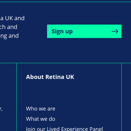
na UK and
rch and
Sign up
ing and
About Retina UK
r,
Who we are
What we do
Join our Lived Experience Panel