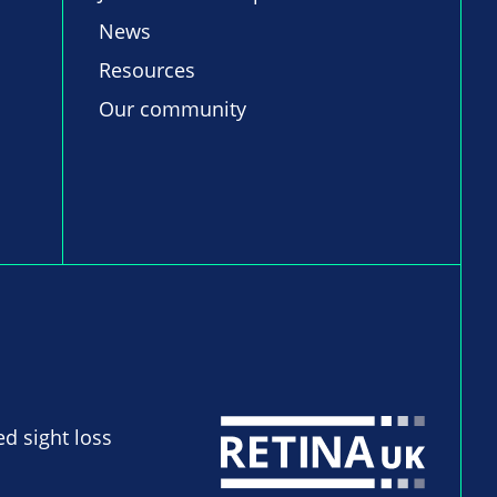
News
Resources
Our community
ed sight loss