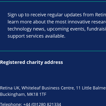
Sign up to receive regular updates from Reti
learn more about the most innovative resea
technology news, upcoming events, fundrais
support services available.
Registered charity address
Retina UK, Whiteleaf Business Centre, 11 Little Balme
Buckingham, MK18 1TF
Telephone:
+44 (0)1280 821334