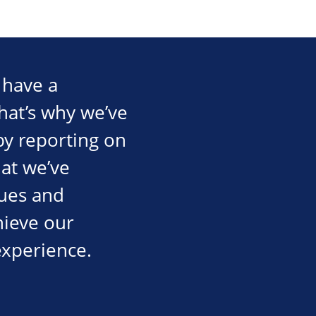
 have a
That’s why we’ve
by reporting on
at we’ve
gues and
hieve our
experience.