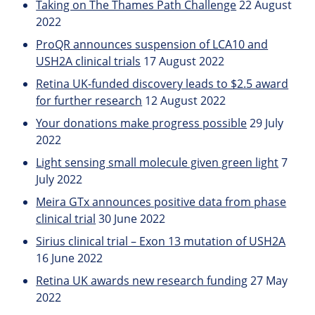
Taking on The Thames Path Challenge
22 August
2022
ProQR announces suspension of LCA10 and
USH2A clinical trials
17 August 2022
Retina UK-funded discovery leads to $2.5 award
for further research
12 August 2022
Your donations make progress possible
29 July
2022
Light sensing small molecule given green light
7
July 2022
Meira GTx announces positive data from phase
clinical trial
30 June 2022
Sirius clinical trial – Exon 13 mutation of USH2A
16 June 2022
Retina UK awards new research funding
27 May
2022