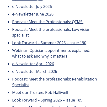
e-Newsletter July 2026
e-Newsletter June 2026
Podcast: Meet the Professionals: QTMSI
Podcast: Meet the professionals: Low vision
specialist
Look Forward – Summer 2026 – Issue 190
Webinar: Optician appointments explained:
what to ask and why it matters
e-Newsletter April 2026
e-Newsletter March 2026
Podcast: Meet the professionals: Rehabilitation
Specialist
Meet our Trustee: Rob Halliwell
Look Forward – Spring 2026 – Issue 189