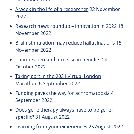
A week in the life of a researcher
22 November
2022
Research news roundup – innovation in 2022
18
November 2022
Brain stimulation may reduce hallucinations
15
November 2022
Charities demand increase in benefits
14
October 2022
Taking part in the 2021 Virtual London
Marathon
6 September 2022
Funding paves the way for achromatopsia
4
September 2022
Does gene therapy always have to be gene-
specific?
31 August 2022
Learning from your experiences
25 August 2022