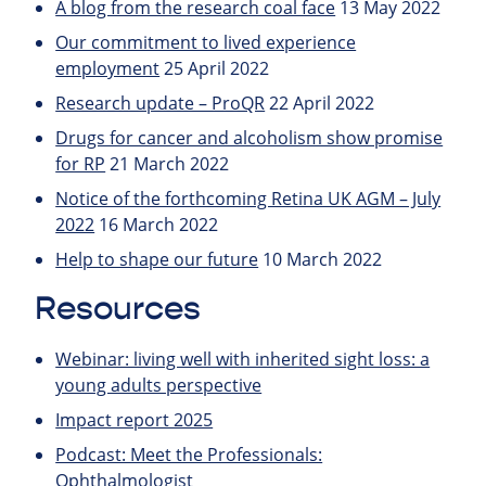
A blog from the research coal face
13 May 2022
Our commitment to lived experience
employment
25 April 2022
Research update – ProQR
22 April 2022
Drugs for cancer and alcoholism show promise
for RP
21 March 2022
Notice of the forthcoming Retina UK AGM – July
2022
16 March 2022
Help to shape our future
10 March 2022
Resources
Webinar: living well with inherited sight loss: a
young adults perspective
Impact report 2025
Podcast: Meet the Professionals:
Ophthalmologist