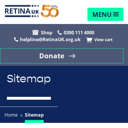
MENU
Shop
0300 111 4000
helpline@RetinaUK.org.uk
View cart
Donate
Sitemap
Home
Sitemap