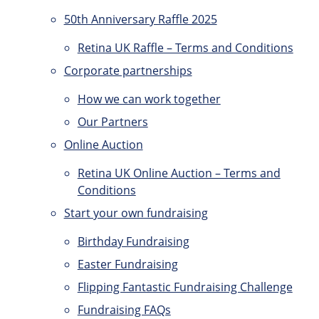
50th Anniversary Raffle 2025
Retina UK Raffle – Terms and Conditions
Corporate partnerships
How we can work together
Our Partners
Online Auction
Retina UK Online Auction – Terms and
Conditions
Start your own fundraising
Birthday Fundraising
Easter Fundraising
Flipping Fantastic Fundraising Challenge
Fundraising FAQs