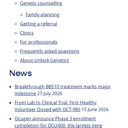
Genetic counselling
Family planning
Getting a referral
Clinics
For professionals
Frequently asked questions
About Unlock Genetics
News
Breakthrough BBS10 treatment marks major
milestone
27 July 2026
From Lab to Clinical Trial: First Healthy
Volunteer Dosed with OCT-980
15 June 2026
Ocugen announce Phase 3 enrolment
completion for OCU400, the largest gene