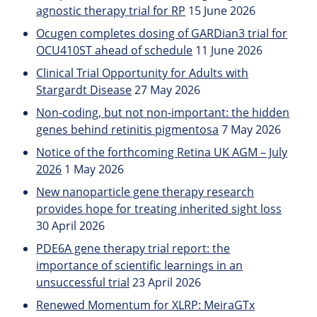
agnostic therapy trial for RP
15 June 2026
Ocugen completes dosing of GARDian3 trial for
OCU410ST ahead of schedule
11 June 2026
Clinical Trial Opportunity for Adults with
Stargardt Disease
27 May 2026
Non-coding, but not non-important: the hidden
genes behind retinitis pigmentosa
7 May 2026
Notice of the forthcoming Retina UK AGM – July
2026
1 May 2026
New nanoparticle gene therapy research
provides hope for treating inherited sight loss
30 April 2026
PDE6A gene therapy trial report: the
importance of scientific learnings in an
unsuccessful trial
23 April 2026
Renewed Momentum for XLRP: MeiraGTx