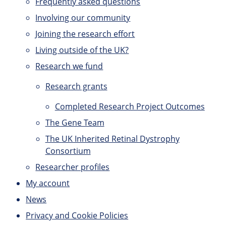
Frequently asked questions
Involving our community
Joining the research effort
Living outside of the UK?
Research we fund
Research grants
Completed Research Project Outcomes
The Gene Team
The UK Inherited Retinal Dystrophy
Consortium
Researcher profiles
My account
News
Privacy and Cookie Policies