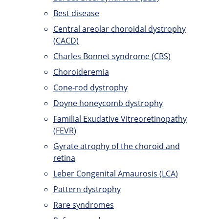
Best disease
Central areolar choroidal dystrophy
(CACD)
Charles Bonnet syndrome (CBS)
Choroideremia
Cone-rod dystrophy
Doyne honeycomb dystrophy
Familial Exudative Vitreoretinopathy
(FEVR)
Gyrate atrophy of the choroid and
retina
Leber Congenital Amaurosis (LCA)
Pattern dystrophy
Rare syndromes