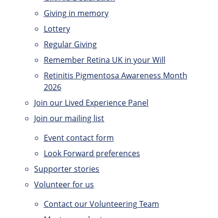
Giving in memory
Lottery
Regular Giving
Remember Retina UK in your Will
Retinitis Pigmentosa Awareness Month
2026
Join our Lived Experience Panel
Join our mailing list
Event contact form
Look Forward preferences
Supporter stories
Volunteer for us
Contact our Volunteering Team