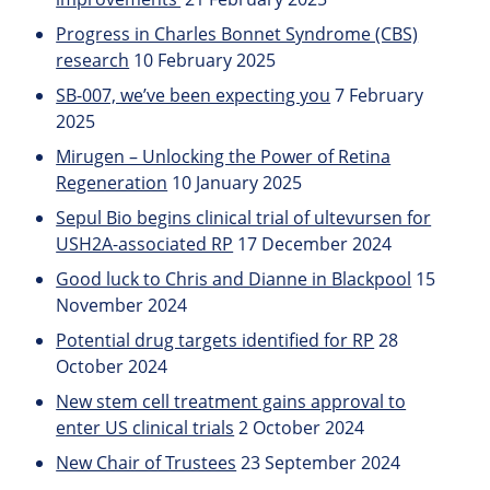
Progress in Charles Bonnet Syndrome (CBS)
research
10 February 2025
SB-007, we’ve been expecting you
7 February
2025
Mirugen – Unlocking the Power of Retina
Regeneration
10 January 2025
Sepul Bio begins clinical trial of ultevursen for
USH2A-associated RP
17 December 2024
Good luck to Chris and Dianne in Blackpool
15
November 2024
Potential drug targets identified for RP
28
October 2024
New stem cell treatment gains approval to
enter US clinical trials
2 October 2024
New Chair of Trustees
23 September 2024