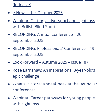
Retina UK
e-Newsletter October 2025
Webinar: Getting active: sport and sight loss
with British Blind Sport
RECORDING: Annual Conference – 20
September 2025
RECORDING: Professionals’ Conference – 19
September 2025
Look Forward – Autumn 2025 – Issue 187
Rose Earnshaw: An inspirational 8-year-old’s
epic challenge
What’s in store: a sneak peek at the Retina UK
conferences
Webinar: Career pathways for young people
with sight loss