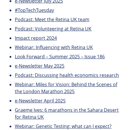
e-Newsletter July 2025
#TopTechTuesday
Podcast: Meet the Retina UK team
Podcast: Volunteering at Retina UK
Impact report 2024
Webinar: Influencing with Retina UK
Look Forward – Summer 2025 – Issue 186
e-Newsletter May 2025
Podcast: Discussing health economics research
Webinar: Miles for Vision: Behind the Scenes of
the London Marathon 2025
e-Newsletter April 2025
Graeme Ives: 6 marathons in the Sahara Desert
for Retina UK
Webinar: Genetic Testing: what can I expect?