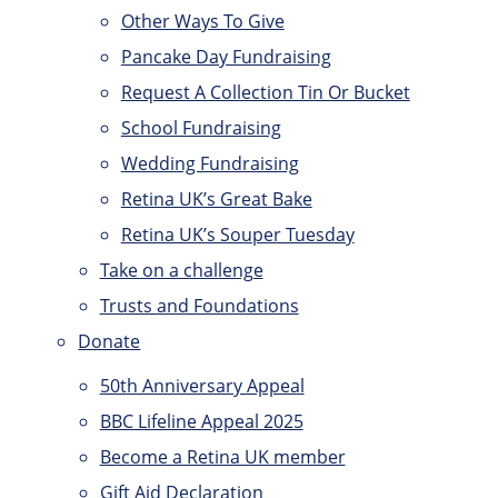
Other Ways To Give
Pancake Day Fundraising
Request A Collection Tin Or Bucket
School Fundraising
Wedding Fundraising
Retina UK’s Great Bake
Retina UK’s Souper Tuesday
Take on a challenge
Trusts and Foundations
Donate
50th Anniversary Appeal
BBC Lifeline Appeal 2025
Become a Retina UK member
Gift Aid Declaration