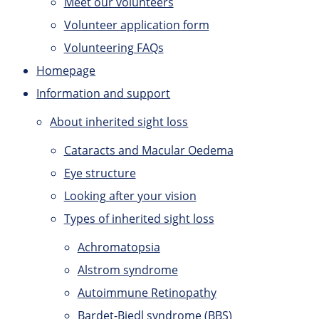
Meet our volunteers
Volunteer application form
Volunteering FAQs
Homepage
Information and support
About inherited sight loss
Cataracts and Macular Oedema
Eye structure
Looking after your vision
Types of inherited sight loss
Achromatopsia
Alstrom syndrome
Autoimmune Retinopathy
Bardet-Biedl syndrome (BBS)