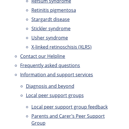
Refsum syndrome
Retinitis pigmentosa
Stargardt disease
Stickler syndrome
Usher syndrome
X-linked retinoschisis (XLRS)
Contact our Helpline
Frequently asked questions
Information and support services
Diagnosis and beyond
Local peer support groups
Local peer support group feedback
Parents and Carer’s Peer Support
Group