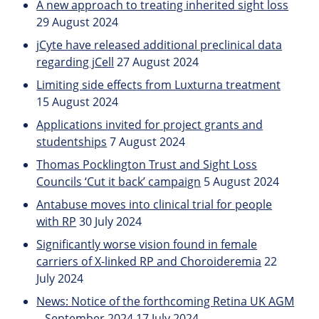
A new approach to treating inherited sight loss
29 August 2024
jCyte have released additional preclinical data
regarding jCell
27 August 2024
Limiting side effects from Luxturna treatment
15 August 2024
Applications invited for project grants and
studentships
7 August 2024
Thomas Pocklington Trust and Sight Loss
Councils ‘Cut it back’ campaign
5 August 2024
Antabuse moves into clinical trial for people
with RP
30 July 2024
Significantly worse vision found in female
carriers of X-linked RP and Choroideremia
22
July 2024
News: Notice of the forthcoming Retina UK AGM
– September 2024
17 July 2024