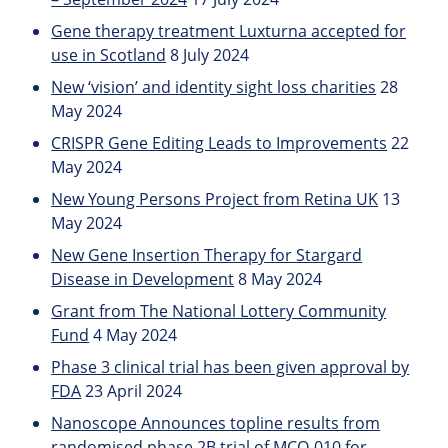
Gene therapy treatment Luxturna accepted for
use in Scotland
8 July 2024
New ‘vision’ and identity sight loss charities
28
May 2024
CRISPR Gene Editing Leads to Improvements
22
May 2024
New Young Persons Project from Retina UK
13
May 2024
New Gene Insertion Therapy for Stargard
Disease in Development
8 May 2024
Grant from The National Lottery Community
Fund
4 May 2024
Phase 3 clinical trial has been given approval by
FDA
23 April 2024
Nanoscope Announces topline results from
randomised phase 2B trial of MCO-010 for