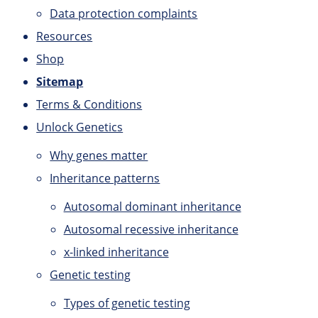
Data protection complaints
Resources
Shop
Sitemap
Terms & Conditions
Unlock Genetics
Why genes matter
Inheritance patterns
Autosomal dominant inheritance
Autosomal recessive inheritance
x-linked inheritance
Genetic testing
Types of genetic testing