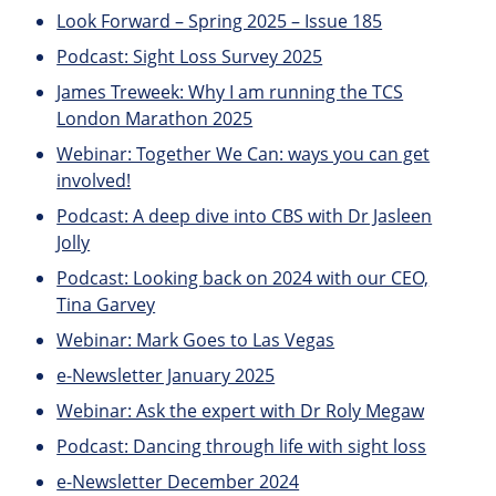
Look Forward – Spring 2025 – Issue 185
Podcast: Sight Loss Survey 2025
James Treweek: Why I am running the TCS
London Marathon 2025
Webinar: Together We Can: ways you can get
involved!
Podcast: A deep dive into CBS with Dr Jasleen
Jolly
Podcast: Looking back on 2024 with our CEO,
Tina Garvey
Webinar: Mark Goes to Las Vegas
e-Newsletter January 2025
Webinar: Ask the expert with Dr Roly Megaw
Podcast: Dancing through life with sight loss
e-Newsletter December 2024