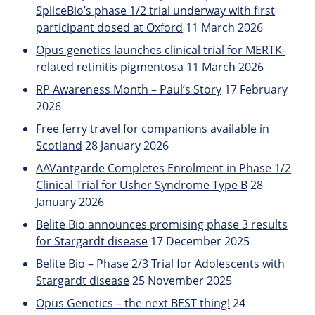
SpliceBio’s phase 1/2 trial underway with first
participant dosed at Oxford
11 March 2026
Opus genetics launches clinical trial for MERTK-
related retinitis pigmentosa
11 March 2026
RP Awareness Month – Paul’s Story
17 February
2026
Free ferry travel for companions available in
Scotland
28 January 2026
AAVantgarde Completes Enrolment in Phase 1/2
Clinical Trial for Usher Syndrome Type B
28
January 2026
Belite Bio announces promising phase 3 results
for Stargardt disease
17 December 2025
Belite Bio – Phase 2/3 Trial for Adolescents with
Stargardt disease
25 November 2025
Opus Genetics – the next BEST thing!
24