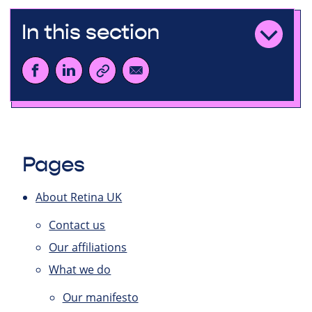
In this section
Pages
About Retina UK
Contact us
Our affiliations
What we do
Our manifesto