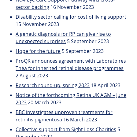
sector backing
16 November 2023
Disability sector calling for cost of living support
15 November 2023
A genetic diagnosis for RP can give rise to
unexpected surprises
5 September 2023
Hope for the future
5 September 2023
ProQR announces agreement with Laboratoires
Théa for inherited retinal disease programmes
2 August 2023
Research round-up, spring 2023
18 April 2023
Notice of the forthcoming Retina UK AGM – June
2023
20 March 2023
BBC investigates unproven treatments for
retinitis pigmentosa
16 March 2023
Collective support from Sight Loss Charities
5
December 2022