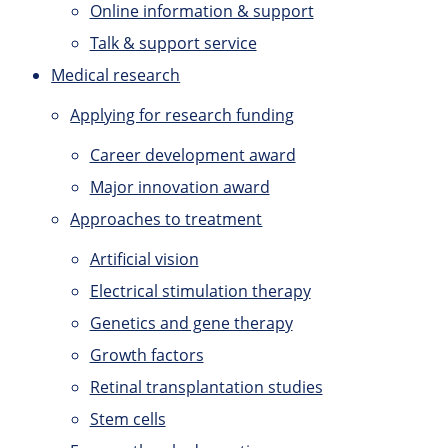
Online information & support
Talk & support service
Medical research
Applying for research funding
Career development award
Major innovation award
Approaches to treatment
Artificial vision
Electrical stimulation therapy
Genetics and gene therapy
Growth factors
Retinal transplantation studies
Stem cells