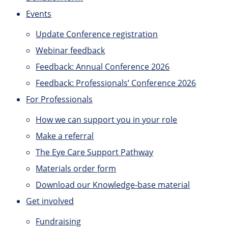
Events
Update Conference registration
Webinar feedback
Feedback: Annual Conference 2026
Feedback: Professionals’ Conference 2026
For Professionals
How we can support you in your role
Make a referral
The Eye Care Support Pathway
Materials order form
Download our Knowledge-base material
Get involved
Fundraising