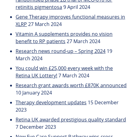
retinitis pigmentosa
9 April 2024
Gene Therapy improves functional measures in
XLRP
27 March 2024
Vitamin A supplements provides no vision
benefit to RP patients
27 March 2024
Research news round-up – Spring 2024
19
March 2024
You could win £25,000 every week with the
Retina UK Lottery!
7 March 2024
Research grant awards worth £870K announced
10 January 2024
Therapy development updates
15 December
2023
Retina UK awarded prestigious quality standard
7 December 2023
New Eye Care Support Pathway wins cross-