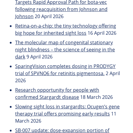
Targets Rapid Approval Path for bota-vec
following reacquisition from Johnson and
Johnson
20 April 2026
Retina-on-a-chip: the tiny technology offering
big hope for inherited sight loss
16 April 2026
The molecular map of congenital stationary
night blindness – the science of seeing in the
dark
9 April 2026
SparingVision completes dosing in PRODYGY
trial of SPVNO6 for retinitis pigmentosa.
2 April
2026
Research opportunity for people with
confirmed Stargardt disease
18 March 2026
Slowing sight loss in stargardts: Ocugen’s gene
therapy trial offers promising early results
11
March 2026
SB-007 update: dose-expansion portion of