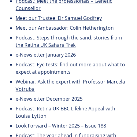
Podcast: Meet the professionals – Genetic
Counsellor
Meet our Trustee: Dr Samuel Godfrey
Meet our Ambassador: Colin Hetherington
Podcast: Steps through the sand: stories from
the Retina UK Sahara Trek
e-Newsletter January 2026
Podcast: Eye tests: find out more about what to
expect at appointments
Webinar: Ask the expert with Professor Marcela
Votruba
e-Newsletter December 2025
Podcast: Retina UK BBC Lifeline Appeal with
Louisa Lytton
Look Forward – Winter 2025 – Issue 188
Podcast: The year ahead in fundraising with