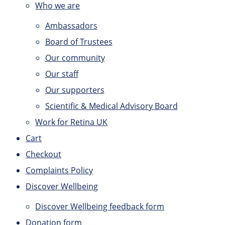
Who we are
Ambassadors
Board of Trustees
Our community
Our staff
Our supporters
Scientific & Medical Advisory Board
Work for Retina UK
Cart
Checkout
Complaints Policy
Discover Wellbeing
Discover Wellbeing feedback form
Donation form