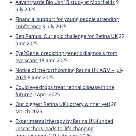
Aavantgarde Bio Ush1B study at Moorfields
9
July 2025
Financial support for young people attending
conference
9 July 2025
Ben Ramus: Our epic challenge for Retina UK
22
June 2025
Eye2Gene: predicting genetic diagnosis from
eye scans
18 June 2025
Notice of the forthcoming Retina UK AGM – July
2025
6 June 2025
Could eye drops treat retinal disease in the
future?
2 April 2025
Our biggest Retina UK Lottery winner yet!
26
March 2025
Experimental therapy by Retina UK-funded
researchers leads to ‘life changing
improvements’
21 February 2025