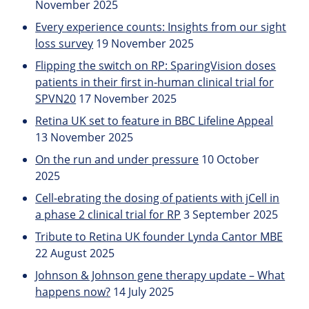
November 2025
Every experience counts: Insights from our sight
loss survey
19 November 2025
Flipping the switch on RP: SparingVision doses
patients in their first in-human clinical trial for
SPVN20
17 November 2025
Retina UK set to feature in BBC Lifeline Appeal
13 November 2025
On the run and under pressure
10 October
2025
Cell-ebrating the dosing of patients with jCell in
a phase 2 clinical trial for RP
3 September 2025
Tribute to Retina UK founder Lynda Cantor MBE
22 August 2025
Johnson & Johnson gene therapy update – What
happens now?
14 July 2025