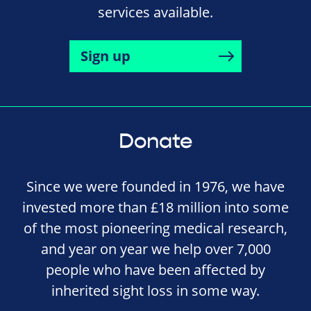
services available.
Sign up
Donate
Since we were founded in 1976, we have
invested more than £18 million into some
of the most pioneering medical research,
and year on year we help over 7,000
people who have been affected by
inherited sight loss in some way.