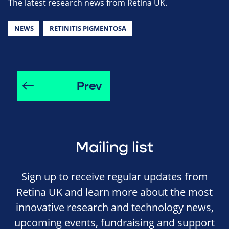
The latest research news from Retina UK.
NEWS
RETINITIS PIGMENTOSA
Prev
Mailing list
Sign up to receive regular updates from
Retina UK and learn more about the most
innovative research and technology news,
upcoming events, fundraising and support