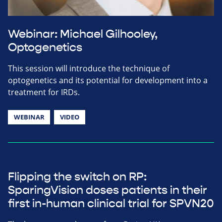
Webinar: Michael Gilhooley,
Optogenetics
This session will introduce the technique of
optogenetics and its potential for development into a
treatment for IRDs.
WEBINAR
VIDEO
Flipping the switch on RP:
SparingVision doses patients in their
first in-human clinical trial for SPVN20