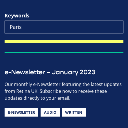
Keywords
e-Newsletter – January 2023
Our monthly e-Newsletter featuring the latest updates
from Retina UK. Subscribe now to receive these
updates directly to your email.
E-NEWSLETTER
AUDIO
WRITTEN