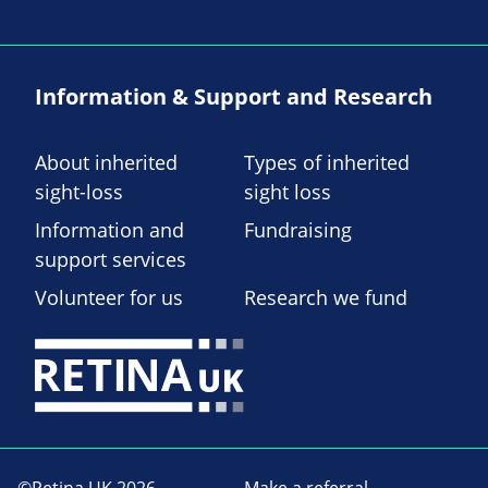
Information & Support and Research
About inherited
Types of inherited
sight-loss
sight loss
Information and
Fundraising
support services
Volunteer for us
Research we fund
©Retina UK 2026
Make a referral