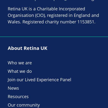
Retina UK is a Charitable Incorporated
Organisation (CIO), registered in England and
Wales. Registered charity number 1153851.
About Retina UK
Who we are
What we do
Join our Lived Experience Panel
News
Resources
Our community