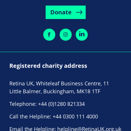
Donate
Registered charity address
Retina UK, Whiteleaf Business Centre, 11
Little Balmer, Buckingham, MK18 1TF
Telephone:
+44 (0)1280 821334
Call the Helpline:
+44 0300 111 4000
Email the Helpline:
helpline@RetinaUK.org.uk