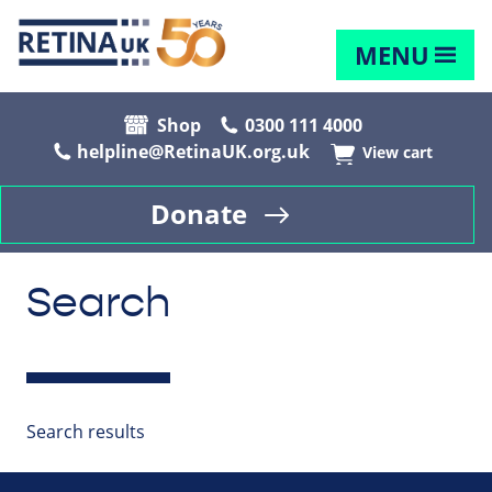
MENU
Shop
0300 111 4000
helpline@RetinaUK.org.uk
View cart
Donate
Search
Search results