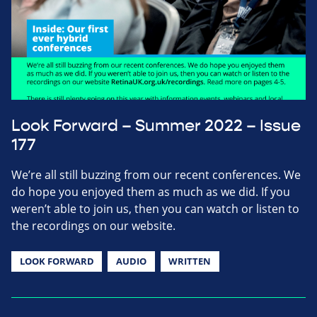
Look Forward – Summer 2022 – Issue
177
We’re all still buzzing from our recent conferences. We
do hope you enjoyed them as much as we did. If you
weren’t able to join us, then you can watch or listen to
the recordings on our website.
LOOK FORWARD
AUDIO
WRITTEN