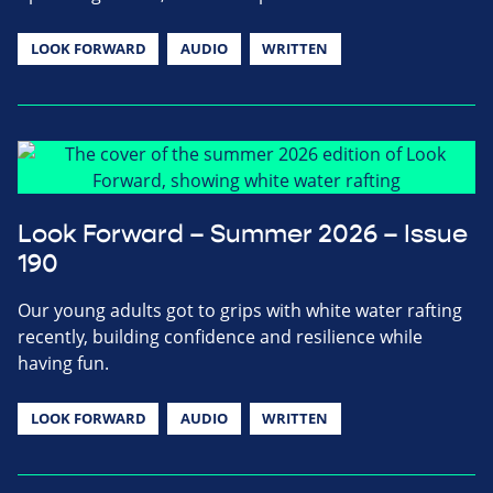
LOOK FORWARD
AUDIO
WRITTEN
Look Forward – Summer 2026 – Issue
190
Our young adults got to grips with white water rafting
recently, building confidence and resilience while
having fun.
LOOK FORWARD
AUDIO
WRITTEN