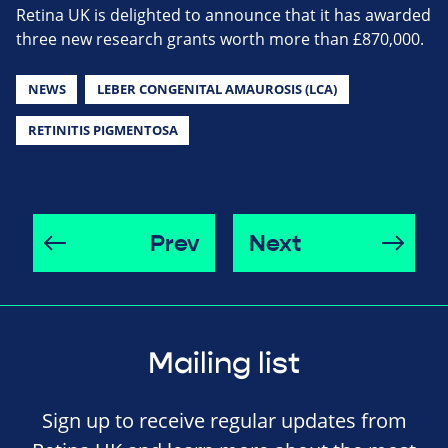
Retina UK is delighted to announce that it has awarded
three new research grants worth more than £870,000.
NEWS
LEBER CONGENITAL AMAUROSIS (LCA)
RETINITIS PIGMENTOSA
Prev
Next
Mailing list
Sign up to receive regular updates from