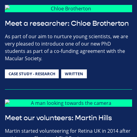
Meet a researcher: Chloe Brotherton
As part of our aim to nurture young scientists, we are
very pleased to introduce one of our new PhD
students as part of a co-funding agreement with the
Macular Society.
CASE STUDY - RESEARCH
WRITTEN
Meet our volunteers: Martin Hills
Martin started volunteering for Retina UK in 2014 after