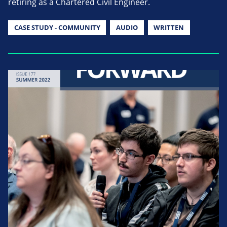
retiring as a Chartered Civil Engineer.
CASE STUDY - COMMUNITY
AUDIO
WRITTEN