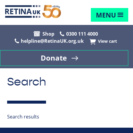
MENU
Shop
0300 111 4000
helpline@RetinaUK.org.uk
View cart
Donate
Search
Search results