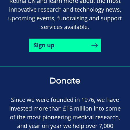
Retina UK and learn more about the most
innovative research and technology news,
upcoming events, fundraising and support
services available.
Sign up
Donate
Since we were founded in 1976, we have
invested more than £18 million into some
of the most pioneering medical research,
and year on year we help over 7,000