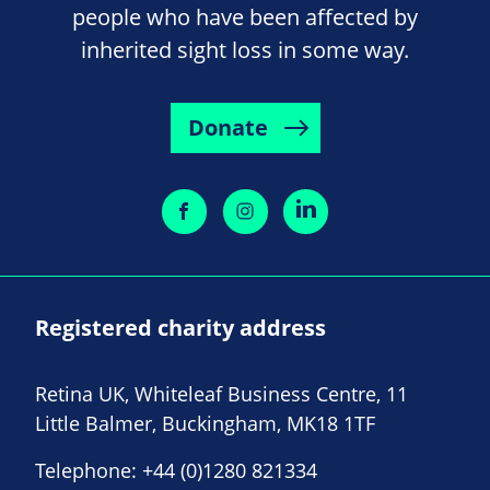
people who have been affected by
inherited sight loss in some way.
Donate
Registered charity address
Retina UK, Whiteleaf Business Centre, 11
Little Balmer, Buckingham, MK18 1TF
Telephone:
+44 (0)1280 821334