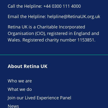
Call the Helpline:
+44 0300 111 4000
Email the Helpline:
helpline@RetinaUK.org.uk
Retina UK is a Charitable Incorporated
Organisation (CIO), registered in England and
Wales. Registered charity number 1153851.
About Retina UK
Who we are
What we do
Join our Lived Experience Panel
News