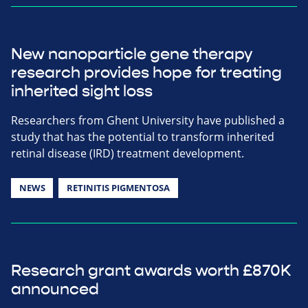
New nanoparticle gene therapy
research provides hope for treating
inherited sight loss
Researchers from Ghent University have published a
study that has the potential to transform inherited
retinal disease (IRD) treatment development.
NEWS
RETINITIS PIGMENTOSA
Research grant awards worth £870K
announced