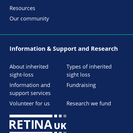
Resources
Our community
Information & Support and Research
About inherited
Types of inherited
sight-loss
sight loss
Information and
Fundraising
support services
Volunteer for us
Research we fund