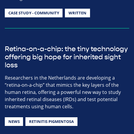
CASE STUDY - COMMUNITY
WRITTEN
Retina-on-a-chip: the tiny technology
offering big hope for inherited sight
loss
Researchers in the Netherlands are developing a
“retina-on-a-chip” that mimics the key layers of the
human retina, offering a powerful new way to study
inherited retinal diseases (IRDs) and test potential
treatments using human cells.
NEWS
RETINITIS PIGMENTOSA