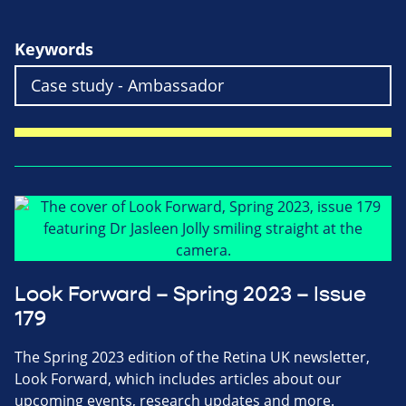
Keywords
Look Forward – Spring 2023 – Issue
179
The Spring 2023 edition of the Retina UK newsletter,
Look Forward, which includes articles about our
upcoming events, research updates and more.