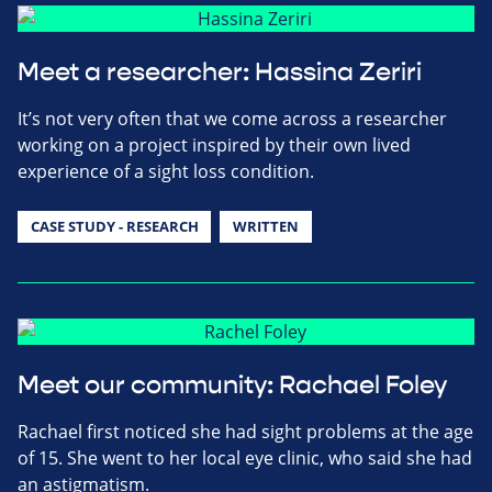
Meet a researcher: Hassina Zeriri
It’s not very often that we come across a researcher
working on a project inspired by their own lived
experience of a sight loss condition.
CASE STUDY - RESEARCH
WRITTEN
Meet our community: Rachael Foley
Rachael first noticed she had sight problems at the age
of 15. She went to her local eye clinic, who said she had
an astigmatism.