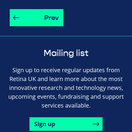
Prev
Mailing list
Sign up to receive regular updates from
Retina UK and learn more about the most
innovative research and technology news,
upcoming events, fundraising and support
services available.
Sign up