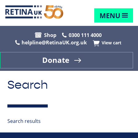
MENU
Shop
0300 111 4000
helpline@RetinaUK.org.uk
View cart
Donate
Search
Search results