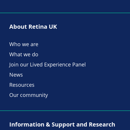
About Retina UK
Who we are
What we do
Join our Lived Experience Panel
News
Resources
Our community
Information & Support and Research