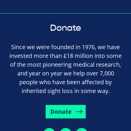
Donate
Since we were founded in 1976, we have
invested more than £18 million into some
of the most pioneering medical research,
and year on year we help over 7,000
people who have been affected by
inherited sight loss in some way.
Donate