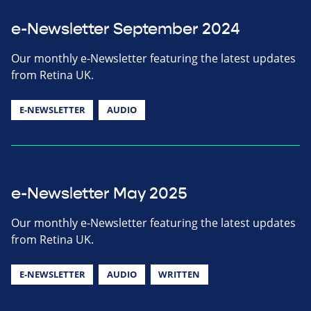
e-Newsletter September 2024
Our monthly e-Newsletter featuring the latest updates
from Retina UK.
E-NEWSLETTER
AUDIO
e-Newsletter May 2025
Our monthly e-Newsletter featuring the latest updates
from Retina UK.
E-NEWSLETTER
AUDIO
WRITTEN