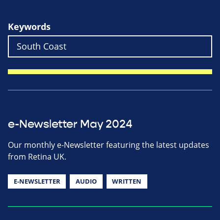
Keywords
e-Newsletter May 2024
Our monthly e-Newsletter featuring the latest updates
from Retina UK.
E-NEWSLETTER
AUDIO
WRITTEN