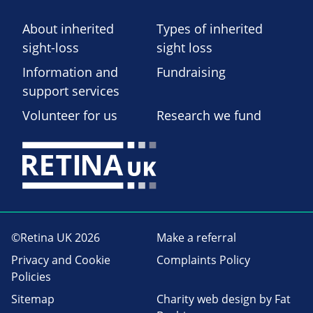
About inherited
Types of inherited
sight-loss
sight loss
Information and
Fundraising
support services
Volunteer for us
Research we fund
©Retina UK 2026
Make a referral
Privacy and Cookie
Complaints Policy
Policies
Sitemap
Charity web design
by Fat