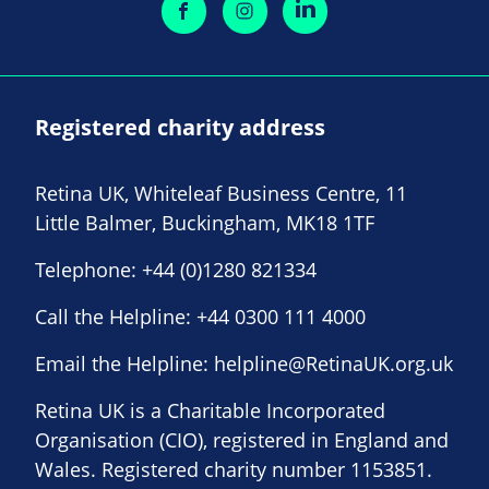
Registered charity address
Retina UK, Whiteleaf Business Centre, 11
Little Balmer, Buckingham, MK18 1TF
Telephone:
+44 (0)1280 821334
Call the Helpline:
+44 0300 111 4000
Email the Helpline:
helpline@RetinaUK.org.uk
Retina UK is a Charitable Incorporated
Organisation (CIO), registered in England and
Wales. Registered charity number 1153851.